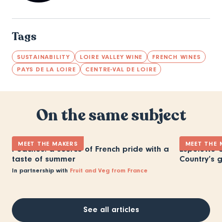
Tags
SUSTAINABILITY
LOIRE VALLEY WINE
FRENCH WINES
PAYS DE LA LOIRE
CENTRE-VAL DE LOIRE
On the same subject
MEET THE MAKERS
MEET THE 
Peaches: a source of French pride with a
Espelette C
taste of summer
Country’s 
In partnership with
Fruit and Veg from France
See all articles