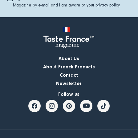
Magazine by e-mail and I am aware of your
privacy policy
About Us
About French Products
Contact
Newsletter
Follow us