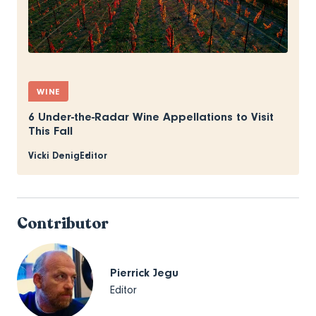
WINE
6 Under-the-Radar Wine Appellations to Visit
This Fall
Vicki Denig
Editor
Contributor
Pierrick Jegu
Editor