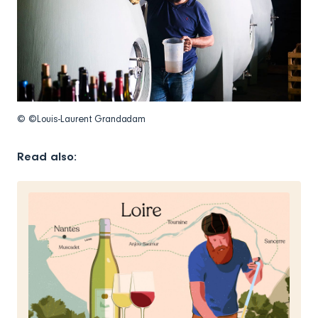
© ©Louis-Laurent Grandadam
Read also: