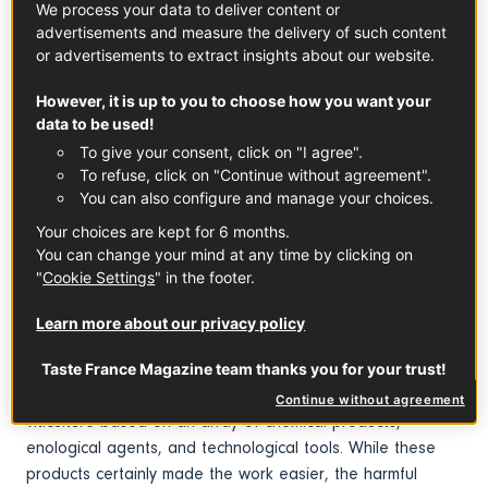
We process your data to deliver content or
Cabernet d'Anjou PDO
Coteaux du Layon PDO
advertisements and measure the delivery of such content
See the product
See the product
or advertisements to extract insights about our website.
However, it is up to you to choose how you want your
data to be used!
To give your consent, click on "I agree".
To refuse, click on "Continue without agreement".
You can also configure and manage your choices.
Chinon PDO
Muscadet PDO
See the product
See the product
Your choices are kept for 6 months.
You can change your mind at any time by clicking on
"
Cookie Settings
" in the footer.
Throughout its history, French vineyards have had their
fair share of crises, recoveries, and disasters due to
Learn more about our privacy policy
disease, such as grape phylloxera at the end of the 19th
and the early 20th centuries, and technological advances.
Taste France Magazine team thanks you for your trust!
The 70s, 80s, and even the 90s saw the rise of a type of
Continue without agreement
viticulture based on an array of chemical products,
enological agents, and technological tools. While these
products certainly made the work easier, the harmful