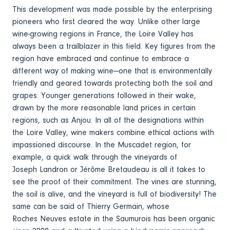
This development was made possible by the enterprising
pioneers who first cleared the way. Unlike other large
wine-growing regions in France, the Loire Valley has
always been a trailblazer in this field. Key figures from the
region have embraced and continue to embrace a
different way of making wine—one that is environmentally
friendly and geared towards protecting both the soil and
grapes. Younger generations followed in their wake,
drawn by the more reasonable land prices in certain
regions, such as Anjou. In all of the designations within
the Loire Valley, wine makers combine ethical actions with
impassioned discourse. In the Muscadet region, for
example, a quick walk through the vineyards of
Joseph Landron or Jérôme Bretaudeau is all it takes to
see the proof of their commitment. The vines are stunning,
the soil is alive, and the vineyard is full of biodiversity! The
same can be said of Thierry Germain, whose
Roches Neuves estate in the Saumurois has been organic