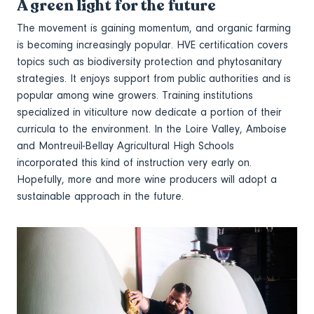
A green light for the future
The movement is gaining momentum, and organic farming
is becoming increasingly popular. HVE certification covers
topics such as biodiversity protection and phytosanitary
strategies. It enjoys support from public authorities and is
popular among wine growers. Training institutions
specialized in viticulture now dedicate a portion of their
curricula to the environment. In the Loire Valley, Amboise
and Montreuil-Bellay Agricultural High Schools
incorporated this kind of instruction very early on.
Hopefully, more and more wine producers will adopt a
sustainable approach in the future.