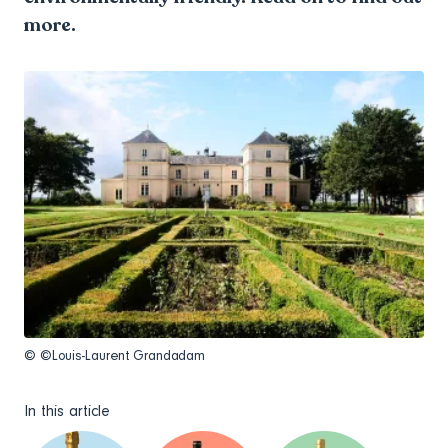
more.
© ©Louis-Laurent Grandadam
In this article