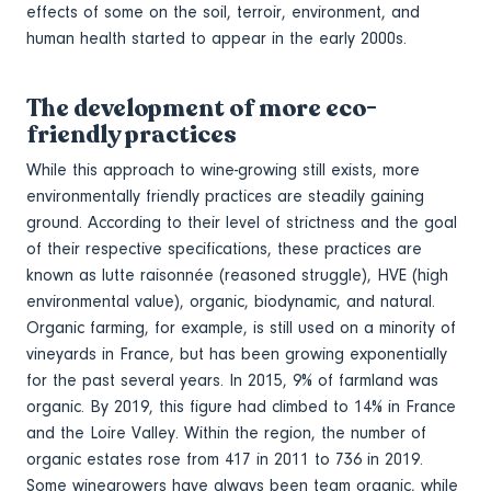
effects of some on the soil, terroir, environment, and
human health started to appear in the early 2000s.
The development of more eco-
friendly practices
While this approach to wine-growing still exists, more
environmentally friendly practices are steadily gaining
ground. According to their level of strictness and the goal
of their respective specifications, these practices are
known as lutte raisonnée (reasoned struggle), HVE (high
environmental value), organic, biodynamic, and natural.
Organic farming, for example, is still used on a minority of
vineyards in France, but has been growing exponentially
for the past several years. In 2015, 9% of farmland was
organic. By 2019, this figure had climbed to 14% in France
and the Loire Valley. Within the region, the number of
organic estates rose from 417 in 2011 to 736 in 2019.
Some winegrowers have always been team organic, while