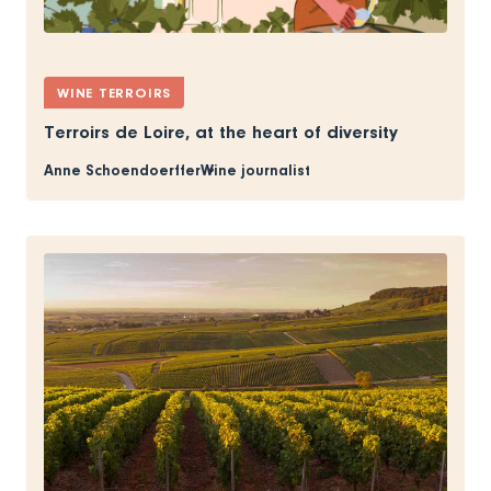
WINE TERROIRS
Terroirs de Loire, at the heart of diversity
Anne Schoendoerffer
Wine journalist