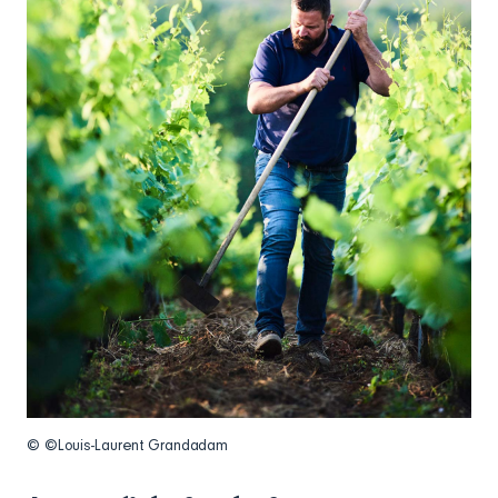
© ©Louis-Laurent Grandadam