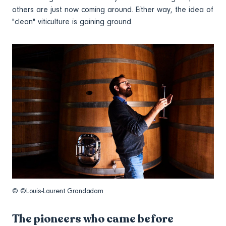
others are just now coming around. Either way, the idea of
"clean" viticulture is gaining ground.
© ©Louis-Laurent Grandadam
The pioneers who came before