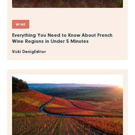
WINE
Everything You Need to Know About French
Wine Regions in Under 5 Minutes
Vicki Denig
Editor