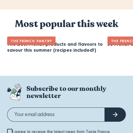
Most popular this week
THE FRENCH PANTRY
THE FRENC
The best French products and flavours to
30 French 
savour this summer (recipes included!)
Subscribe to our monthly
newsletter
I agree to receive the latest news from Taste France