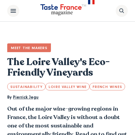
MEET THE MAKERS
The Loire Valley's Eco-
Friendly Vineyards
SUSTAINABILITY
LOIRE VALLEY WINE
FRENCH WINES
By
Pierrick Jegu
Out of the major wine-growing regions in
France, the Loire Valley is without a doubt
one of the most sustainable and
environmentally friendly. Read on to find out