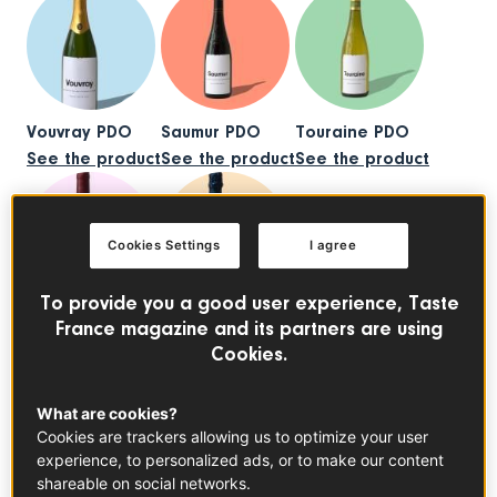
Vouvray PDO
Saumur PDO
Touraine PDO
See the product
See the product
See the product
Cookies Settings
I agree
To provide you a good user experience, Taste
Anjou PDO
Cremant de Loire PDO
France magazine and its partners are using
See the product
See the product
Cookies.
What are cookies?
Cookies are trackers allowing us to optimize your user
experience, to personalized ads, or to make our content
shareable on social networks.