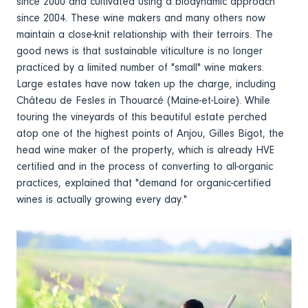
since 2000 and cultivated using a biodynamic approach
since 2004. These wine makers and many others now
maintain a close-knit relationship with their terroirs. The
good news is that sustainable viticulture is no longer
practiced by a limited number of "small" wine makers.
Large estates have now taken up the charge, including
Château de Fesles in Thouarcé (Maine-et-Loire). While
touring the vineyards of this beautiful estate perched
atop one of the highest points of Anjou, Gilles Bigot, the
head wine maker of the property, which is already HVE
certified and in the process of converting to all-organic
practices, explained that "demand for organic-certified
wines is actually growing every day."