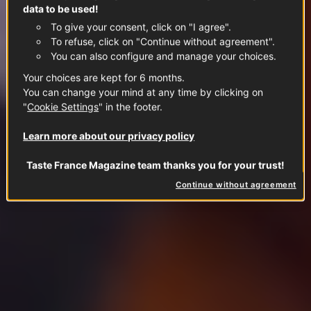
data to be used!
To give your consent, click on "I agree".
To refuse, click on "Continue without agreement".
You can also configure and manage your choices.
Your choices are kept for 6 months.
You can change your mind at any time by clicking on
"
Cookie Settings
" in the footer.
Learn more about our privacy policy
Taste France Magazine team thanks you for your trust!
Continue without agreement