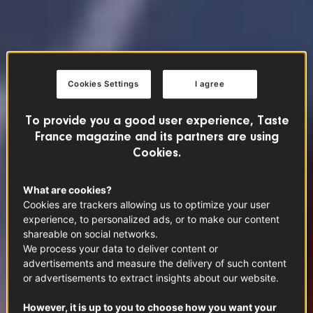
Cookies Settings
I agree
To provide you a good user experience, Taste
France magazine and its partners are using
Cookies.
What are cookies?
Cookies are trackers allowing us to optimize your user
experience, to personalized ads, or to make our content
shareable on social networks.
We process your data to deliver content or
advertisements and measure the delivery of such content
or advertisements to extract insights about our website.
However, it is up to you to choose how you want your