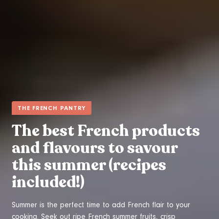
THE FRENCH PANTRY
The best French products
and flavours to savour
this summer (recipes
included!)
Summer is the perfect time to add French flair to your
cooking. Seek out ripe French summer fruits, crisp