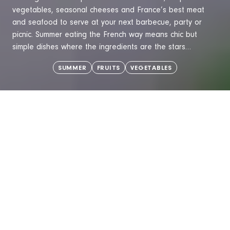
vegetables, seasonal cheeses and France’s best meat
and seafood to serve at your next barbecue, party or
picnic. Summer eating the French way means chic but
simple dishes where the ingredients are the stars…
SUMMER
FRUITS
VEGETABLES
TRENDS
MEET THE MA
What is a Café Gourmand?
Peaches: a so