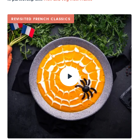
REVISITED FRENCH CLASSICS