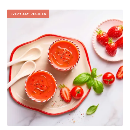
EVERYDAY RECIPES