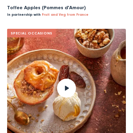
Toffee Apples (Pommes d'Amour)
In partnership with
Fruit and Veg from France
SPECIAL OCCASIONS