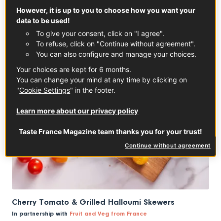
However, it is up to you to choose how you want your
data to be used!
To give your consent, click on "I agree".
To refuse, click on "Continue without agreement".
You can also configure and manage your choices.
Your choices are kept for 6 months.
You can change your mind at any time by clicking on
"
Cookie Settings
" in the footer.
Learn more about our privacy policy
Taste France Magazine team thanks you for your trust!
Continue without agreement
Cherry Tomato & Grilled Halloumi Skewers
In partnership with
Fruit and Veg from France