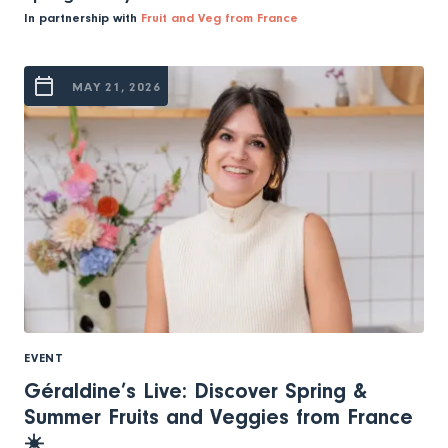
In partnership with
Fruit and Veg from France
MAY 21, 2026
EVENT
Géraldine’s Live: Discover Spring &
Summer Fruits and Veggies from France
☀️