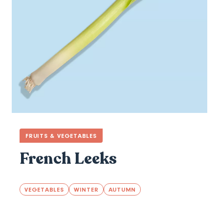
FRUITS & VEGETABLES
French Leeks
VEGETABLES
WINTER
AUTUMN