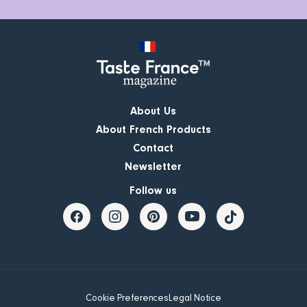
About Us
About French Products
Contact
Newsletter
Follow us
Cookie Preferences
Legal Notice