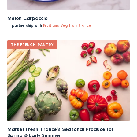
Melon Carpaccio
In partnership with
Fruit and Veg from France
THE FRENCH PANTRY
Market Fresh: France’s Seasonal Produce for
Spring & Early Summer