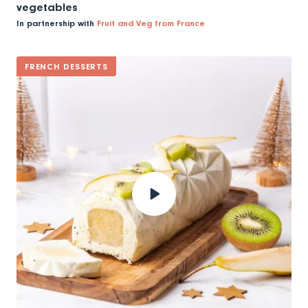
vegetables
In partnership with
Fruit and Veg from France
FRENCH DESSERTS