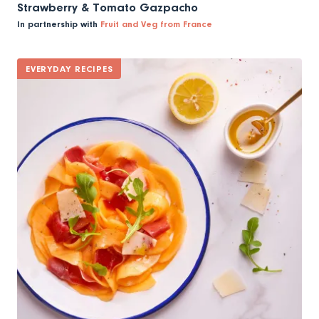
Strawberry & Tomato Gazpacho
In partnership with
Fruit and Veg from France
EVERYDAY RECIPES