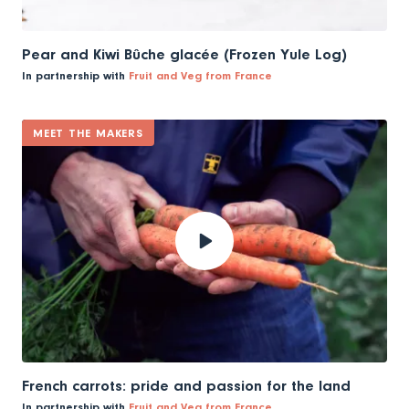
Pear and Kiwi Bûche glacée (Frozen Yule Log)
In partnership with
Fruit and Veg from France
MEET THE MAKERS
French carrots: pride and passion for the land
In partnership with
Fruit and Veg from France