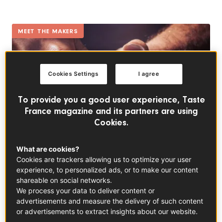
MEET THE MAKERS
Cookies Settings
I agree
To provide you a good user experience, Taste
France magazine and its partners are using
Cookies.
What are cookies?
Cookies are trackers allowing us to optimize your user
Peaches: a source of French pride with a taste of
experience, to personalized ads, or to make our content
summer
shareable on social networks.
In partnership with
Fruit and Veg from France
We process your data to deliver content or
advertisements and measure the delivery of such content
or advertisements to extract insights about our website.
EVERYDAY RECIPES