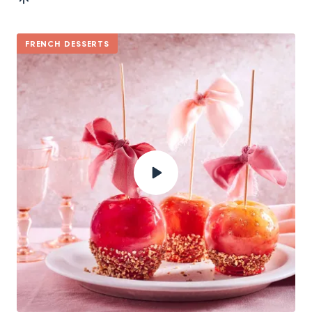
FRENCH DESSERTS