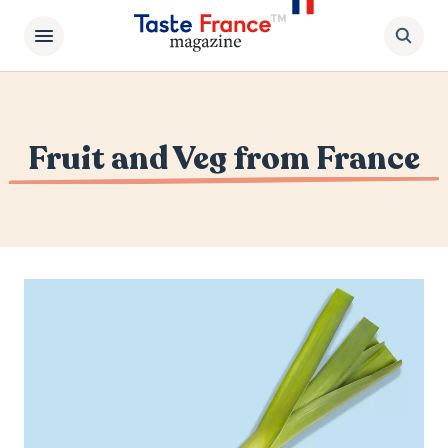
Fruit and Veg from France