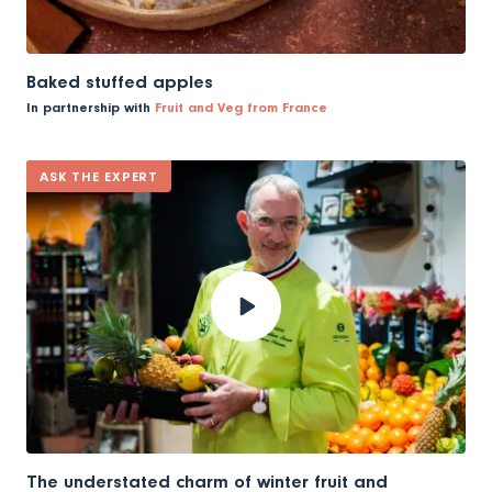
Baked stuffed apples
In partnership with
Fruit and Veg from France
ASK THE EXPERT
The understated charm of winter fruit and