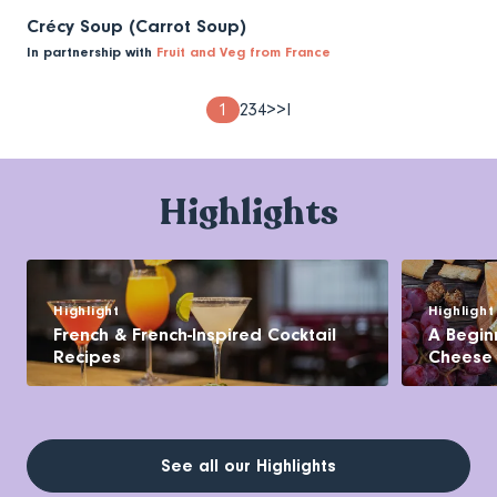
Crécy Soup (Carrot Soup)
In partnership with
Fruit and Veg from France
Pagination
Page
1
Page
2
Page
3
Page
4
Next
>
Last
>I
page
page
Highlights
Highlight
Highlight
French & French-Inspired Cocktail
A Begin
Recipes
Cheese
See all our Highlights