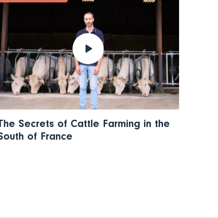
The Secrets of Cattle Farming in the
South of France