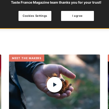
Taste France Magazine team thanks you for your trust!
Zoroddu is a perfect exampl
FRUITS
SUMMER
OCCI
Cookies Settings
I agree
MEET THE MAKERS