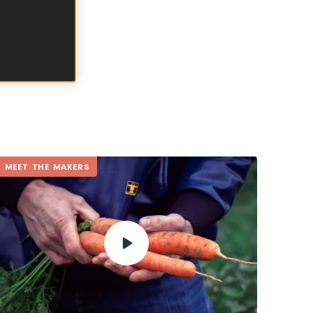
e of this.
TANIE
MEET THE MAKERS