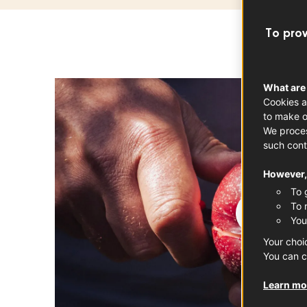
To prov
What are
Cookies a
to make o
We proces
such cont
However, 
To 
To 
You
Your choi
You can c
Learn mor