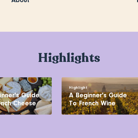
About
Highlights
t
Highlight
inner's Guide
A Beginner's Guide
ench Cheese
To French Wine