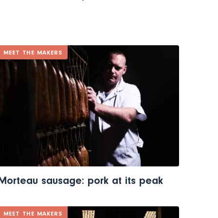
MEET THE MAKERS
Morteau sausage: pork at its peak
MEET THE MAKERS