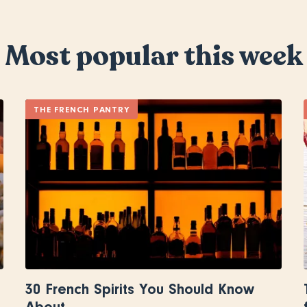
Most popular this week
THE FRENCH PANTRY
30 French Spirits You Should Know