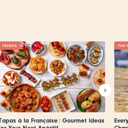
TRENDS
THE 
Tapas à la Française : Gourmet Ideas
Ever