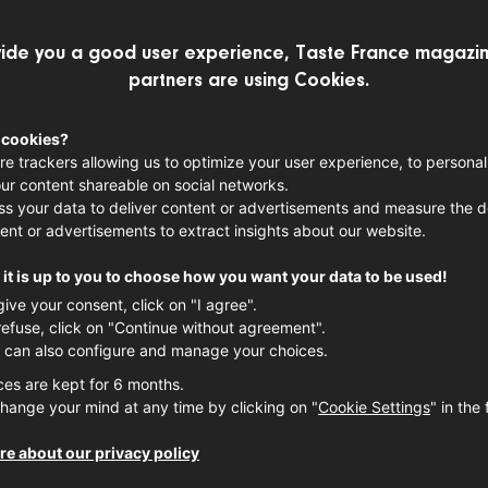
ide you a good user experience, Taste France magazin
partners are using Cookies.
MEET THE MAKERS
 cookies?
re trackers allowing us to optimize your user experience, to personal
Peaches: a
ur content shareable on social networks.
s your data to deliver content or advertisements and measure the de
pride with
ent or advertisements to extract insights about our website.
summer
it is up to you to choose how you want your data to be used!
give your consent, click on "I agree".
refuse, click on "Continue without agreement".
When peaches make their fir
 can also configure and manage your choices.
June, they herald the arriv
ces are kept for 6 months.
for our patience, but also 
hange your mind at any time by clicking on "
Cookie Settings
" in the 
sun-drenched fruits, eagerl
meticulous work, unique exp
e about our privacy policy
France’s
Gard
region, in th