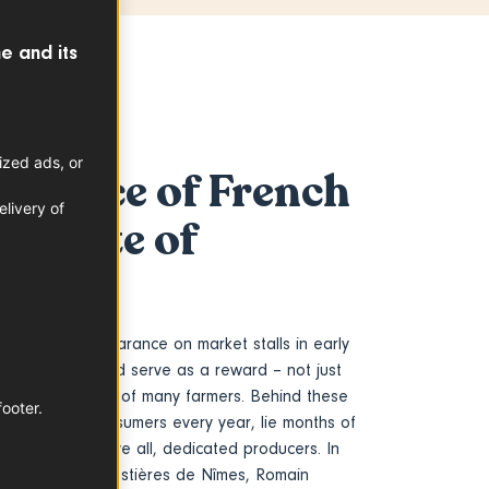
e and its
ized ads, or
 source of French
livery of
 a taste of
st annual appearance on market stalls in early
al of summer… and serve as a reward – not just
for the hard work of many farmers. Behind these
footer.
y awaited by consumers every year, lie months of
ertise and, above all, dedicated producers. In
e heart of the Costières de Nîmes, Romain