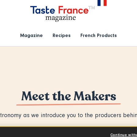
Magazine
Recipes
French Products
Meet the Makers
tronomy as we introduce you to the producers behin
Continue with