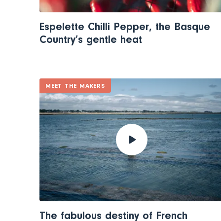
Espelette Chilli Pepper, the Basque
Country’s gentle heat
MEET THE MAKERS
The fabulous destiny of French