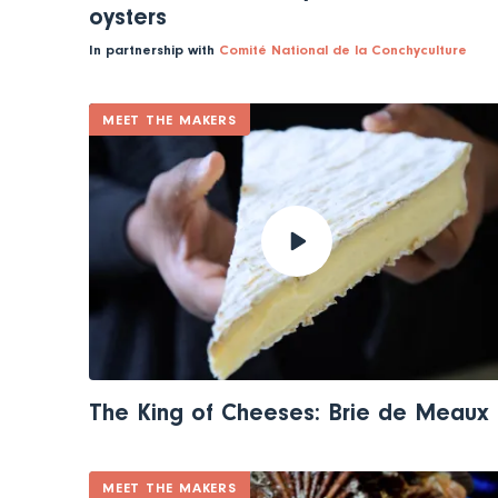
oysters
In partnership with
Comité National de la Conchyculture
MEET THE MAKERS
The King of Cheeses: Brie de Meaux
MEET THE MAKERS