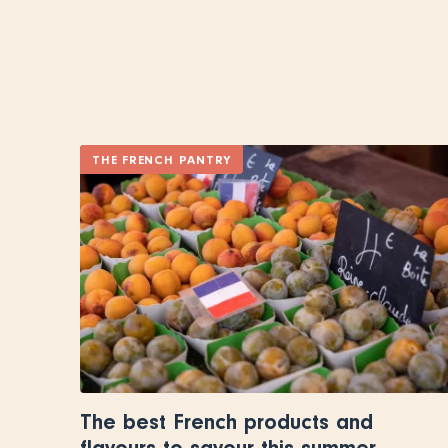
THE FRENCH PANTRY
The best French products and