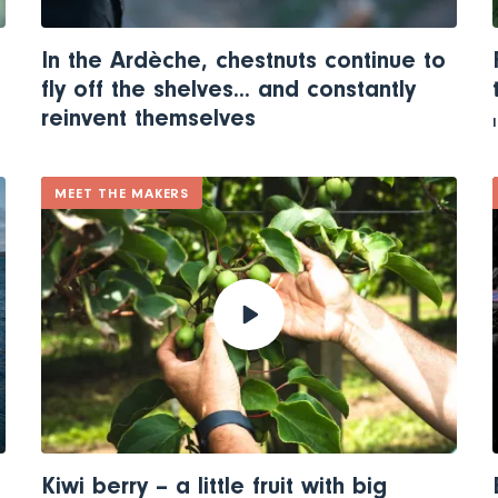
In the Ardèche, chestnuts continue to
fly off the shelves... and constantly
reinvent themselves
MEET THE MAKERS
Kiwi berry – a little fruit with big