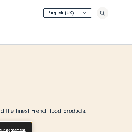
Select
Search
your
language
d the finest French food products.
out agreement