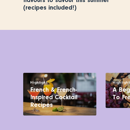
flavours to savour this summer
(recipes included!)
Highlight
Highligh
French & French-
A Beg
Inspired Cocktail
To Fr
Recipes