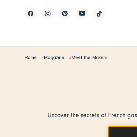
Home
Magazine
Meet the Makers
Uncover the secrets of French gas