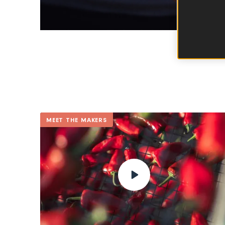
MEET THE MAKERS