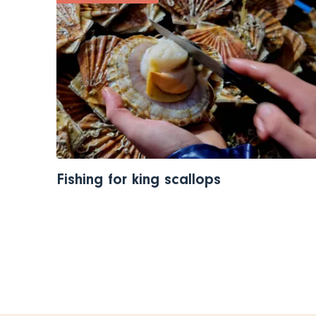
Fishing for king scallops
Pagination