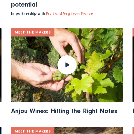
potential
In partnership with
Fruit and Veg from France
MEET THE MAKERS
Anjou Wines: Hitting the Right Notes
MEET THE MAKERS