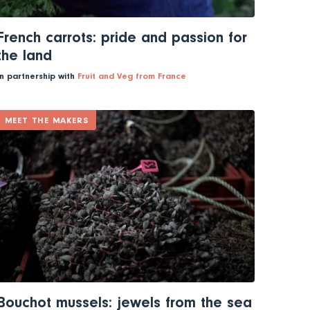
French carrots: pride and passion for
the land
In partnership with
Fruit and Veg from France
MEET THE MAKERS
Bouchot mussels: jewels from the sea