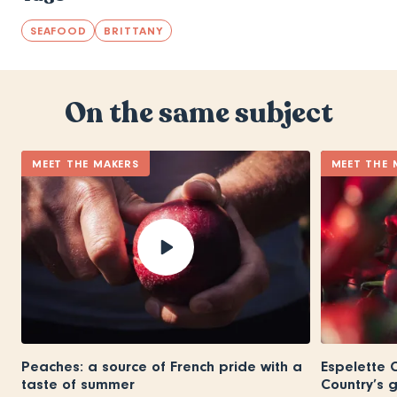
SEAFOOD
BRITTANY
On the same subject
MEET THE MAKERS
MEET THE 
Peaches: a source of French pride with a
Espelette C
taste of summer
Country’s 