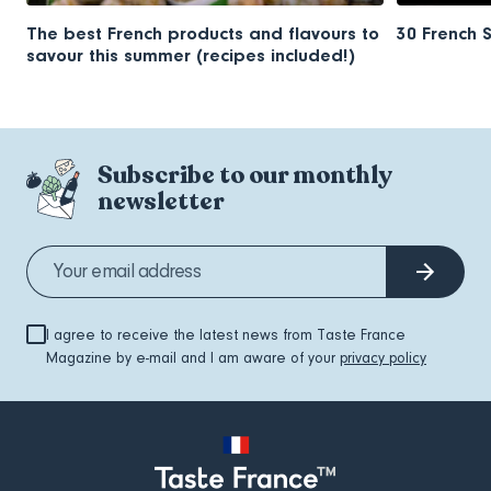
The best French products and flavours to
30 French 
savour this summer (recipes included!)
Subscribe to our monthly
newsletter
I agree to receive the latest news from Taste France
Magazine by e-mail and I am aware of your
privacy policy