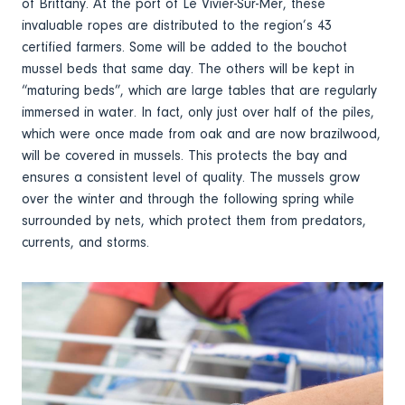
of Brittany. At the port of Le Vivier-Sur-Mer, these
invaluable ropes are distributed to the region’s 43
certified farmers. Some will be added to the bouchot
mussel beds that same day. The others will be kept in
“maturing beds”, which are large tables that are regularly
immersed in water. In fact, only just over half of the piles,
which were once made from oak and are now brazilwood,
will be covered in mussels. This protects the bay and
ensures a consistent level of quality. The mussels grow
over the winter and through the following spring while
surrounded by nets, which protect them from predators,
currents, and storms.