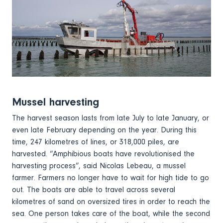
Mussel harvesting
The harvest season lasts from late July to late January, or
even late February depending on the year. During this
time, 247 kilometres of lines, or 318,000 piles, are
harvested. “Amphibious boats have revolutionised the
harvesting process”, said Nicolas Lebeau, a mussel
farmer. Farmers no longer have to wait for high tide to go
out. The boats are able to travel across several
kilometres of sand on oversized tires in order to reach the
sea. One person takes care of the boat, while the second