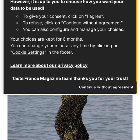
However, it is up to you to choose how you want your
tides, and must be larger than 4 cm, which ensures the
data to be used!
meat will have a silky texture and orange colour—not to
To give your consent, click on "I agree".
mention an intense flavour.
To refuse, click on "Continue without agreement".
You can also configure and manage your choices.
Your choices are kept for 6 months.
You can change your mind at any time by clicking on
"
Cookie Settings
" in the footer.
Learn more about our privacy policy
Taste France Magazine team thanks you for your trust!
Continue without agreement