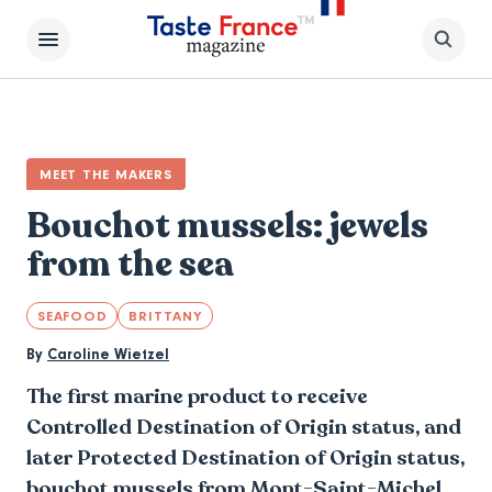
MEET THE MAKERS
Bouchot mussels: jewels
from the sea
SEAFOOD
BRITTANY
By
Caroline Wietzel
The first marine product to receive
Controlled Destination of Origin status, and
later Protected Destination of Origin status,
bouchot mussels from
Mont-Saint-Michel