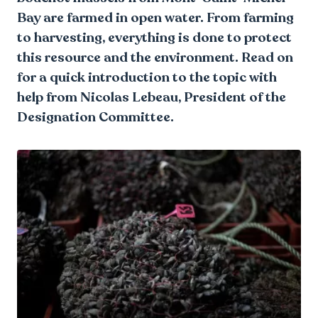
Bay are farmed in open water. From farming
to harvesting, everything is done to protect
this resource and the environment. Read on
for a quick introduction to the topic with
help from Nicolas Lebeau, President of the
Designation Committee.