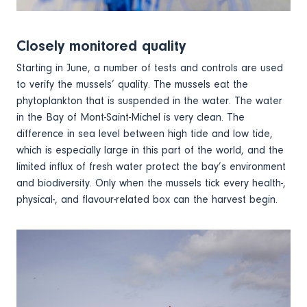
Closely monitored quality
Starting in June, a number of tests and controls are used
to verify the mussels’ quality. The mussels eat the
phytoplankton that is suspended in the water. The water
in the Bay of Mont-Saint-Michel is very clean. The
difference in sea level between high tide and low tide,
which is especially large in this part of the world, and the
limited influx of fresh water protect the bay’s environment
and biodiversity. Only when the mussels tick every health-,
physical-, and flavour-related box can the harvest begin.