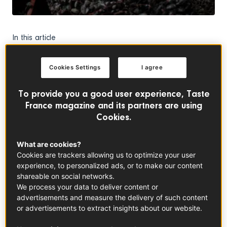
In this article
Cookies Settings
I agree
To provide you a good user experience, Taste
France magazine and its partners are using
Bouchot Mussels
Cookies.
See the product
What are cookies?
Cookies are trackers allowing us to optimize your user
July signals the start of bouchot mussels season in Mont-
experience, to personalized ads, or to make our content
Saint-Michel Bay. Like every year, the mussels have to fulfil
shareable on social networks.
all the specifications included in their Protected
We process your data to deliver content or
Destination of Origin certification. They can be farmed
advertisements and measure the delivery of such content
only through natural methods, which means they spend 11
or advertisements to extract insights about our website.
months attached to wooden piles buffeted by extreme