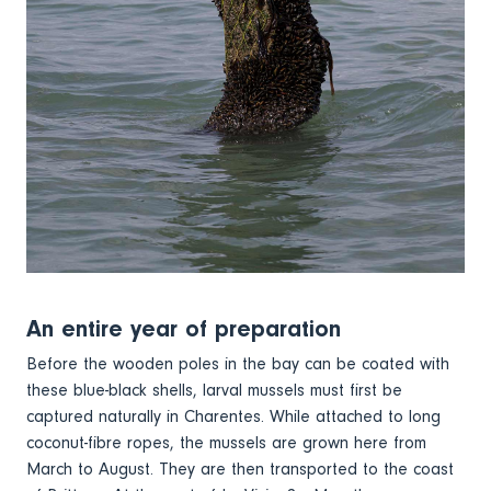
An entire year of preparation
Before the wooden poles in the bay can be coated with
these blue-black shells, larval mussels must first be
captured naturally in Charentes. While attached to long
coconut-fibre ropes, the mussels are grown here from
March to August. They are then transported to the coast