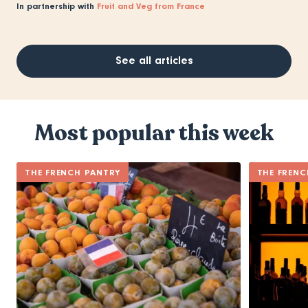
In partnership with
Fruit and Veg from France
See all articles
Most popular this week
THE FRENCH PANTRY
THE FRENC