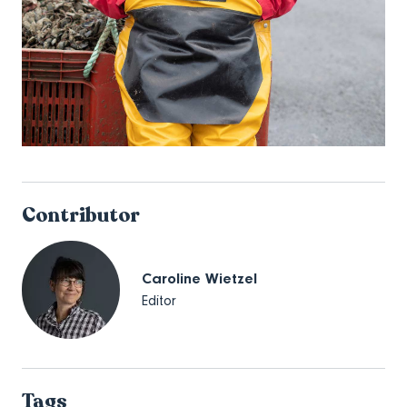
Contributor
Caroline Wietzel
Editor
Tags