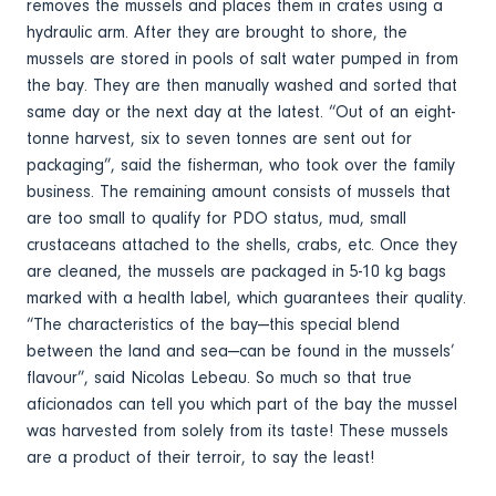
removes the mussels and places them in crates using a
hydraulic arm. After they are brought to shore, the
mussels are stored in pools of salt water pumped in from
the bay. They are then manually washed and sorted that
same day or the next day at the latest. “Out of an eight-
tonne harvest, six to seven tonnes are sent out for
packaging”, said the fisherman, who took over the family
business. The remaining amount consists of mussels that
are too small to qualify for PDO status, mud, small
crustaceans attached to the shells, crabs, etc. Once they
are cleaned, the mussels are packaged in 5-10 kg bags
marked with a health label, which guarantees their quality.
“The characteristics of the bay—this special blend
between the land and sea—can be found in the mussels’
flavour”, said Nicolas Lebeau. So much so that true
aficionados can tell you which part of the bay the mussel
was harvested from solely from its taste! These mussels
are a product of their terroir, to say the least!