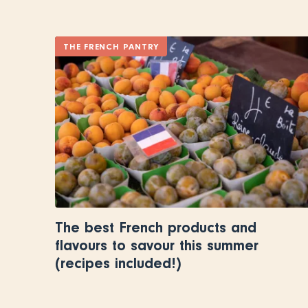
THE FRENCH PANTRY
The best French products and
flavours to savour this summer
(recipes included!)