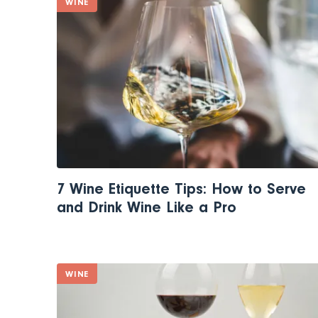
WINE
7 Wine Etiquette Tips: How to Serve
and Drink Wine Like a Pro
WINE