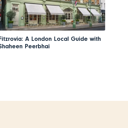
Fitzrovia: A London Local Guide with
Shaheen Peerbhai