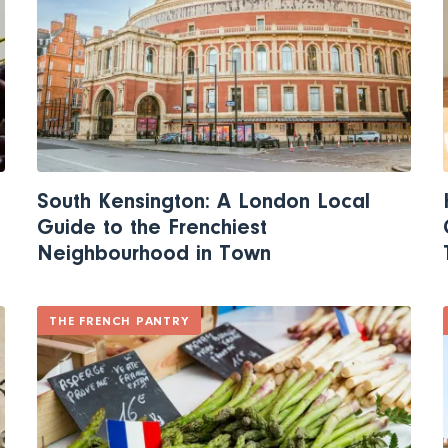
South Kensington: A London Local
Guide to the Frenchiest
Neighbourhood in Town
THE FRENCH PANTRY