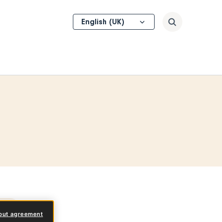
Select
Search
your
language
pes
out agreement