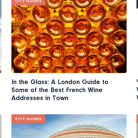
CITY GUIDES
In the Glass: A London Guide to
Some of the Best French Wine
Addresses in Town
CITY GUIDES