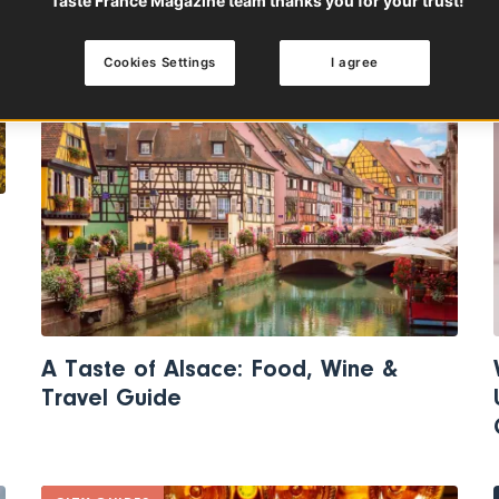
Taste France Magazine team thanks you for your trust!
Cookies Settings
I agree
THE GOURMET TRAVELER'S GUIDE
A Taste of Alsace: Food, Wine &
Travel Guide