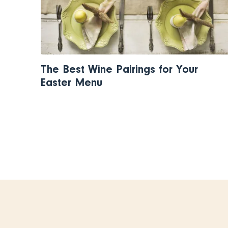
The Best Wine Pairings for Your
Easter Menu
Pagination