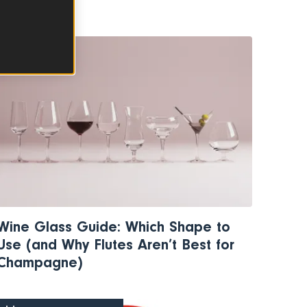
WINE
Wine Glass Guide: Which Shape to
Use (and Why Flutes Aren’t Best for
Champagne)