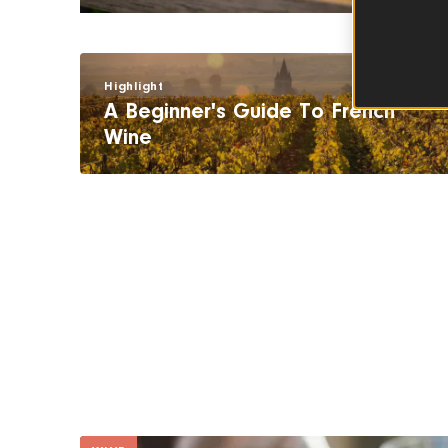
Highlight
A Beginner's Guide To French
Wine