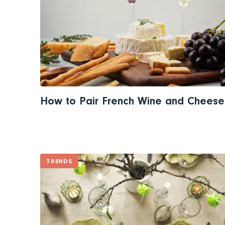
How to Pair French Wine and Cheese
TRENDS