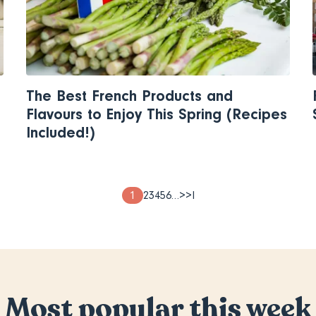
The Best French Products and
Flavours to Enjoy This Spring (Recipes
Included!)
Page
1
Page
2
Page
3
Page
4
Page
5
Page
6
…
Next
>
Last
>I
page
page
Most popular this week