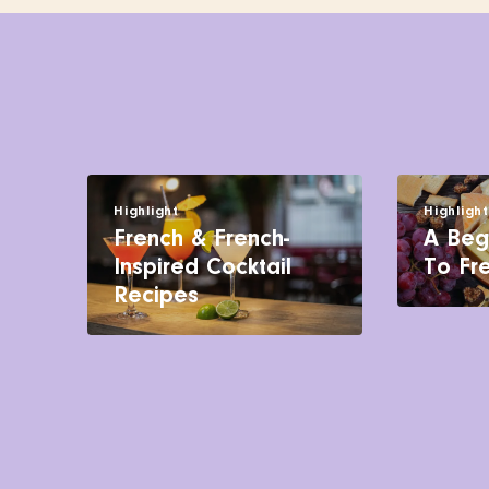
Highlight
Highligh
French & French-
A Beg
Inspired Cocktail
To Fr
Recipes