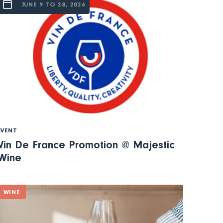
JUNE 9 TO 28, 2026
EVENT
Vin De France Promotion @ Majestic
Wine
WINE