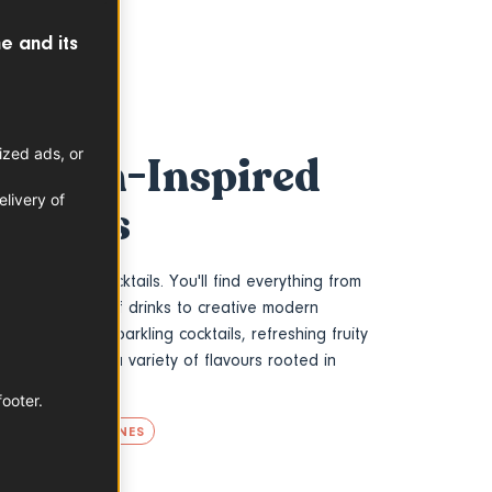
e and its
ized ads, or
French-Inspired
livery of
Recipes
ench-inspired cocktails. You'll find everything from
agne and apéritif drinks to creative modern
g for elegant sparkling cocktails, refreshing fruity
ations, explore a variety of flavours rooted in
ion.
footer.
TS
FRENCH WINES