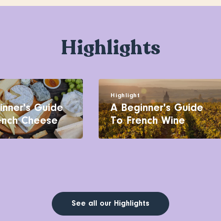
Highlights
t
Highlight
inner's Guide
A Beginner's Guide
ench Cheese
To French Wine
See all our Highlights