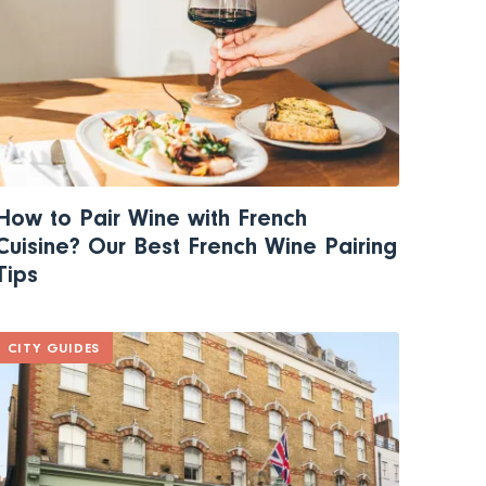
How to Pair Wine with French
Cuisine? Our Best French Wine Pairing
Tips
CITY GUIDES