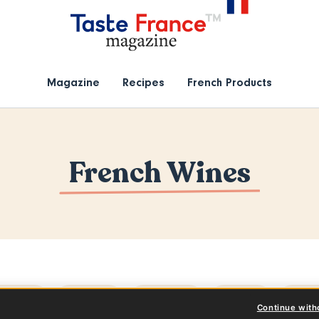
Magazine
Recipes
French Products
French Wines
l topics
Articles
Products
Events
Reci
Continue with