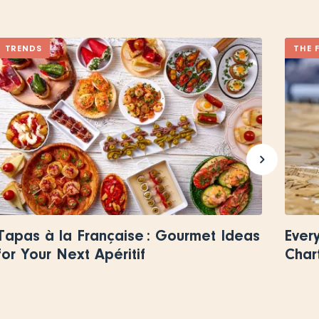
TRENDS
THE 
Tapas à la Française : Gourmet Ideas
Ever
for Your Next Apéritif
Char