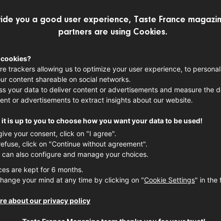
ide you a good user experience, Taste France magazin
partners are using Cookies.
 cookies?
re trackers allowing us to optimize your user experience, to personal
French & 
ur content shareable on social networks.
s your data to deliver content or advertisements and measure the de
Cocktail 
ent or advertisements to extract insights about our website.
it is up to you to choose how you want your data to be used!
Here's our curated list of Fr
give your consent, click on "I agree".
timeless classics like champ
refuse, click on "Continue without agreement".
twists. Whether you’re lookin
 can also configure and manage your choices.
mixes, or bold signature cre
ces are kept for 6 months.
French tradition and innovat
hange your mind at any time by clicking on "
Cookie Settings
" in the 
COCKTAIL
FRENCH SPIRI
e about our privacy policy