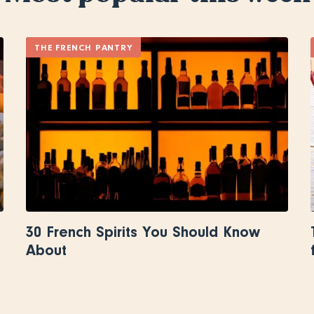
THE FRENCH PANTRY
30 French Spirits You Should Know
About