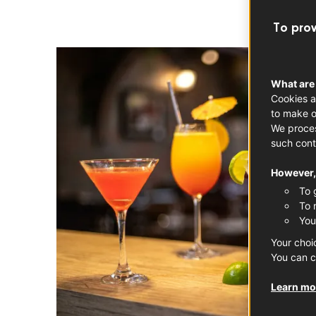
To prov
What are
Cookies a
to make o
We proces
such cont
However, 
To 
To 
You
Your choi
You can c
Learn mor