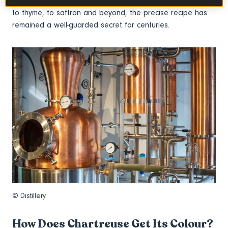
sourced from around the globe. Ranging from citrus rind
to thyme, to saffron and beyond, the precise recipe has
remained a well-guarded secret for centuries.
© Distillery
How Does Chartreuse Get Its Colour?