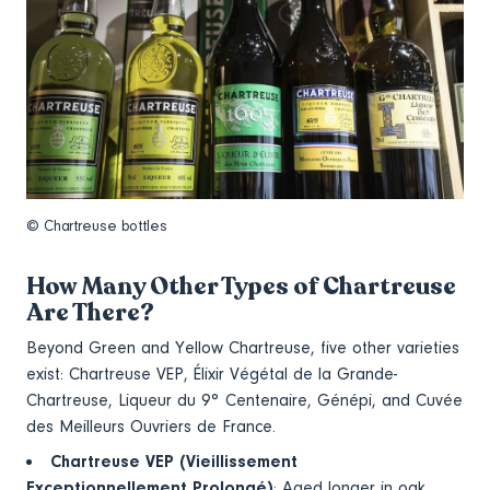
© Chartreuse bottles
How Many Other Types of Chartreuse
Are There?
Beyond Green and Yellow Chartreuse, five other varieties
exist: Chartreuse VEP, Élixir Végétal de la Grande-
Chartreuse, Liqueur du 9° Centenaire, Génépi, and Cuvée
des Meilleurs Ouvriers de France.
Chartreuse VEP (Vieillissement
Exceptionnellement Prolongé)
: Aged longer in oak