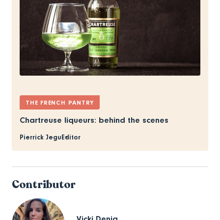
THE FRENCH PANTRY
Chartreuse liqueurs: behind the scenes
Pierrick Jegu
Editor
Contributor
Vicki Denig