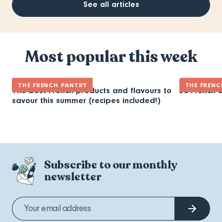
See all articles
Most popular this week
THE FRENCH PANTRY
THE FRENC
The best French products and flavours to
30 French 
savour this summer (recipes included!)
Subscribe to our monthly
newsletter