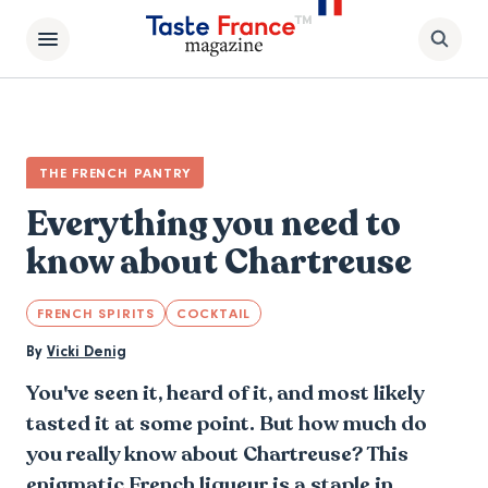
THE FRENCH PANTRY
Everything you need to
know about Chartreuse
FRENCH SPIRITS
COCKTAIL
By
Vicki Denig
You've seen it, heard of it, and most likely
tasted it at some point. But how much do
you really know about Chartreuse? This
enigmatic French liqueur is a staple in