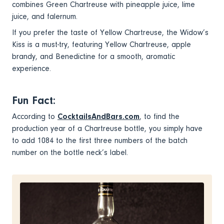
combines Green Chartreuse with pineapple juice, lime
juice, and falernum.
If you prefer the taste of Yellow Chartreuse, the Widow’s
Kiss is a must-try, featuring Yellow Chartreuse, apple
brandy, and Benedictine for a smooth, aromatic
experience.
Fun Fact:
According to
CocktailsAndBars.com
, to find the
production year of a Chartreuse bottle, you simply have
to add 1084 to the first three numbers of the batch
number on the bottle neck’s label.