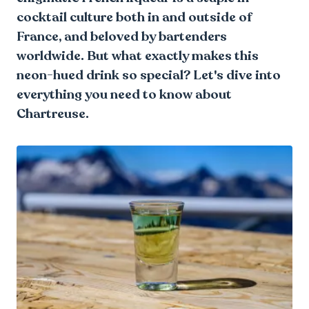
cocktail culture both in and outside of
France, and beloved by bartenders
worldwide. But what exactly makes this
neon-hued drink so special? Let's dive into
everything you need to know about
Chartreuse.