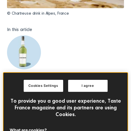
© Chartreuse drink in Alpes, France
In this article
Chartreuse
See the product
Cookies Settings
I agree
What Is Chartreuse?
To provide you a good user experience, Taste
France magazine and its partners are using
Chartreuse is a French liqueur made with 130 herbs and
Cookies.
botanicals, known for being one of the only liqueurs that
improves with age. First produced by Carthusian monks in
1737, the recipe was discovered by François Annibal
What are cookies?