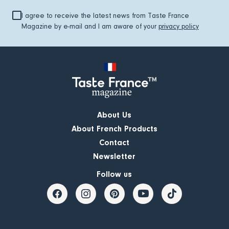
I agree to receive the latest news from Taste France
Magazine by e-mail and I am aware of your
privacy policy
About Us
About French Products
Contact
Newsletter
Follow us