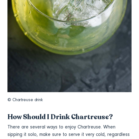
© Chartreuse drink
How Should I Drink Chartreuse?
There are several ways to enjoy Chartreuse. When
sipping it solo, make sure to serve it very cold, regardless