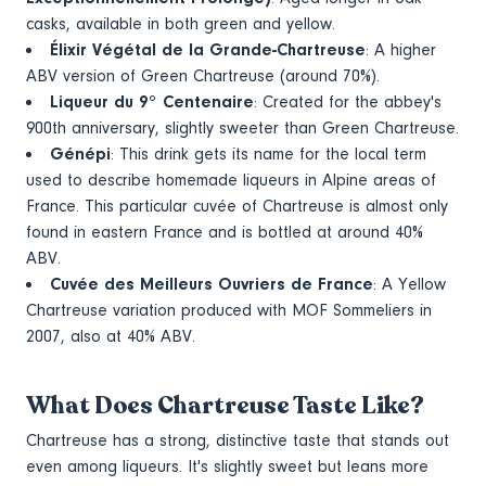
casks, available in both green and yellow.
Élixir Végétal de la Grande-Chartreuse
: A higher
ABV version of Green Chartreuse (around 70%).
Liqueur du 9° Centenaire
: Created for the abbey's
900th anniversary, slightly sweeter than Green Chartreuse.
Génépi
: This drink gets its name for the local term
used to describe homemade liqueurs in Alpine areas of
France. This particular cuvée of Chartreuse is almost only
found in eastern France and is bottled at around 40%
ABV.
Cuvée des Meilleurs Ouvriers de France
: A Yellow
Chartreuse variation produced with MOF Sommeliers in
2007, also at 40% ABV.
What Does Chartreuse Taste Like?
Chartreuse has a strong, distinctive taste that stands out
even among liqueurs. It's slightly sweet but leans more