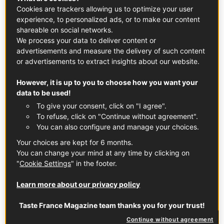
d’Estrées in 1605.
Cookies are trackers allowing us to optimize your user
experience, to personalized ads, or to make our content
shareable on social networks.
Where Is Chartreuse Made?
We process your data to deliver content or
advertisements and measure the delivery of such content
Chartreuse is exclusively crafted at the Aiguenoire
or advertisements to extract insights about our website.
distillery in Entre-deux-Guiers, a town located in Isère, in
the heart of the French Alps (about an hour’s drive from
However, it is up to you to choose how you want your
Grenoble).
data to be used!
To give your consent, click on "I agree".
To refuse, click on "Continue without agreement".
How Is Chartreuse Made?
You can also configure and manage your choices.
The secret recipe for Chartreuse has been passed down
Your choices are kept for 6 months.
by Carthusian monks for generations. Green Chartreuse
You can change your mind at any time by clicking on
"
Cookie Settings
" in the footer.
uses a sugar beet-based spirit, while Yellow Chartreuse
uses a grape-based spirit. Both are distilled in copper
Learn more about our privacy policy
pots, macerated with botanicals, and aged in charred
French oak barrels. Only two monks, Dom Benoit and
Taste France Magazine team thanks you for your trust!
Frère Jean-Jacques, know the exact blend of herbs,
Continue without agreement