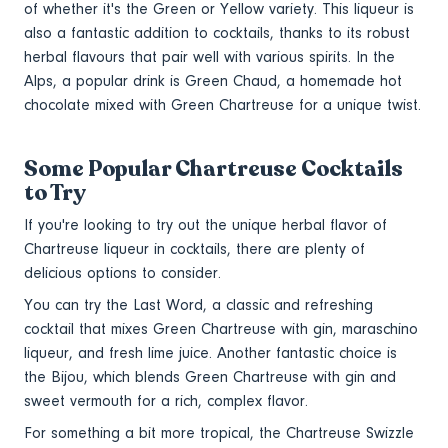
of whether it's the Green or Yellow variety. This liqueur is
also a fantastic addition to cocktails, thanks to its robust
herbal flavours that pair well with various spirits. In the
Alps, a popular drink is Green Chaud, a homemade hot
chocolate mixed with Green Chartreuse for a unique twist.
Some Popular Chartreuse Cocktails
to Try
If you're looking to try out the unique herbal flavor of
Chartreuse liqueur in cocktails, there are plenty of
delicious options to consider.
You can try the Last Word, a classic and refreshing
cocktail that mixes Green Chartreuse with gin, maraschino
liqueur, and fresh lime juice. Another fantastic choice is
the Bijou, which blends Green Chartreuse with gin and
sweet vermouth for a rich, complex flavor.
For something a bit more tropical, the Chartreuse Swizzle