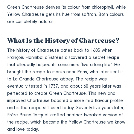
Green Chartreuse derives its colour from chlorophyll, while
Yellow Chartreuse gets its hue from saffron. Both colours
are completely natural.
What Is the History of Chartreuse?
The history of Chartreuse dates back to 1605 when
François Hannibal d’Estrées discovered a secret recipe
that allegedly helped its consumers ‘live a long life.’ He
brought the recipe to monks near Paris, who later sent it
to La Grande Chartreuse abbey. The recipe was
eventually tested in 1737, and about 60 years later was
perfected to create Green Chartreuse. This new and
improved Chartreuse boasted a more mild flavour profile
and is the recipe still used today. Seventy-five years later,
Frère Bruno Jacquet crafted another tweaked version of
the recipe, which became the Yellow Chartreuse we know
and love today.