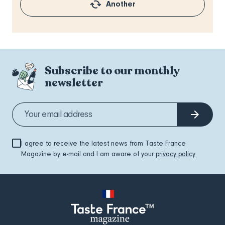
Another
Subscribe to our monthly
newsletter
I agree to receive the latest news from Taste France
Magazine by e-mail and I am aware of your
privacy policy