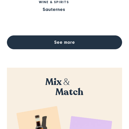
WINE & SPIRITS
Sauternes
See more
Mix
&
Match