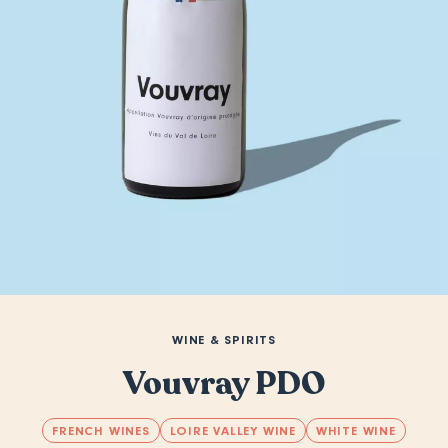
WINE & SPIRITS
Vouvray PDO
FRENCH WINES
LOIRE VALLEY WINE
WHITE WINE