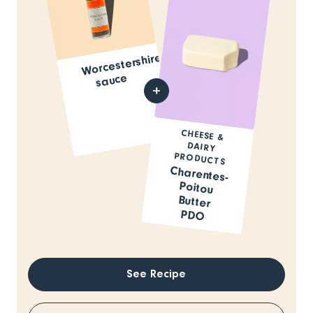
Worcestershire
sauce
CHEESE &
DAIRY
PRODUCTS
Charentes-
Poitou
Butter
PDO
See Recipe