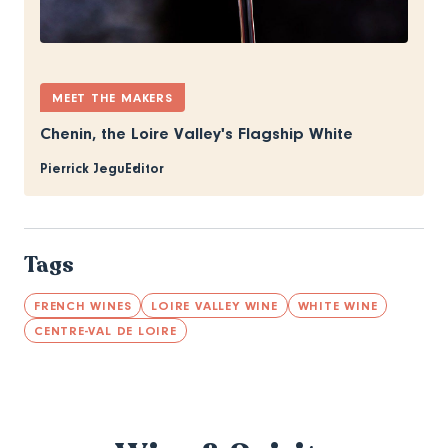
MEET THE MAKERS
Chenin, the Loire Valley's Flagship White
Pierrick Jegu
Editor
Tags
FRENCH WINES
LOIRE VALLEY WINE
WHITE WINE
CENTRE-VAL DE LOIRE