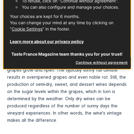
To refuse, click on "Continue without agreement".
You can also configure and manage your choices.
What you need to know
Your choices are kept for 6 months.
You can change your mind at any time by clicking on
This ancient vineyard was supposedly created when Saint
"
Cookie Settings
" in the footer.
Martin of Tours founded Marmoutier Abbey in the 4th
century. Due to its location, the area is influenced by both
Learn more about our privacy policy
the ocean and the continental landmass, and the Loire
Taste France Magazine team thanks you for your trust!
River helps regulate the temperature. The region's well-
draining soils warm up quickly, which helps the chenin
Continue without agreement
grapes grow and ripen. The typically sunny fall climate
results in overripened grapes and even noble rot. Still, the
production of semi-dry, sweet, and dessert wines depends
on the sugar levels within the grapes, which in turn is
determined by the weather.
Only dry wines can be
produced regardless of the number of sunny days the
vineyard experiences.
In other words, the wine's vintage
makes all the difference.