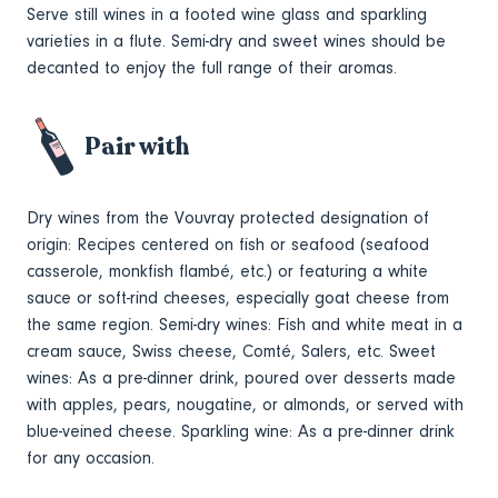
Serve still wines in a footed wine glass and sparkling
varieties in a flute. Semi-dry and sweet wines should be
decanted to enjoy the full range of their aromas.
Pair with
Dry wines from the Vouvray protected
designation
of
origin: Recipes centered on fish or seafood (seafood
casserole, monkfish flambé, etc.) or featuring a white
sauce or soft-rind cheeses, especially
goat cheese from
the same region
. Semi-dry wines: Fish and white meat in a
cream sauce, Swiss cheese, Comté, Salers, etc. Sweet
wines: As a pre-dinner drink, poured over desserts made
with apples, pears, nougatine, or almonds, or served with
blue-veined cheese. Sparkling wine: As a pre-dinner drink
for any occasion.