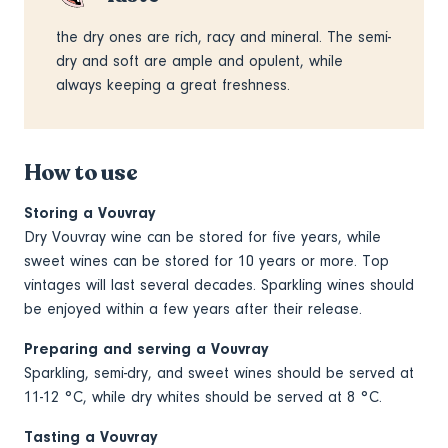
the dry ones are rich, racy and mineral. The semi-
dry and soft are ample and opulent, while
always keeping a great freshness.
How to use
Storing a Vouvray
Dry Vouvray wine can be stored for five years, while
sweet wines can be stored for 10 years or more. Top
vintages will last several decades. Sparkling wines should
be enjoyed within a few years after their release.
Preparing and serving a Vouvray
Sparkling, semi-dry, and sweet wines should be served at
11-12 °C, while dry whites should be served at 8 °C.
Tasting a Vouvray