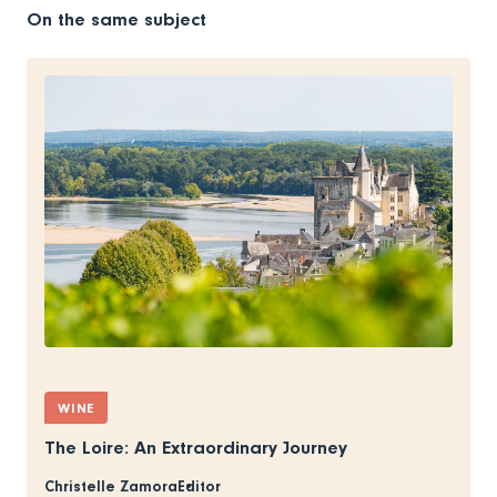
On the same subject
WINE
The Loire: An Extraordinary Journey
Christelle Zamora
Editor