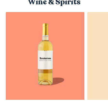
Wine & Spirits