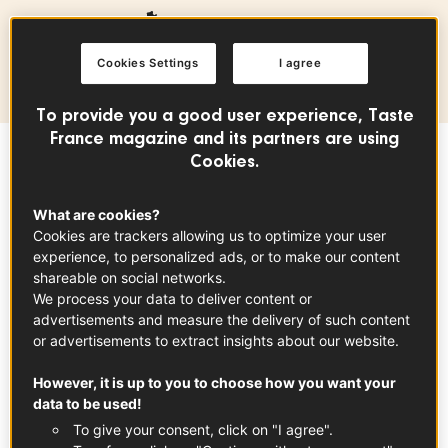
Production area
Cookies Settings
I agree
Centre-Val de Loire
To provide you a good user experience, Taste
France magazine and its partners are using
Cookies.
Sommaire
What are cookies?
Cookies are trackers allowing us to optimize your user
In partnership with
Loire Valley Wines
experience, to personalized ads, or to make our content
shareable on social networks.
The Vouvray PDO encompasses a wide range
We process your data to deliver content or
advertisements and measure the delivery of such content
of wines,
including still, sparkling, dry, semi-
or advertisements to extract insights about our website.
dry, and sweet varieties.
Produced
from the
chenin varietal, these white wines feature a
However, it is up to you to choose how you want your
data to be used!
bright golden color that is characteristic of
To give your consent, click on "I agree".
the designation.