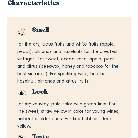
Characteristics
Smell
for the dry, citrus fruits and white fruits (apple,
peach), almonds and hazelnuts for the greatest
vintages. For sweet, acacia, rose, apple, pear
and citrus (beeswax, honey and tobacco for the
best vintages). For sparkling wine, brioche,
hazelnut, almonds and citrus fruits.
Look
for dry vouvray, pale color with green tints. For
the sweet, straw yellow in color for young wines,
amber for older ones. For fine bubbles, deep
yellow.
Taste