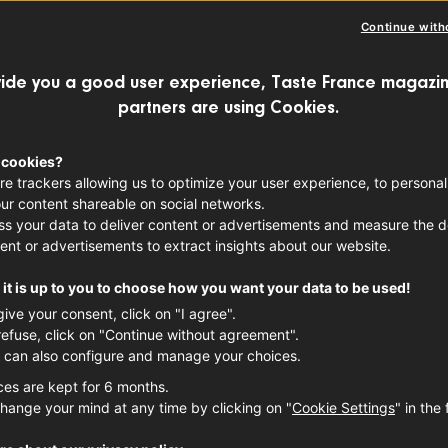
Anjou 
Continue with
FRENCH WINES
RE
ide you a good user experience, Taste France magazin
partners are using Cookies.
Product
 cookies?
Pays d
re trackers allowing us to optimize your user experience, to personal
ur content shareable on social networks.
s your data to deliver content or advertisements and measure the de
ent or advertisements to extract insights about our website.
it is up to you to choose how you want your data to be used!
give your consent, click on "I agree".
refuse, click on "Continue without agreement".
 can also configure and manage your choices.
ces are kept for 6 months.
hange your mind at any time by clicking on "
Cookie Settings
" in the 