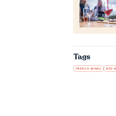
Tags
FRENCH WINES
RED 