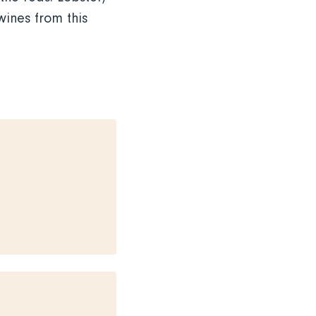
ines from this