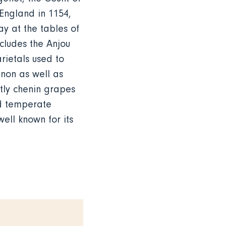
 England in 1154,
y at the tables of
ncludes the Anjou
rietals used to
gnon as well as
tly chenin grapes
nd temperate
ell known for its