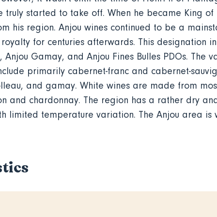
e truly started to take off. When he became King of
m his region. Anjou wines continued to be a mainsta
royalty for centuries afterwards. This designation i
, Anjou Gamay, and Anjou Fines Bulles PDOs. The va
nclude primarily cabernet-franc and cabernet-sauvi
rolleau, and gamay. White wines are made from mos
on and chardonnay. The region has a rather dry a
h limited temperature variation. The Anjou area is w
tics