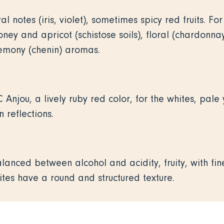
ral notes (iris, violet), sometimes spicy red fruits. F
oney and apricot (schistose soils), floral (chardonna
lemony (chenin) aromas.
 Anjou, a lively ruby red color, for the whites, pale 
 reflections.
lanced between alcohol and acidity, fruity, with fi
ites have a round and structured texture.