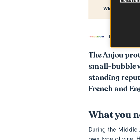
Learn mor
What you need
In partnershi
The Anjou prot
small-bubble w
standing reputa
French and Engl
What you n
During the Middle 
own type of vine. H