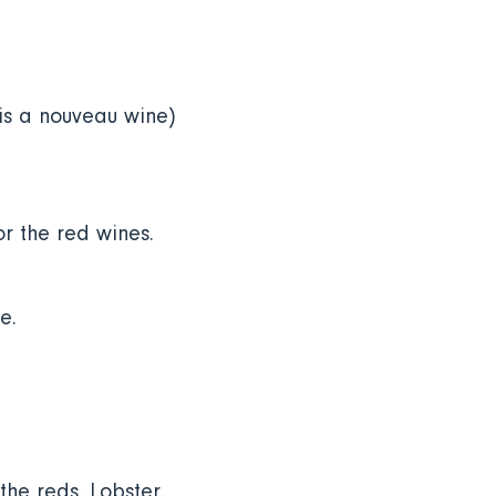
is a nouveau wine)
or the red wines.
e.
the reds
.
Lobster,