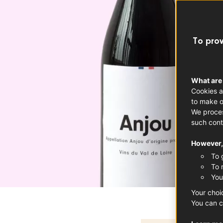
To prov
What are
Cookies a
to make o
We proces
such cont
However, 
To 
To 
You
Your choi
You can c