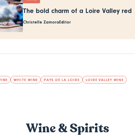
The bold charm of a Loire Valley red
Christelle Zamora
Editor
WINE
WHITE WINE
PAYS DE LA LOIRE
LOIRE VALLEY WINE
Wine & Spirits