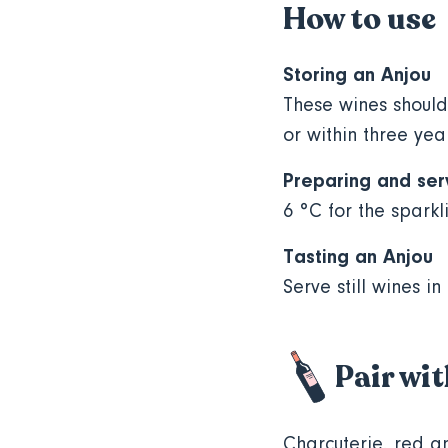
How to use
Storing an Anjou
These wines should
or within three yea
Preparing and ser
6 °C for the sparkl
Tasting an Anjou
Serve still wines in
Pair wi
Charcuterie, red a