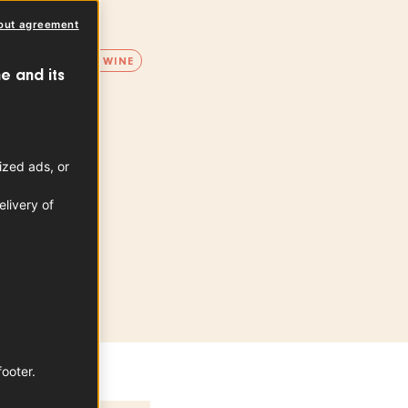
PDO
out agreement
D WINE
WHITE WINE
e and its
ion area
e la Loire
ized ads, or
livery of
footer.