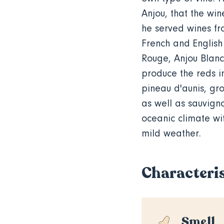
Anjou, that the win
he served
wines fro
French and English 
Rouge, Anjou Blanc
produce the reds i
pineau
d'aunis, g
as well as sauvign
oceanic climate wit
mild weather.
Characteris
Smell