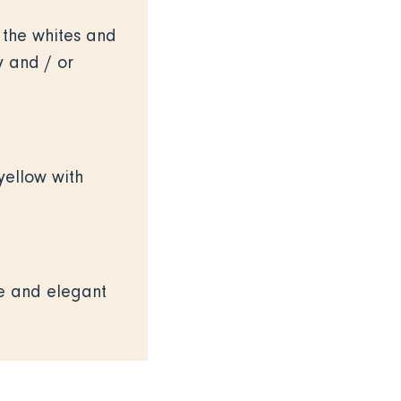
or the whites and
y and / or
yellow with
ne and elegant