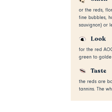
or the reds, flo
fine bubbles, h
sauvignon) or 
Look
for the red AOC
green to golden
Taste
the reds are ba
tannins. The wh