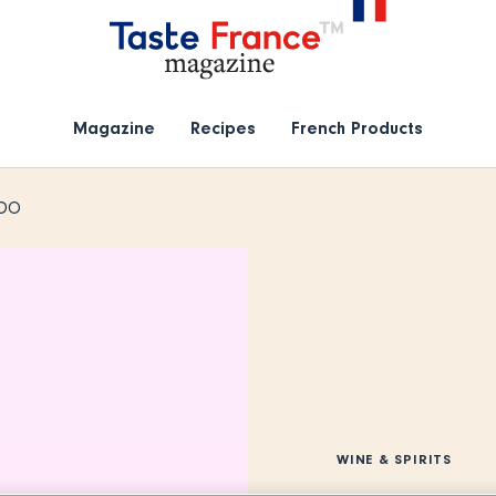
Magazine
Recipes
French Products
PDO
WINE & SPIRITS