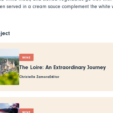
ken served in a cream sauce complement the white w
ject
WINE
The Loire: An Extraordinary Journey
Christelle Zamora
Editor
WINE