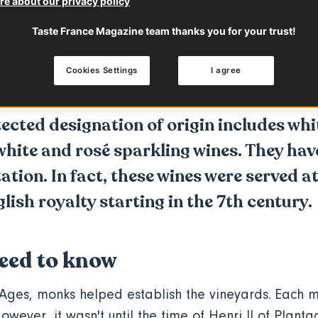
e about our privacy policy
 to know
Characteristics
Taste France Magazine team thanks you for your trust!
Cookies Settings
I agree
p with
Loire Valley Wines
ected designation of origin includes whit
hite and rosé sparkling wines. They hav
tion. In fact, these wines were served at
ish royalty starting in the 7th century.
eed to know
Ages, monks helped establish the vineyards. Each m
owever, it wasn't until the time of Henri II of
Planta