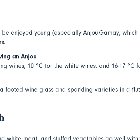
 be enjoyed young (especially Anjou-Gamay, which 
rs.
ving an Anjou
ing wines, 10 °C for the white wines, and 16-17 °C f
 a footed wine glass and sparkling varieties in a flut
th
nd white meat, and stuffed vegetables go well with 