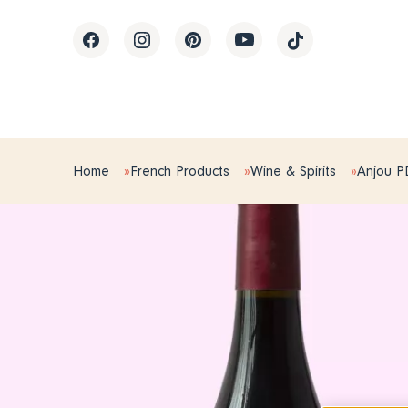
Home
French Products
Wine & Spirits
Anjou 