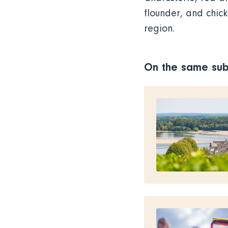
flounder, and chic
region.
On the same sub