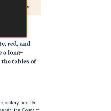
How to use
e, red, and
e a long-
 the tables of
onastery had its
genêt
, the Count of