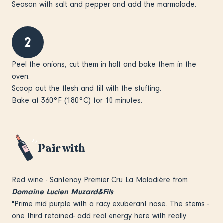
Season with salt and pepper and add the marmalade.
2
Peel the onions, cut them in half and bake them in the
oven.
Scoop out the flesh and fill with the stuffing.
Bake at 360°F (180°C) for 10 minutes.
Pair with
Red wine - Santenay Premier Cru La Maladière from
Domaine Lucien Muzard&Fils
"Prime mid purple with a racy exuberant nose. The stems -
one third retained- add real energy here with really