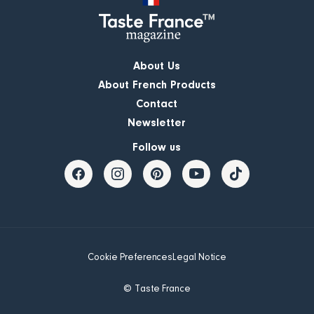
About Us
About French Products
Contact
Newsletter
Follow us
Cookie Preferences
Legal Notice
© Taste France