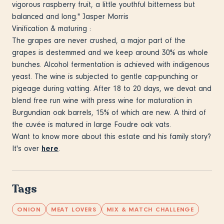
vigorous raspberry fruit, a little youthful bitterness but
balanced and long." Jasper Morris
Vinification & maturing :
The grapes are never crushed, a major part of the
grapes is destemmed and we keep around 30% as whole
bunches. Alcohol fermentation is achieved with indigenous
yeast. The wine is subjected to gentle cap-punching or
pigeage during vatting. After 18 to 20 days, we devat and
blend free run wine with press wine for maturation in
Burgundian oak barrels, 15% of which are new. A third of
the cuvée is matured in large Foudre oak vats.
Want to know more about this estate and his family story?
It's over
here
.
Tags
ONION
MEAT LOVERS
MIX & MATCH CHALLENGE