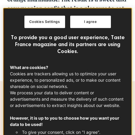
savory onion confit that is a pleasure to eat.
This recipe will earn you kudos from all your
Cookies Settings
I agree
friends. In any case, we can at least assure
you that Sorted Food gave it a thumbs up!
To provide you a good user experience, Taste
France magazine and its partners are using
A delicious wine pairing with a Bourgogne
Cookies.
selection from
Domaine Lucien
Muzard&Fils
What are cookies?
Cookies are trackers allowing us to optimize your user
experience, to personalized ads, or to make our content
shareable on social networks.
We process your data to deliver content or
Ingredients
-
+
for
advertisements and measure the delivery of such content
or advertisements to extract insights about our website.
However, it is up to you to choose how you want your
Roscoff Onions PDO
data to be used!
x
4
See the article
To give your consent, click on "I agree".