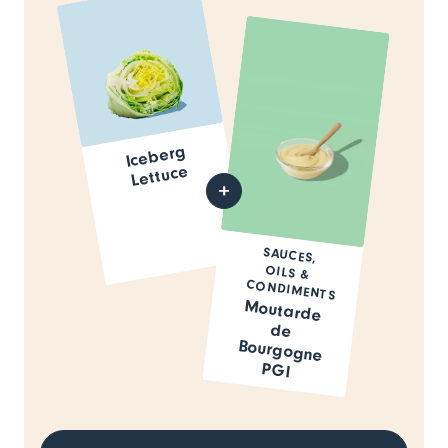
Iceberg
Lettuce
SAUCES,
OILS &
CONDIMENTS
Moutarde
de
Bourgogne
PGI