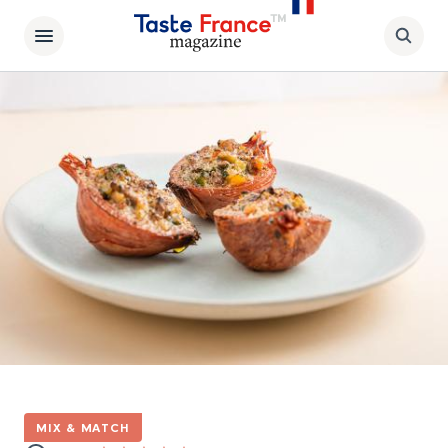
MIX & MATCH