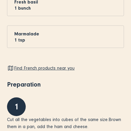
Fresh basil
1
bunch
Marmalade
1
tsp
Find French products near you
Preparation
1
Cut all the vegetables into cubes of the same size.Brown
them in a pan, add the ham and cheese.