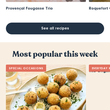
Provençal Fougasse Trio
Roquefort 
See all recipes
Most popular this week
SPECIAL OCCASIONS
EVERYDAY 
The Origin