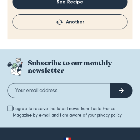
See Recipe
Another
Subscribe to our monthly
newsletter
I agree to receive the latest news from Taste France
Magazine by e-mail and I am aware of your
privacy policy