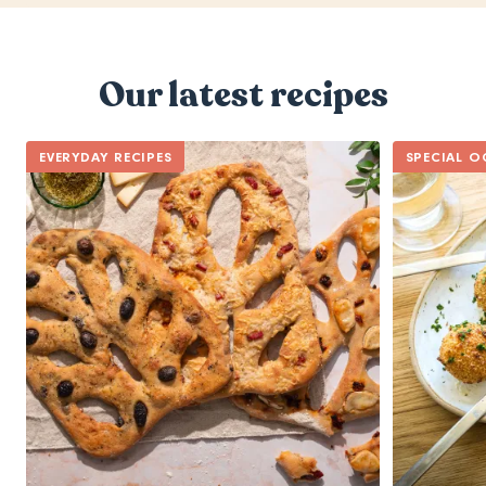
Our latest recipes
EVERYDAY RECIPES
SPECIAL O