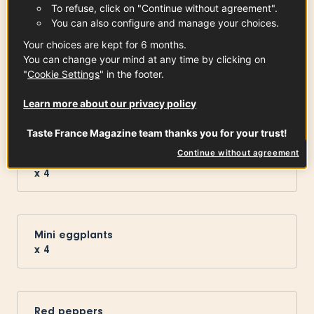
To refuse, click on "Continue without agreement".
You can also configure and manage your choices.
Your choices are kept for 6 months.
You can change your mind at any time by clicking on
Vallée des Baux-de-Provence Olive
"
Cookie Settings
" in the footer.
Oil PDO
1
tsp
See the article
Learn more about our privacy policy
Taste France Magazine team thanks you for your trust!
Continue without agreement
Mini round zucchini
x
4
Mini eggplants
x
4
Red peppers