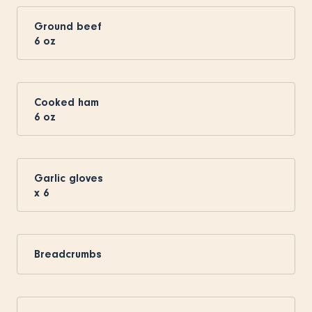
Ground beef
6
oz
Cooked ham
6
oz
Garlic gloves
x
6
Breadcrumbs