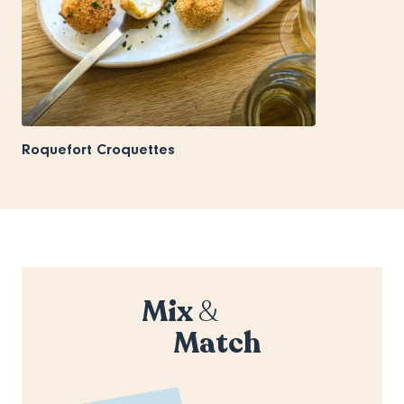
Roquefort Croquettes
Mix
&
Match