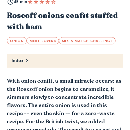
45 min
Roscoff onions confit stuffed
with ham
ONION
MEAT LOVERS
MIX & MATCH CHALLENGE
Index
With onion confit, a small miracle occurs: as
the Roscoff onion begins to caramelize, it
simmers slowly to concentrate incredible
flavors. The entire onion is used in this
recipe -- even the skin -- for a zero-waste
recipe. For the British twist, we added
orange marmalade. The result is a sweet and