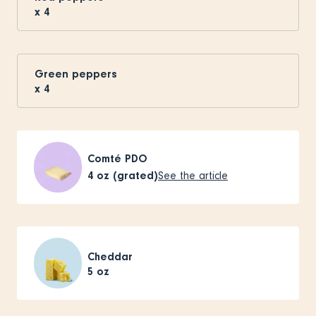
x
4
Green peppers
x
4
Comté PDO
4
oz (grated)
See the article
Cheddar
5
oz