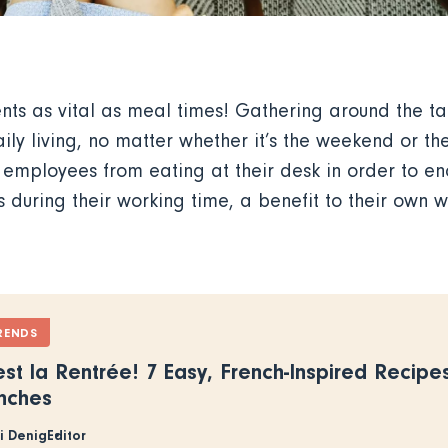
ts as vital as meal times! Gathering around the tab
aily living, no matter whether it’s the weekend or th
 employees from eating at their desk in order to 
during their working time, a benefit to their own we
RENDS
est la Rentrée! 7 Easy, French-Inspired Recipe
nches
ki Denig
Editor