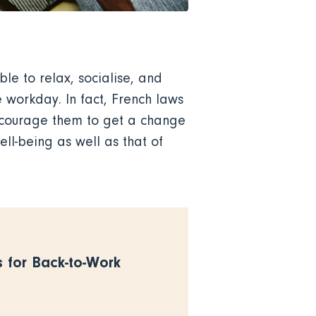
le to relax, socialise, and
e workday. In fact, French laws
encourage them to get a change
ll-being as well as that of
s for Back-to-Work