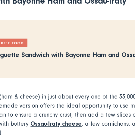
ith Bayonne Ham and Ossau-Iraty
TREET FOOD
guette Sandwich with Bayonne Ham and Ossau
ham & cheese) in just about every one of the 33,00
emade version offers the ideal opportunity to use 
an to ensure a crunchy crust, then add a few slices 
Ossau-Iraty cheese
with buttery
, a few cornichons, 
ot!