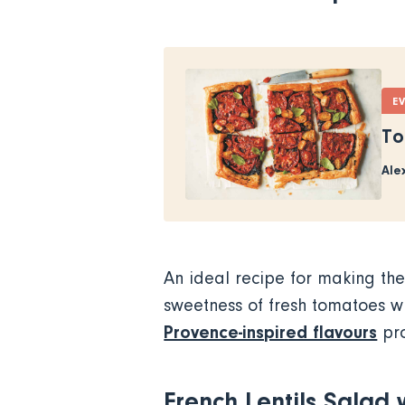
E
To
Ale
An ideal recipe for making the
sweetness of fresh tomatoes wi
Provence-inspired flavours
pro
French Lentils Salad