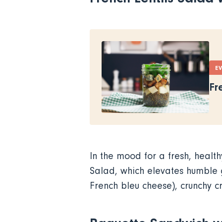
E
Fr
In the mood for a fresh, health
Salad, which elevates humble
French bleu cheese), crunchy 