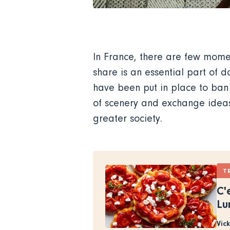
In France, there are few momen
share is an essential part of d
have been put in place to ban
of scenery and exchange ideas 
greater society.
T
C'
Lu
Vic