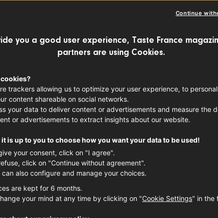
STAURANT
Continue with
 the lunch break is sacred: not just for 
ide you a good user experience, Taste France magazin
partners are using Cookies.
lso to enjoy a delicious meal. Discover 5
ime meals.
 cookies?
re trackers allowing us to optimize your user experience, to personal
ur content shareable on social networks.
s your data to deliver content or advertisements and measure the de
ent or advertisements to extract insights about our website.
it is up to you to choose how you want your data to be used!
give your consent, click on "I agree".
refuse, click on "Continue without agreement".
 can also configure and manage your choices.
ces are kept for 6 months.
hange your mind at any time by clicking on "
Cookie Settings
" in the 