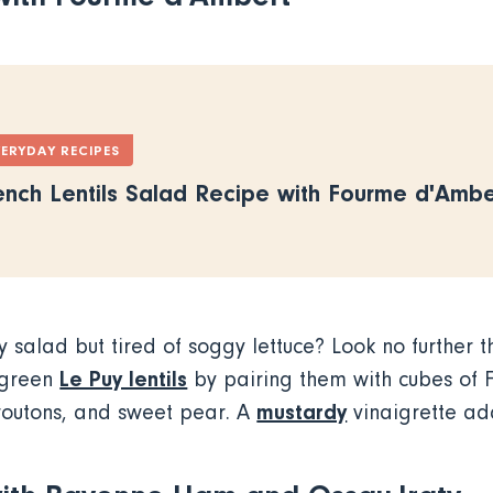
VERYDAY RECIPES
ench Lentils Salad Recipe with Fourme d'Ambe
y salad but tired of soggy lettuce? Look no further t
Le Puy lentils
 green
by pairing them with cubes of 
mustardy
croutons, and sweet pear. A
vinaigrette ad