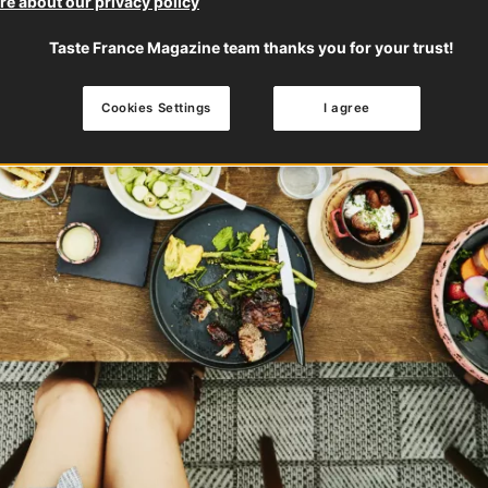
e about our privacy policy
Taste France Magazine team thanks you for your trust!
Cookies Settings
I agree