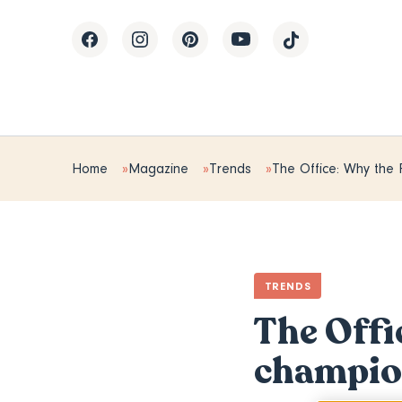
Home
Magazine
Trends
The Office: Why the 
TRENDS
The Offi
champion