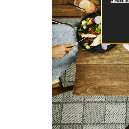
Learn mor