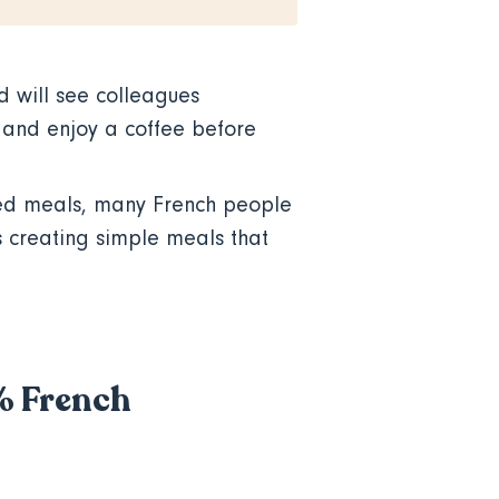
d will see colleagues
, and enjoy a coffee before
ed meals, many French people
is creating simple meals that
0% French