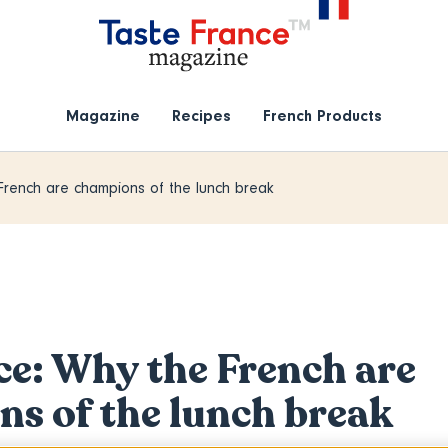
Magazine
Recipes
French Products
French are champions of the lunch break
ce: Why the French are
s of the lunch break