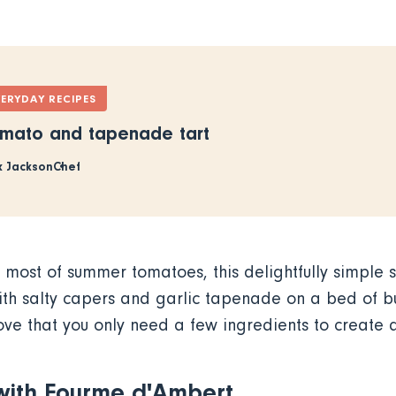
VERYDAY RECIPES
mato and tapenade tart
x Jackson
Chef
 most of summer tomatoes, this delightfully simple 
th salty capers and garlic tapenade on a bed of bu
ve that you only need a few ingredients to create 
 with Fourme d'Ambert