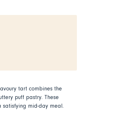
savoury tart combines the
ttery puff pastry. These
a satisfying mid-day meal.