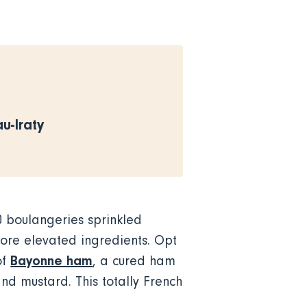
-Iraty
0 boulangeries sprinkled
more elevated ingredients. Opt
Bayonne ham
of
, a cured ham
and mustard. This totally French