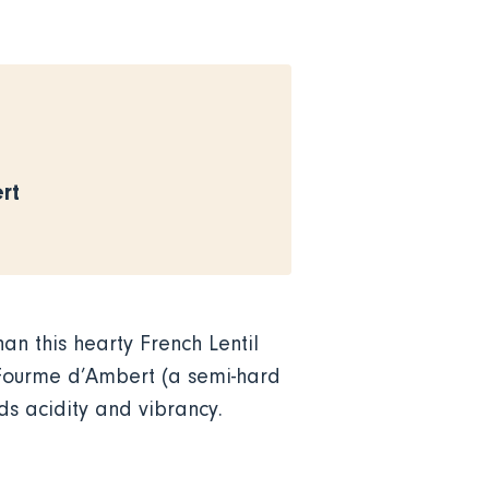
rt
han this hearty French Lentil
Fourme d’Ambert (a semi-hard
ds acidity and vibrancy.