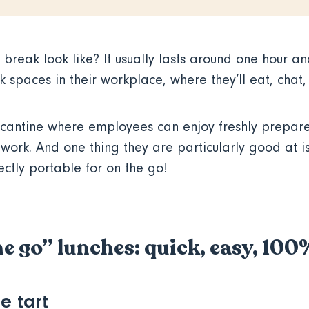
break look like? It usually lasts around one hour an
 spaces in their workplace, where they’ll eat, chat
cantine where employees can enjoy freshly prepar
o work. And one thing they are particularly good at 
ectly portable for on the go!
he go” lunches: quick, easy, 10
e tart