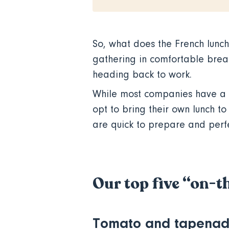
So, what does the French lunch 
gathering in comfortable break
heading back to work.
While most companies have a 
opt to bring their own lunch t
are quick to prepare and perf
Our top five “on-t
Tomato and tapenad