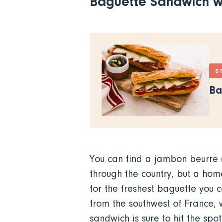
Baguette Sandwich w
S
Ba
You can find a jambon beurre (
through the country, but a hom
for the freshest baguette you c
from the southwest of France, 
sandwich is sure to hit the sp