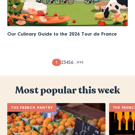
Our Culinary Guide to the 2026 Tour de France
Pagination
Page
1
Page
2
Page
3
Page
4
Page
5
Page
6
…
Next
>
Last
>I
page
page
Most popular this week
THE FRENCH PANTRY
THE FRENC