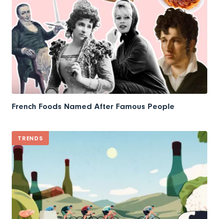
French Foods Named After Famous People
TRENDS