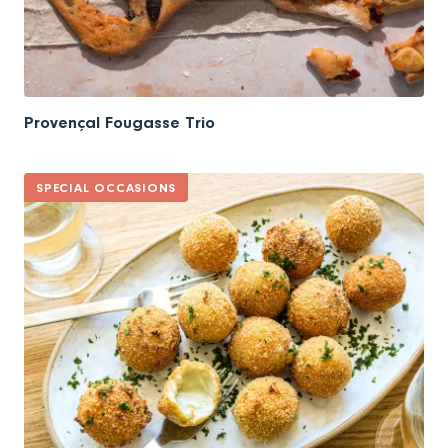
Provençal Fougasse Trio
SPECIAL OCCASIONS