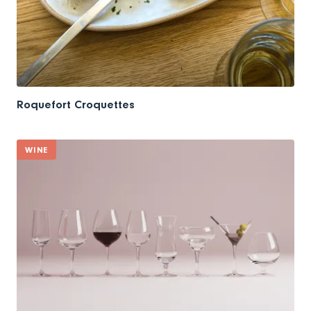
Roquefort Croquettes
WINE