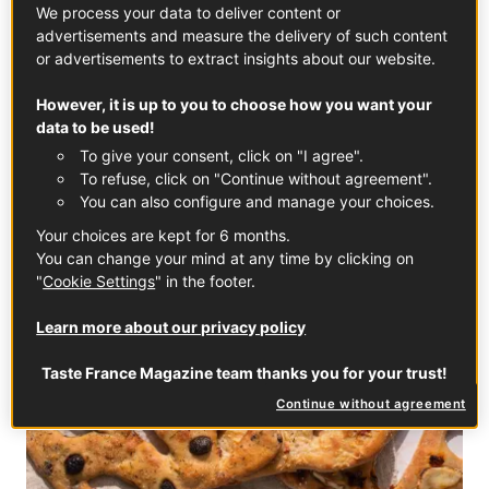
We process your data to deliver content or
advertisements and measure the delivery of such content
Peaches: a source of French pride with a taste of
or advertisements to extract insights about our website.
summer
However, it is up to you to choose how you want your
In partnership with
Fruit and Veg from France
data to be used!
To give your consent, click on "I agree".
EVERYDAY RECIPES
To refuse, click on "Continue without agreement".
You can also configure and manage your choices.
Your choices are kept for 6 months.
You can change your mind at any time by clicking on
"
Cookie Settings
" in the footer.
Learn more about our privacy policy
Taste France Magazine team thanks you for your trust!
Continue without agreement