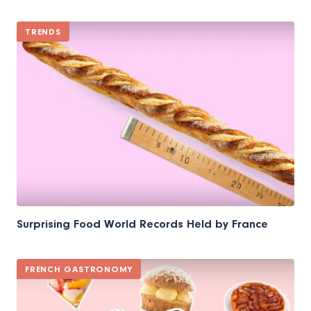
TRENDS
Surprising Food World Records Held by France
FRENCH GASTRONOMY