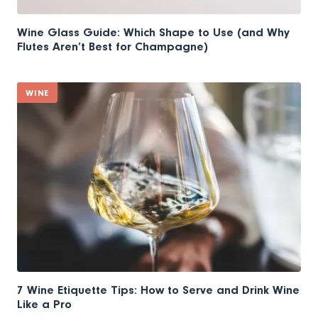
Wine Glass Guide: Which Shape to Use (and Why
Flutes Aren’t Best for Champagne)
WINE
7 Wine Etiquette Tips: How to Serve and Drink Wine
Like a Pro