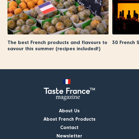
The best French products and flavours to
30 French 
savour this summer (recipes included!)
About Us
About French Products
Contact
Newsletter