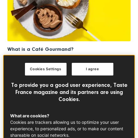
What is a Café Gourmand?
MEET THE MAKERS
Cookies Settings
I agree
To provide you a good user experience, Taste
France magazine and its partners are using
Cookies.
What are cookies?
Cookies are trackers allowing us to optimize your user
experience, to personalized ads, or to make our content
shareable on social networks.