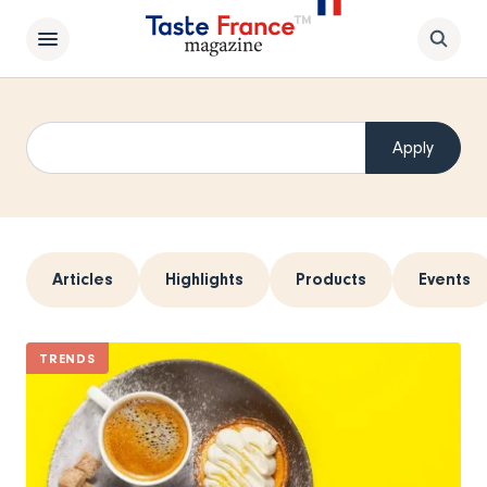
Articles
Highlights
Products
Events
TRENDS