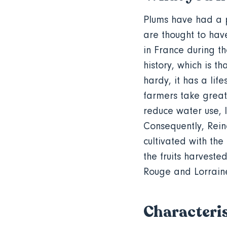
Plums have had a p
are thought to ha
in France during t
history, which is th
hardy, it has a lif
farmers take great
reduce water use, l
Consequently, Rein
cultivated with the
the fruits harveste
Rouge and Lorrain
Characteris