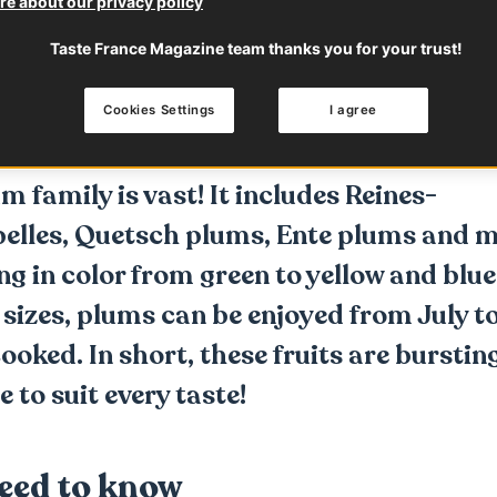
e about our privacy policy
 to know
Characteristics
How to use
Taste France Magazine team thanks you for your trust!
Cookies Settings
I agree
p with
Fruit & Veg from France
 family is vast! It includes Reines-
belles, Quetsch plums, Ente plums and 
ng in color from green to yellow and blue
f sizes, plums can be enjoyed from July t
oked. In short, these fruits are bursting
e to suit every taste!
eed to know