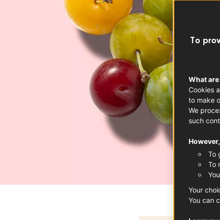
To prov
What are
Cookies a
to make o
We proces
such cont
However, 
To 
To 
You
Your choi
You can c