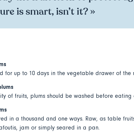
re is smart, isn’t it? »
ums
d for up to 10 days in the vegetable drawer of the 
plums
ity of fruits, plums should be washed before eating
ums
ed in a thousand and one ways. Raw, as table fruits
lafoutis, jam or simply seared in a pan.