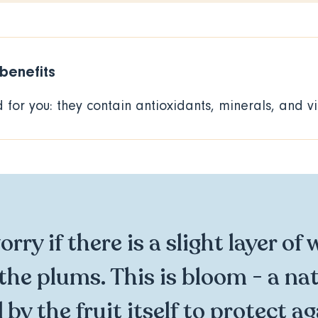
 benefits
for you: they contain antioxidants, minerals, and v
rry if there is a slight layer of 
the plums. This is bloom - a na
by the fruit itself to protect a