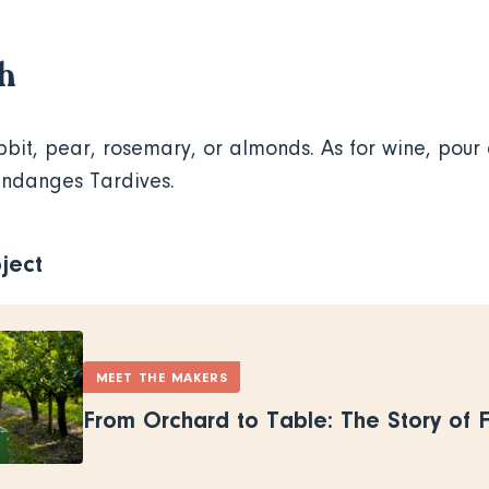
th
bbit, pear, rosemary, or almonds. As for wine, pour 
endanges Tardives.
ject
MEET THE MAKERS
From Orchard to Table: The Story of 