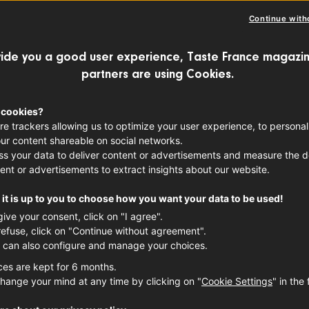
French
Continue with
FRUITS
SUMMER
ide you a good user experience, Taste France magazin
partners are using Cookies.
Production 
Grand-Es
 cookies?
re trackers allowing us to optimize your user experience, to personal
Alpes-Côt
ur content shareable on social networks.
s your data to deliver content or advertisements and measure the de
ent or advertisements to extract insights about our website.
it is up to you to choose how you want your data to be used!
give your consent, click on "I agree".
refuse, click on "Continue without agreement".
 can also configure and manage your choices.
ces are kept for 6 months.
hange your mind at any time by clicking on "
Cookie Settings
" in the 