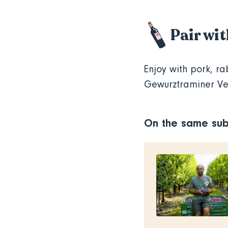
Pair wi
Enjoy with pork, ra
Gewurztraminer V
On the same sub