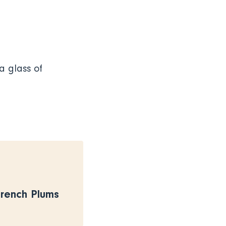
a glass of
French Plums