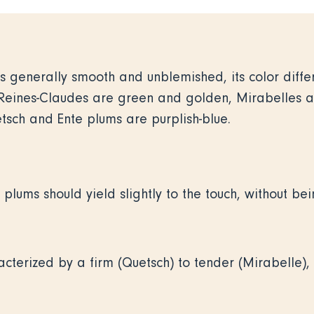
 is generally smooth and unblemished, its color diff
. Reines-Claudes are green and golden, Mirabelles 
sch and Ente plums are purplish-blue.
 plums should yield slightly to the touch, without bei
cterized by a firm (Quetsch) to tender (Mirabelle), 