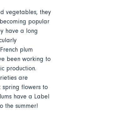
nd vegetables, they
 becoming popular
ey have a long
cularly
, French plum
ave been working to
ic production.
ieties are
t spring flowers to
 plums have a Label
to the summer!