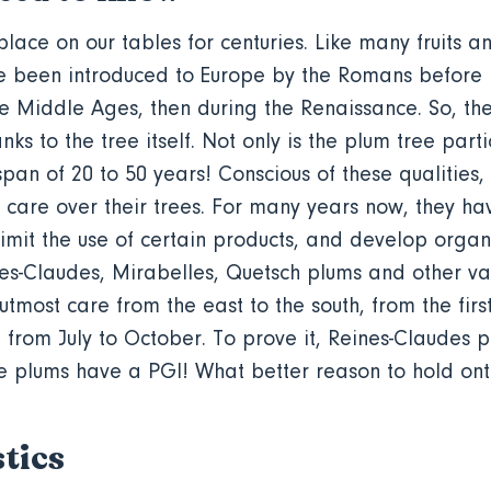
lace on our tables for centuries. Like many fruits a
ve been introduced to Europe by the Romans before
he Middle Ages, then during the Renaissance. So, th
anks to the tree itself. Not only is the plum tree parti
espan of 20 to 50 years! Conscious of these qualities
 care over their trees. For many years now, they h
imit the use of certain products, and develop organ
es-Claudes, Mirabelles, Quetsch plums and other var
 utmost care from the east to the south, from the firs
d from July to October. To prove it, Reines-Claudes
e plums have a PGI! What better reason to hold on
tics