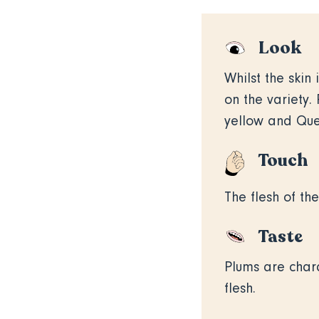
Look
Whilst the skin
on the variety
yellow and Quet
Touch
The flesh of the
Taste
Plums are chara
flesh.