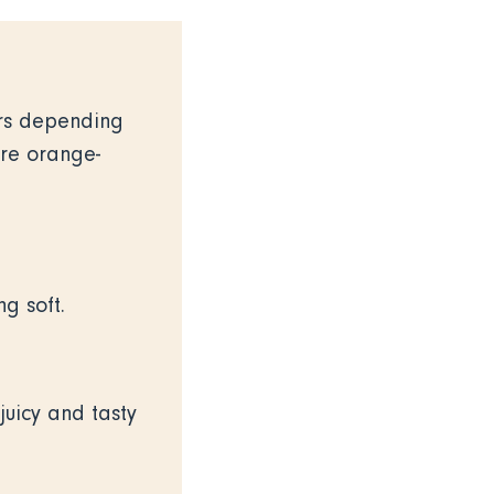
ers depending
are orange-
ng soft.
juicy and tasty