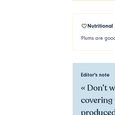
Nutritional
Plums are good 
Editor's note
« Don’t wo
covering 
produced 