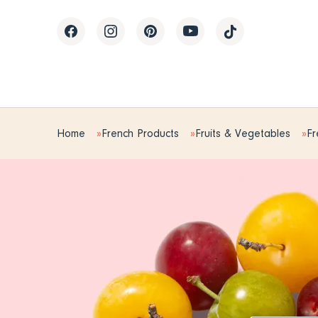
Home
French Products
Fruits & Vegetables
Fr