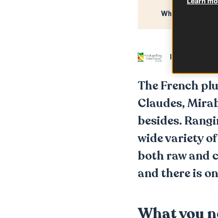
Learn mor
What you need
In partnershi
The French plum
Claudes, Mira
besides. Rangi
wide variety o
both raw and co
and there is on
What you n