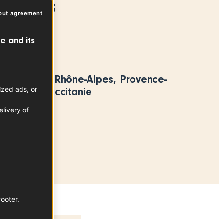
 Plums
out agreement
PLUM
e and its
area
t, Auvergne-Rhône-Alpes, Provence-
ized ads, or
e d’Azur, Occitanie
livery of
footer.