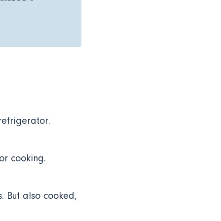
refrigerator.
 or cooking.
. But also cooked,