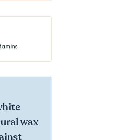
itamins.
white
tural wax
gainst