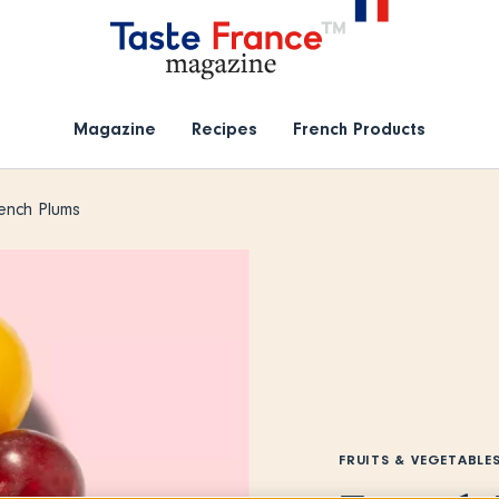
Magazine
Recipes
French Products
ench Plums
FRUITS & VEGETABLE