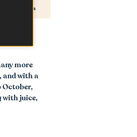
Recipes
many more
, and with a
o October,
 with juice,