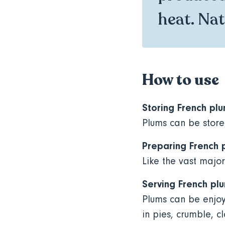
heat. Natu
How to use
Storing French pl
Plums can be store
Preparing French 
Like the vast major
Serving French pl
Plums can be enjoy
in pies, crumble, c