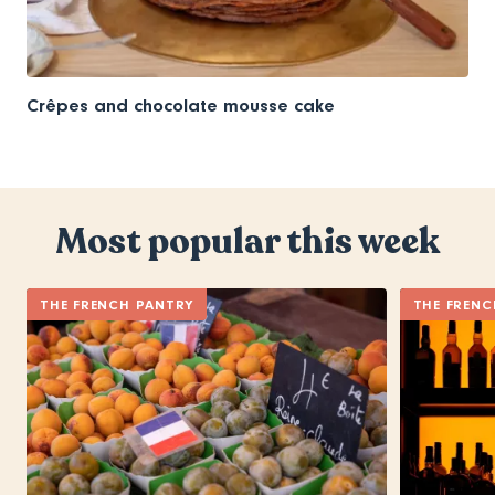
Crêpes and chocolate mousse cake
Most popular this week
THE FRENCH PANTRY
THE FRENC