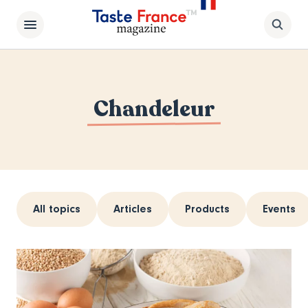
Chandeleur
All topics
Articles
Products
Events