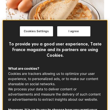
Cookies Settings
I agree
To provide you a good user experience, Taste
France magazine and its partners are using
Cookies.
TRENDS
La Chandeleur: France's
What are cookies?
Festive Day of Crêpes
Cookies are trackers allowing us to optimize your user
experience, to personalized ads, or to make our content
and Fortune
shareable on social networks.
We process your data to deliver content or
advertisements and measure the delivery of such content
La Chandeleur, celebrated in France on February
or advertisements to extract insights about our website.
2nd, is a beloved tradition also known as Crêpe Day.
Rooted in folklore and good-luck rituals, the holiday
However, it is up to you to choose how you want your