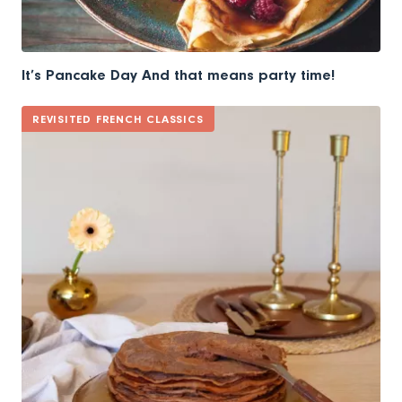
It’s Pancake Day And that means party time!
REVISITED FRENCH CLASSICS