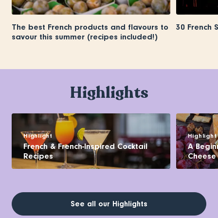
The best French products and flavours to
30 French 
savour this summer (recipes included!)
Highlights
Highlight
Highlight
French & French-Inspired Cocktail
A Begin
Recipes
Cheese
See all our Highlights