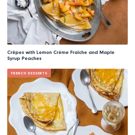
Crêpes with Lemon Crème Fraîche and Maple
Syrup Peaches
FRENCH DESSERTS