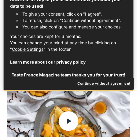
centers on making crêpes to welcome prosperity and
data to be used!
the return of spring. From its origins to its traditions,
To give your consent, click on "I agree".
here’s everything you need to know about this
To refuse, click on "Continue without agreement".
delicious French celebration.
You can also configure and manage your choices.
Your choices are kept for 6 months.
CHANDELEUR
DESSERT
WINTER
You can change your mind at any time by clicking on
"
Cookie Settings
" in the footer.
Learn more about our privacy policy
FRENCH DESSERTS
Taste France Magazine team thanks you for your trust!
Continue without agreement