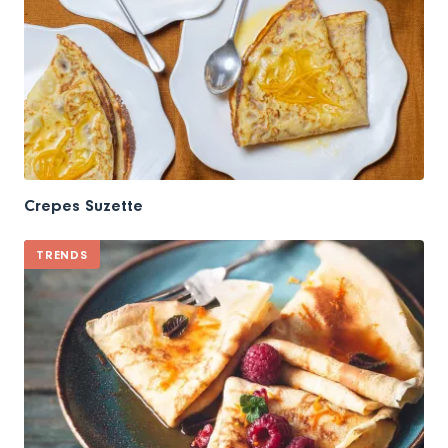
Crepes Suzette
TRENDS