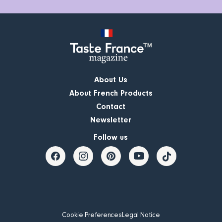
About Us
About French Products
Contact
Newsletter
Follow us
Cookie Preferences
Legal Notice