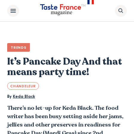
TRENDS
It’s Pancake Day And that
means party time!
CHANDELEUR
By
Keda Black
There’s no let-up for Keda Black. The food
writer has been busy setting aside her jams,
jellies and other preserves in readiness for
Pancake Day (Mardi Gras) since 2nd