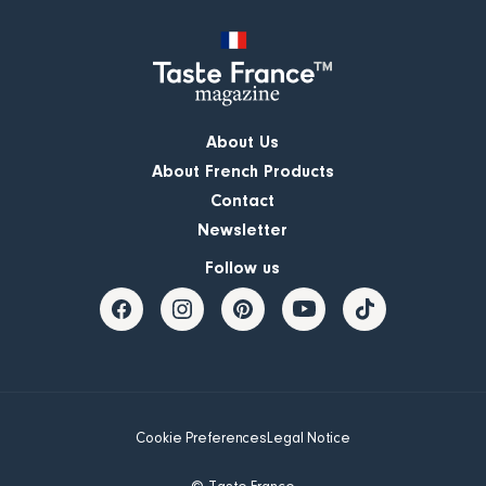
About Us
About French Products
Contact
Newsletter
Follow us
Cookie Preferences
Legal Notice