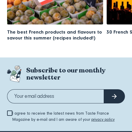
The best French products and flavours to
30 French 
savour this summer (recipes included!)
Subscribe to our monthly
newsletter
I agree to receive the latest news from Taste France
Magazine by e-mail and I am aware of your
privacy policy