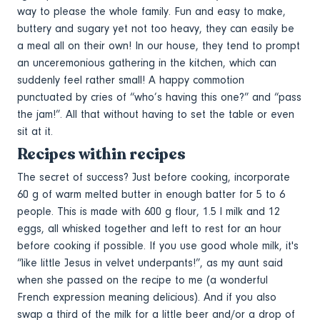
way to please the whole family. Fun and easy to make,
buttery and sugary yet not too heavy, they can easily be
a meal all on their own! In our house, they tend to prompt
an unceremonious gathering in the kitchen, which can
suddenly feel rather small! A happy commotion
punctuated by cries of “who’s having this one?” and “pass
the jam!”. All that without having to set the table or even
sit at it.
Recipes within recipes
The secret of success? Just before cooking, incorporate
60 g of warm melted butter in enough batter for 5 to 6
people. This is made with 600 g flour, 1.5 l milk and 12
eggs, all whisked together and left to rest for an hour
before cooking if possible. If you use good whole milk, it's
“like little Jesus in velvet underpants!”, as my aunt said
when she passed on the recipe to me (a wonderful
French expression meaning delicious). And if you also
swap a third of the milk for a little beer and/or a drop of