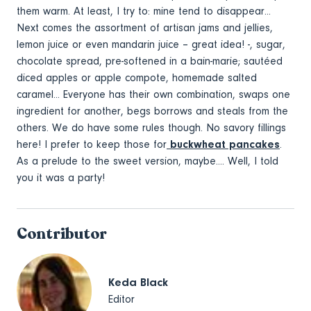
them warm. At least, I try to: mine tend to disappear...
Next comes the assortment of artisan jams and jellies,
lemon juice or even mandarin juice – great idea! -, sugar,
chocolate spread, pre-softened in a bain-marie; sautéed
diced apples or apple compote, homemade salted
caramel... Everyone has their own combination, swaps one
ingredient for another, begs borrows and steals from the
others. We do have some rules though. No savory fillings
here! I prefer to keep those for
buckwheat pancakes
.
As a prelude to the sweet version, maybe.... Well, I told
you it was a party!
Contributor
Keda Black
Editor