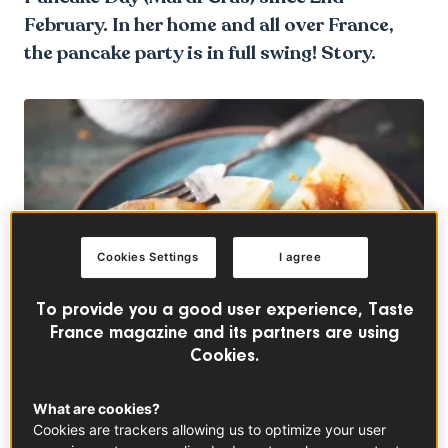
February. In her home and all over France,
the pancake party is in full swing! Story.
Cookies Settings
I agree
To provide you a good user experience, Taste
France magazine and its partners are using
Cookies.
What are cookies?
Cookies are trackers allowing us to optimize your user