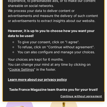
experience, to personalized ads, or to make our content
shareable on social networks.
In this article
We process your data to deliver content or
advertisements and measure the delivery of such content
or advertisements to extract insights about our website.
However, it is up to you to choose how you want your
data to be used!
To give your consent, click on "I agree".
Dark Chocolate Cooking Bars
To refuse, click on "Continue without agreement".
See the product
You can also configure and manage your choices.
Your choices are kept for 6 months.
You can change your mind at any time by clicking on
"
Cookie Settings
" in the footer.
Learn more about our privacy policy
Charentes-Poitou Butter PDO
Taste France Magazine team thanks you for your trust!
See the product
Continue without agreement