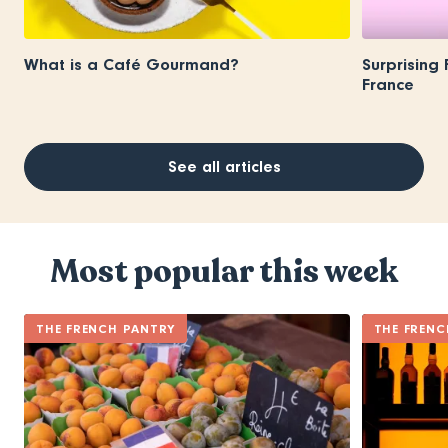
What is a Café Gourmand?
Surprising
France
See all articles
Most popular this week
THE FRENCH PANTRY
THE FRENC