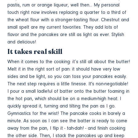
pastis, rum or orange liqueur, well then... My personal
touch right now involves replacing a quarter to a third of
the wheat flour with a stronger-tasting flour. Chestnut and
small spelt are my current favorites. They add lots of
flavor and the pancakes are still as light as ever. Stylish
and delicious!
It takes real skill
When it comes to the cooking: it’s still all about the butter!
Melt it in the right sort of pan: it should have very low
sides and be light, so you can toss your pancakes easily.
The next step requires a little finesse. It's non-negotiable!
I pour a small ladleful of batter onto the butter foaming in
the hot pan, which should be on a medium-high heat. I
quickly spread it, turning and tilting the pan as I go.
Gymnastics for the wrist! The pancake cooks in barely a
minute. As soon as I can see the batter is ready to come
away from the pan, I flip it - tah-dah! - and finish cooking
the other side. Then, I stack the pancakes up and keep