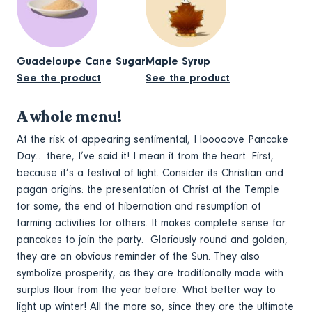
Guadeloupe Cane Sugar
Maple Syrup
See the product
See the product
A whole menu!
At the risk of appearing sentimental, I looooove Pancake
Day… there, I’ve said it! I mean it from the heart. First,
because it’s a festival of light. Consider its Christian and
pagan origins: the presentation of Christ at the Temple
for some, the end of hibernation and resumption of
farming activities for others. It makes complete sense for
pancakes to join the party. Gloriously round and golden,
they are an obvious reminder of the Sun. They also
symbolize prosperity, as they are traditionally made with
surplus flour from the year before. What better way to
light up winter! All the more so, since they are the ultimate