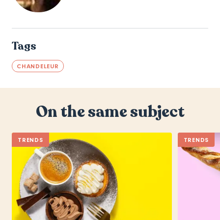
Tags
CHANDELEUR
On the same subject
TRENDS
TRENDS