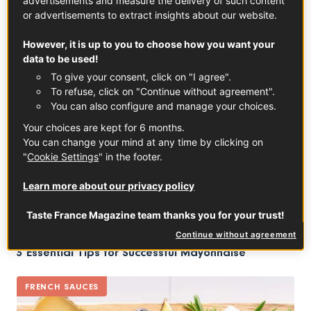
advertisements and measure the delivery of such content
Salt from Guérande salt marshes : the taste of the
or advertisements to extract insights about our website.
sea
However, it is up to you to choose how you want your
data to be used!
TRENDS
To give your consent, click on "I agree".
To refuse, click on "Continue without agreement".
You can also configure and manage your choices.
Your choices are kept for 6 months.
You can change your mind at any time by clicking on
"
Cookie Settings
" in the footer.
Learn more about our privacy policy
Taste France Magazine team thanks you for your trust!
Continue without agreement
3 Essential Tips for Successful Mayonnaise
FRENCH SAUCES