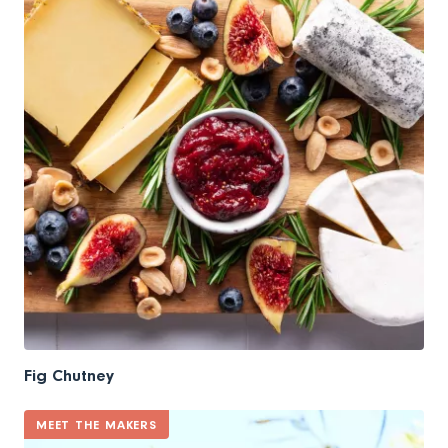
Fig Chutney
MEET THE MAKERS