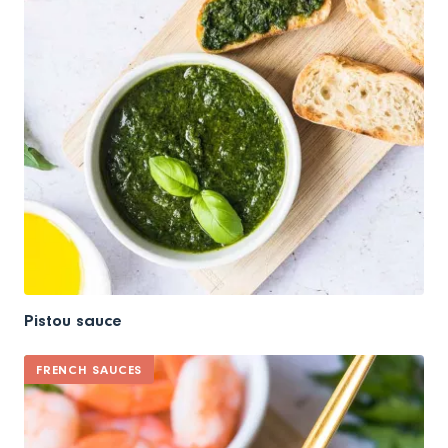
Pistou sauce
FRENCH SAUCES