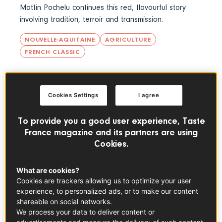
Mattin Pochelu continues this red, flavourful story
involving tradition, terroir and transmission.
NOUVELLE-AQUITAINE
AGRICULTURE
FRENCH CLASSIC
THE FRENCH PANTRY
Cookies Settings
I agree
To provide you a good user experience, Taste
France magazine and its partners are using
Cookies.
What are cookies?
Cookies are trackers allowing us to optimize your user
experience, to personalized ads, or to make our content
shareable on social networks.
We process your data to deliver content or