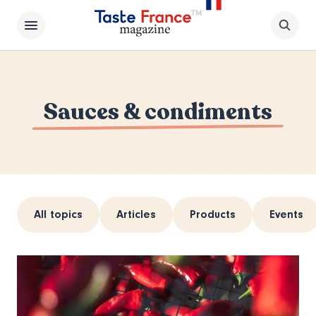
Sauces & condiments
All topics
Articles
Products
Events