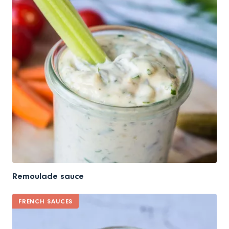
Remoulade sauce
FRENCH SAUCES