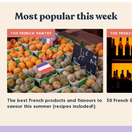
Most popular this week
THE FRENCH PANTRY
THE FRENC
The best French products and flavours to
30 French 
savour this summer (recipes included!)