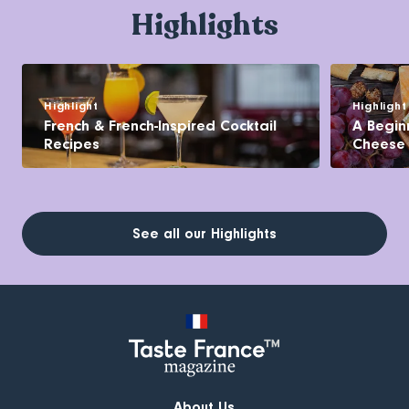
Highlights
Highlight
Highlight
French & French-Inspired Cocktail
A Begin
Recipes
Cheese
See all our Highlights
About Us