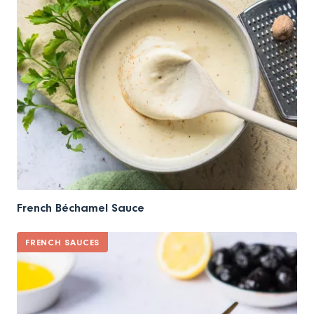
French Béchamel Sauce
FRENCH SAUCES