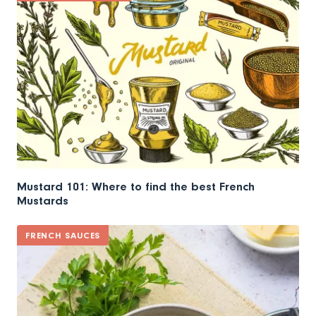
Mustard 101: Where to find the best French
Mustards
FRENCH SAUCES