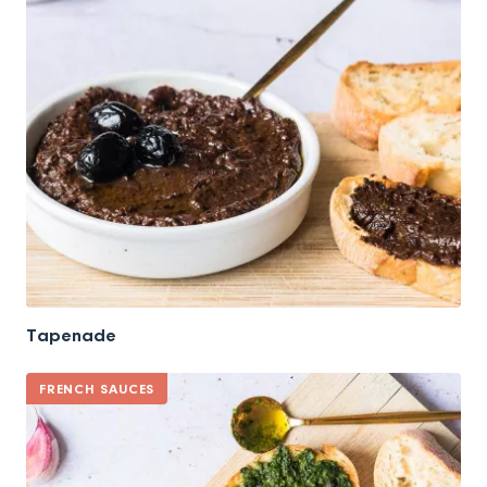
Tapenade
FRENCH SAUCES