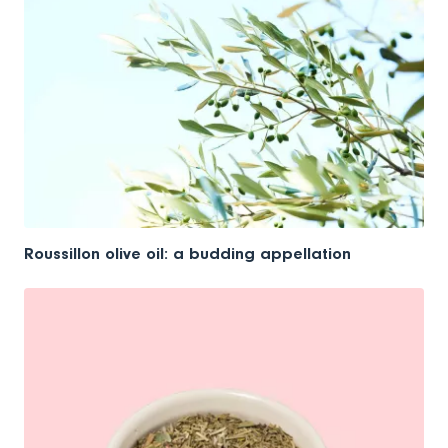
Roussillon olive oil: a budding appellation