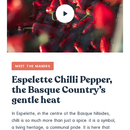
MEET THE MAKERS
Espelette Chilli Pepper,
the Basque Country’s
gentle heat
In Espelette, in the centre of the Basque hillsides,
chilli is so much more than just a spice: it is a symbol,
a living heritage, a communal pride. It is here that