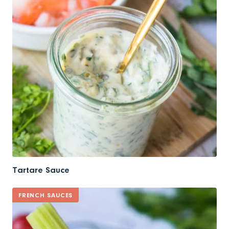
Tartare Sauce
FRENCH SAUCES