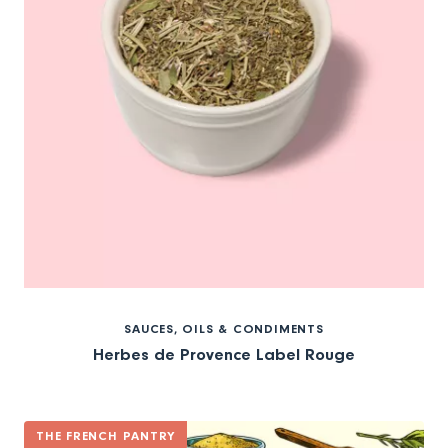
SAUCES, OILS & CONDIMENTS
Herbes de Provence Label Rouge
THE FRENCH PANTRY