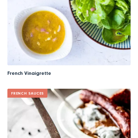
French Vinaigrette
FRENCH SAUCES