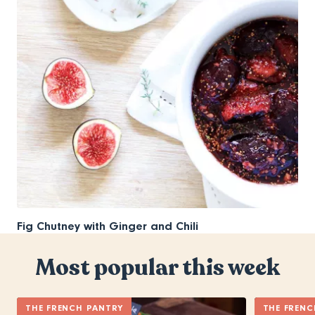
Fig Chutney with Ginger and Chili
Most popular this week
THE FRENCH PANTRY
THE FRENC