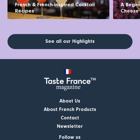
French & French-Inspired Cocktail
A Begin
Recipes
Cheese
See all our Highlights
About Us
About French Products
Contact
Newsletter
Follow us