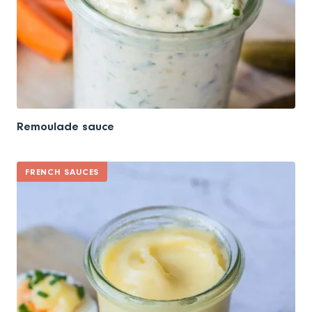
Remoulade sauce
FRENCH SAUCES