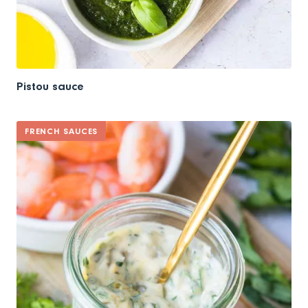
Pistou sauce
FRENCH SAUCES