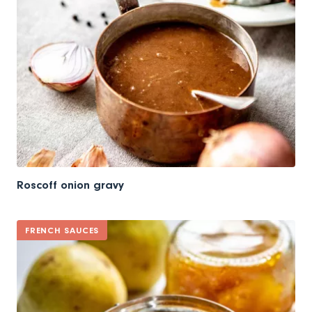
Roscoff onion gravy
FRENCH SAUCES