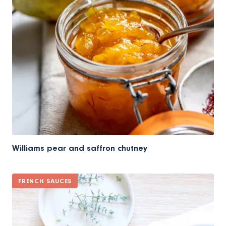
Williams pear and saffron chutney
FRENCH SAUCES