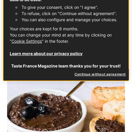
To give your consent, click on "I agree".
To refuse, click on "Continue without agreement".
You can also configure and manage your choices.
French Béchamel Sauce
Your choices are kept for 6 months.
You can change your mind at any time by clicking on
FRENCH SAUCES
"
Cookie Settings
" in the footer.
Learn more about our privacy policy
Taste France Magazine team thanks you for your trust!
Continue without agreement