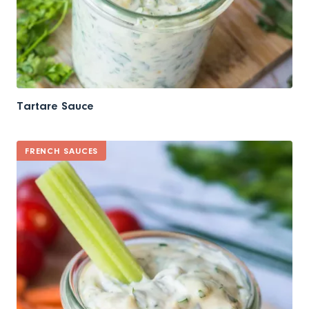
Tartare Sauce
FRENCH SAUCES