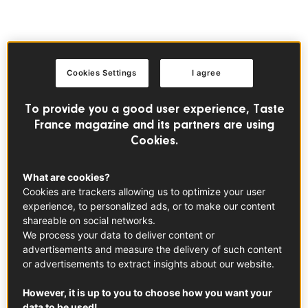
FRENCH SAUCES
Cookies Settings
I agree
To provide you a good user experience, Taste
France magazine and its partners are using
Cookies.
What are cookies?
Cookies are trackers allowing us to optimize your user
experience, to personalized ads, or to make our content
shareable on social networks.
We process your data to deliver content or
advertisements and measure the delivery of such content
or advertisements to extract insights about our website.
However, it is up to you to choose how you want your
data to be used!