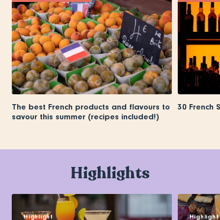
The best French products and flavours to
30 French 
savour this summer (recipes included!)
Highlights
Highlight
Highlight