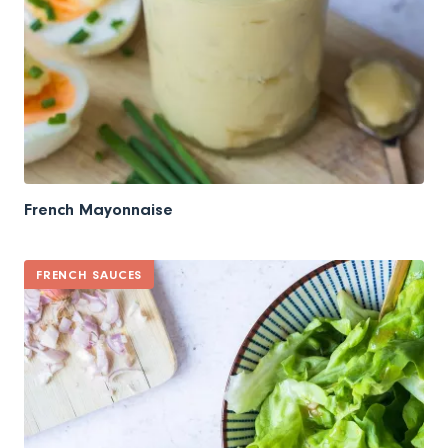
French Mayonnaise
FRENCH SAUCES