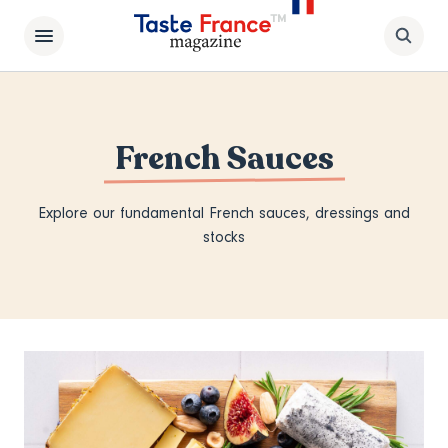
French Sauces
Explore our fundamental French sauces, dressings and
stocks