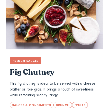
FRENCH SAUCES
Fig Chutney
This fig chutney is ideal to be served with a cheese
platter or foie gras. It brings a touch of sweetness
while remaining slightly tangy.
SAUCES & CONDIMENTS
BRUNCH
FRUITS