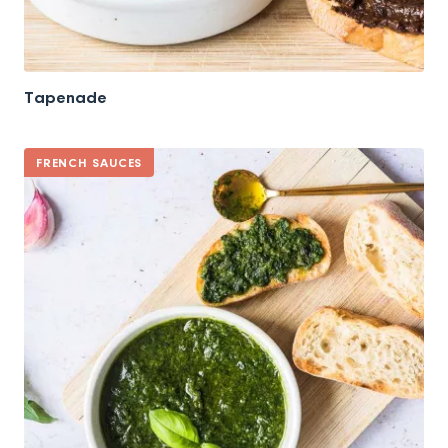
Tapenade
FRENCH SAUCES