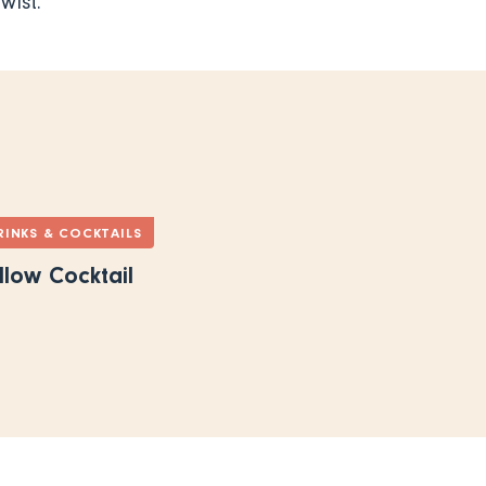
wist.
RINKS & COCKTAILS
llow Cocktail