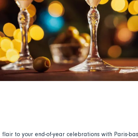
flair to your end-of-year celebrations with Paris-ba