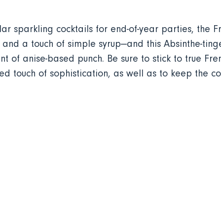
 sparkling cocktails for end-of-year parties, the 
and a touch of simple syrup—and this Absinthe-tinged
t of anise-based punch. Be sure to stick to true F
d touch of sophistication, as well as to keep the coc