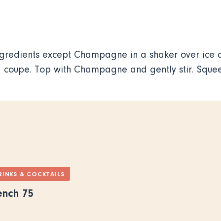
ngredients except Champagne in a shaker over ice a
ed coupe. Top with Champagne and gently stir. Sque
RINKS & COCKTAILS
ench 75