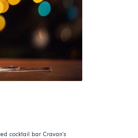
sed cocktail bar Cravan’s