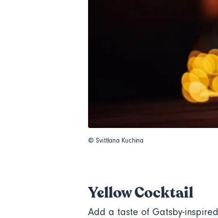
© Svittlana Kuchina
Yellow Cocktail
Add a taste of Gatsby-inspired 