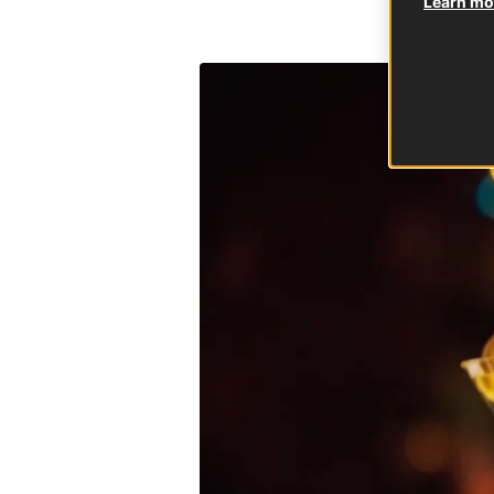
Learn mor