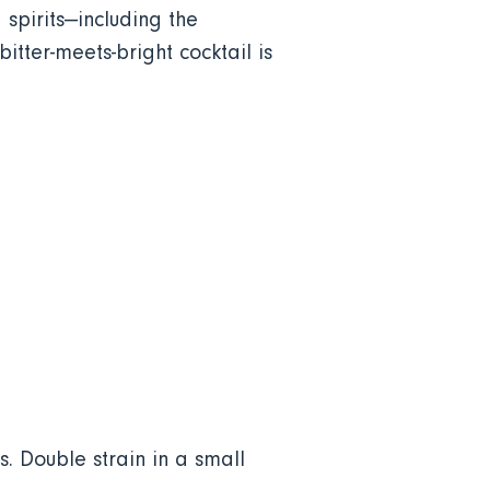
 spirits—including the
tter-meets-bright cocktail is
. Double strain in a small