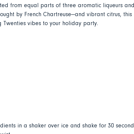
fted from equal parts of three aromatic liqueurs and
ught by French Chartreuse—and vibrant citrus, this bi
g Twenties vibes to your holiday party.
ients in a shaker over ice and shake for 30 seconds