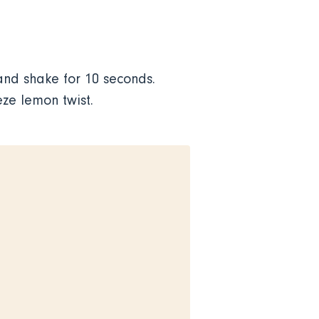
nd shake for 10 seconds.
eze lemon twist.