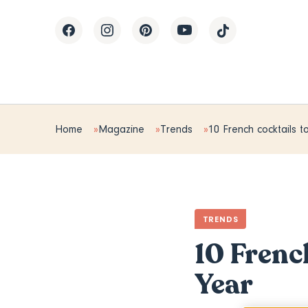
Home
Magazine
Trends
10 French cocktails 
TRENDS
10 Frenc
Year