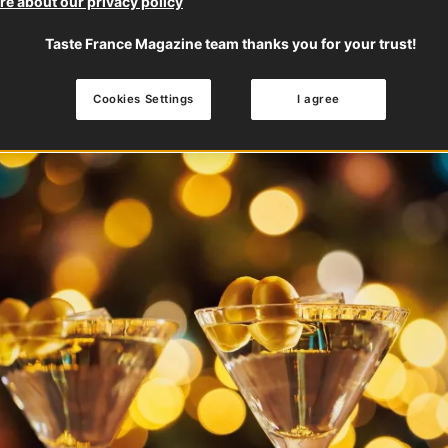
e about our privacy policy
Taste France Magazine team thanks you for your trust!
Cookies Settings
I agree