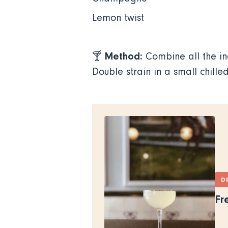
Lemon twist
Method:
🍸
Combine all the i
Double strain in a small chill
D
Fr