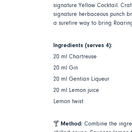
signature Yellow Cocktail. Cra
signature herbaceous punch bro
a surefire way to bring Roarin
Ingredients (serves 4):
20 ml Chartreuse
20 ml Gin
20 ml Gentian Liqueur
20 ml Lemon juice
Lemon twist
Method:
🍸
Combine the ingred