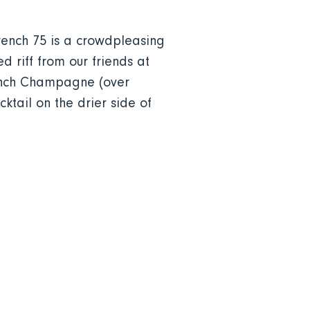
French 75 is a crowdpleasing
 riff from our friends at
rench Champagne (over
ktail on the drier side of