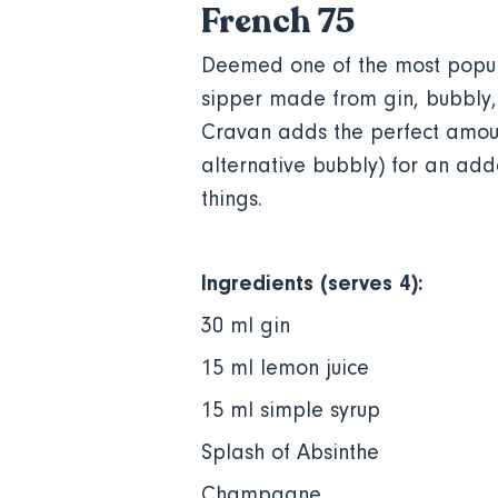
French 75
Deemed one of the most popular
sipper made from gin, bubbly, 
Cravan adds the perfect amoun
alternative bubbly) for an adde
things.
Ingredients (serves 4):
30 ml gin
15 ml lemon juice
15 ml simple syrup
Splash of Absinthe
Champagne