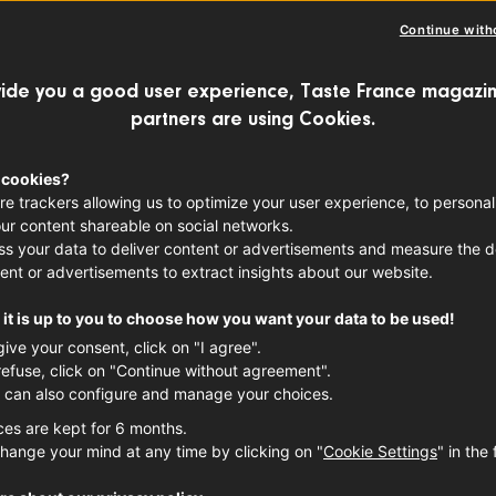
AIL
FRENCH SPIRITS
Continue with
ide you a good user experience, Taste France magazin
partners are using Cookies.
ils and end-of-year celebrations go hand
of French flair to your seasonal libation
 cookies?
re trackers allowing us to optimize your user experience, to personal
r holiday mixology game. Thanks to the
ur content shareable on social networks.
 and liqueurs
available on the market, cr
s your data to deliver content or advertisements and measure the de
ent or advertisements to extract insights about our website.
ell creating French-inspired riffs on the
it is up to you to choose how you want your data to be used!
u may think. Not sure where to begin? Ou
give your consent, click on "I agree".
icious drinks to kickstart your holiday c
refuse, click on "Continue without agreement".
 can also configure and manage your choices.
re. Grab your go-to barware and get your
ces are kept for 6 months.
hange your mind at any time by clicking on "
Cookie Settings
" in the 