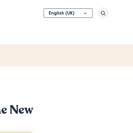
Select
Search
your
language
he New