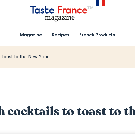
Magazine
Recipes
French Products
to toast to the New Year
h cocktails to toast to t