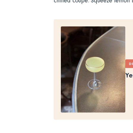
chilled coupe. Squeeze lemon t
D
Ye