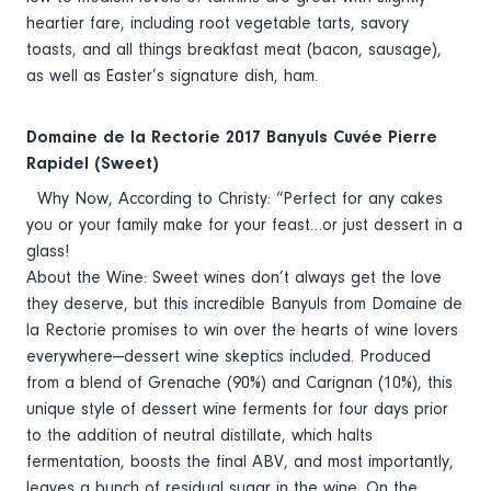
heartier fare, including root vegetable tarts, savory
toasts, and all things breakfast meat (bacon, sausage),
as well as Easter’s signature dish, ham.
Domaine de la Rectorie 2017 Banyuls Cuvée Pierre
Rapidel (Sweet)
Why Now, According to Christy: “Perfect for any cakes
you or your family make for your feast…or just dessert in a
glass!
About the Wine: Sweet wines don’t always get the love
they deserve, but this incredible Banyuls from Domaine de
la Rectorie promises to win over the hearts of wine lovers
everywhere—dessert wine skeptics included. Produced
from a blend of Grenache (90%) and Carignan (10%), this
unique style of dessert wine ferments for four days prior
to the addition of neutral distillate, which halts
fermentation, boosts the final ABV, and most importantly,
leaves a bunch of residual sugar in the wine. On the