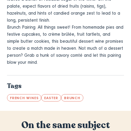
palate, expect flavors of dried fruits (raisins, figs),
hazelnuts, and hints of candied orange zest to lead to a
long, persistent finish.
Brunch Pairing: All things sweet! From homemade pies and
festive cupcakes, to crème brûlée, fruit tartlets, and
simple butter cookies, this beautiful dessert wine promises
to create a match made in heaven. Not much of a dessert
person? Grab a hunk of savory comté and let this pairing
blow your mind.
Tags
FRENCH WINES
EASTER
BRUNCH
On the same subject