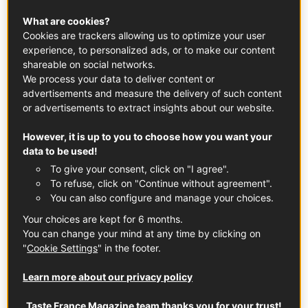
What are cookies?
Cookies are trackers allowing us to optimize your user
experience, to personalized ads, or to make our content
shareable on social networks.
We process your data to deliver content or
advertisements and measure the delivery of such content
or advertisements to extract insights about our website.
About Christy Canterbury, MW:
However, it is up to you to choose how you want your
data to be used!
Christy Canterbury is a Master of Wine based in Brooklyn,
New York. She was the seventh woman in the United
To give your consent, click on "I agree".
To refuse, click on "Continue without agreement".
States to earn the prestigious Master of Wine Title.Today,
You can also configure and manage your choices.
there are just over 50 Masters of Wine in the US.
Her passion for wine began in Dallas, Texas, and
Your choices are kept for 6 months.
You can change your mind at any time by clicking on
ultimately took her to New York by way of Paris, where
"
Cookie Settings
" in the footer.
her love of the industry was fully affirmed. Christy’s written
work can be found in Decanter, Wine Enthusiast, Wine-
Learn more about our privacy policy
Searcher, Tim Atkin, and more.
She has overseen wine programs for numerous fine dining
Taste France Magazine team thanks you for your trust!