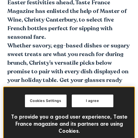
Easter festivities ahead, Taste France
Magazine has enlisted the help of Master of
Wine, Christy Canterbury, to select five
French bottles perfect for sipping with
seasonal fare.
Whether savory, egg-based dishes or sugary
sweet treats are what you reach for during
brunch, Christy’s versatile picks below
promise to pair with every dish displayed on
your holiday table. Get your glasses ready
and dive in below!
Cookies Settings
I agree
To provide you a good user experience, Taste
France magazine and its partners are using
Cookies.