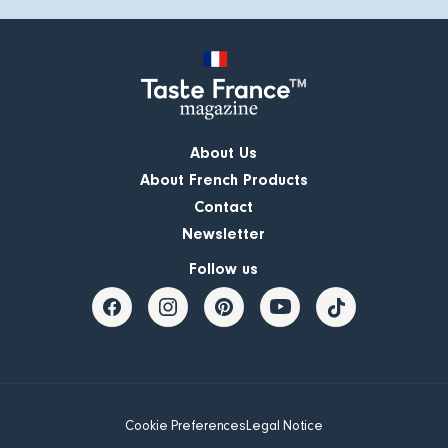
About Us
About French Products
Contact
Newsletter
Follow us
Cookie Preferences
Legal Notice