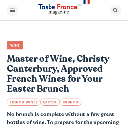
WINE
Master of Wine, Christy
Canterbury, Approved
French Wines for Your
Easter Brunch
FRENCH WINES
EASTER
BRUNCH
No brunch is complete without a few great
bottles of wine. To prepare for the upcoming