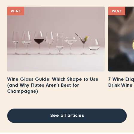
WINE
WINE
Wine Glass Guide: Which Shape to Use
7 Wine Eti
(and Why Flutes Aren’t Best for
Drink Wine 
Champagne)
See all articles