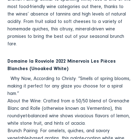
most food-friendly wine categories out there, thanks to
the wines’ absence of tannins and high levels of natural
acidity. From fruit salad to soft cheeses to a variety of
homemade quiches, this citrusy, mineral-driven wine
promises to bring the best out of your seasonal brunch
fare.
Domaine la Rouviole 2022 Minervois Les Pièces
Blanches (Unoaked White)
Why Now, According to Christy: “Smells of spring blooms,
making it perfect for any glaze you choose for a spiral
ham.”
About the Wine: Crafted from a 50/50 blend of Grenache
Blanc and Rolle (otherwise known as Vermentino), this
round-yet-balanced wine shows vivacious flavors of lemon,
white stone fruit, and hints of acacia.
Brunch Pairing: For omelets, quiches, and savory
vegetable-based gratins, this palate-coating white wine