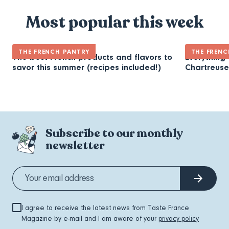
Most popular this week
THE FRENCH PANTRY
THE FRENC
The best French products and flavors to
Everything
savor this summer (recipes included!)
Chartreuse
Subscribe to our monthly
newsletter
I agree to receive the latest news from Taste France
Magazine by e-mail and I am aware of your
privacy policy