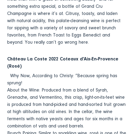
something extra special, a bottle of Grand Cru
Champagne is where it’s at. Citrusy, toasty, and laden
with natural acidity, this palate-cleansing wine is perfect
for sipping with a variety of savory and sweet brunch
favorites, from French Toast to Eggs Benedict and
beyond. You really can’t go wrong here.
Château La Coste 2022 Coteaux d'Aix-En-Provence
(Rosé)
Why Now, According to Christy: “Because spring has
sprung!
About the Wine: Produced from a blend of Syrah,
Grenache, and Vermentino, this crisp, light-on-its-feet wine
is produced from hand-picked and hand-sorted fruit grown
at high altitudes on old vines. In the cellar, the wine
ferments with native yeasts and ages for six months in a
combination of vats and used barrels.
Brunch Pairing: Similar to sparkling wine, rosé is one of the