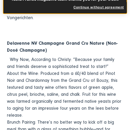
groups, including Smith & Wollensky Restaurant Group, as
Continue without agreement
well as Culinary Concepts by Jean-Georges
Vongerichten.
Delavenne NV Champagne Grand Cru Nature (Non-
Dosé Champagne)
Why Now, According to Christy: “Because your family
and friends deserve a sophisticated treat to start!”
About the Wine: Produced from a 60/40 blend of Pinot
Noir and Chardonnay from the Grand Cru of Bouzy, this
textured and tasty wine offers flavors of green apple,
citrus peel, brioche, saline, and chalk. Fruit for this wine
was farmed organically and fermented native yeasts prior
to aging for an impressive four years on the lees before
release.
Brunch Pairing: There’s no better way to kick off a big
meal than with a glass of something bubbly—and for