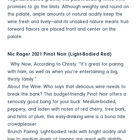
promises to go the limits. Although weighty and round on
the palate, ample amounts of natural acidity keep the
wine fresh and lively—and its unoaked nature means fruit-
forward flavors are placed front and center on the
palate.
Nic Rager 2021 Pinot Noir (Light-Bodied Red)
Why Now, According to Christy: “It’s great for pairing
with ham, as well as when you’re entertaining a big,
thirsty family.”
About the Wine: Who says that delicious wine needs to
break the bank? This budget-friendly Pinot Noir offers a
seriously good bang for your buck. Medium-bodied,
peppery, and laden with notes of red cherry, tree bark,
and hints of plum, this easy-drinking wine is a bona fide
crowdpleaser.
Brunch Pairing: Light-bodied reds with bright acidity and
low to medium levels of tannins are great with slightly