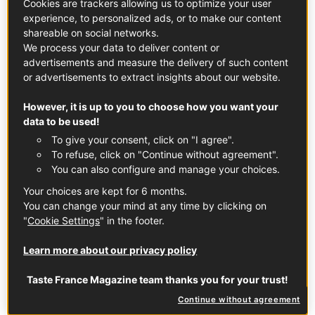
Cookies are trackers allowing us to optimize your user
experience, to personalized ads, or to make our content
shareable on social networks.
We process your data to deliver content or
advertisements and measure the delivery of such content
or advertisements to extract insights about our website.
French Recipes
However, it is up to you to choose how you want your
Cook along with authentic French classics,
data to be used!
everyday recipes and seasonal favorites, straight
To give your consent, click on "I agree".
from our chefs and contributors.
To refuse, click on "Continue without agreement".
You can also configure and manage your choices.
Your choices are kept for 6 months.
You can change your mind at any time by clicking on
"
Cookie Settings
" in the footer.
Learn more about our privacy policy
Stories & Insights
Taste France Magazine team thanks you for your trust!
Continue without agreement
Dive into inspiring articles about French savoir-