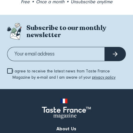
Free • Once a month • Unsubscribe anytime
Subscribe to our monthly
newsletter
I agree to receive the latest news from Taste France
Magazine by e-mail and I am aware of your
privacy policy
About Us