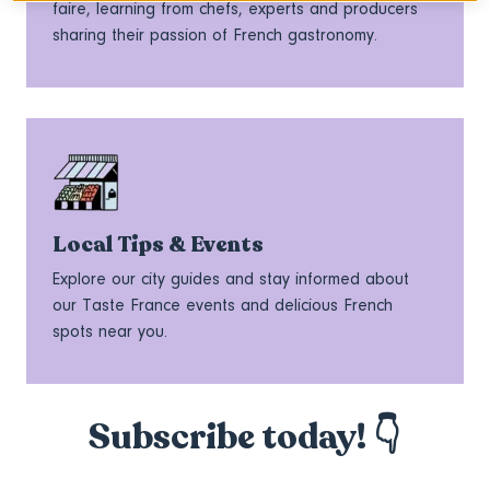
faire, learning from chefs, experts and producers
sharing their passion of French gastronomy.
Local Tips & Events
Explore our city guides and stay informed about
our Taste France events and delicious French
spots near you.
Subscribe today! 👇