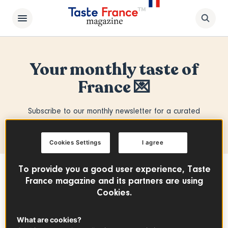
Your monthly taste of
France 💌
Subscribe to our monthly newsletter for a curated
selection of the best from Taste France Magazine.
Cookies Settings
I agree
To provide you a good user experience, Taste
From iconic classics to hidden gems,
France magazine and its partners are using
we bring you the stories, flavors and
Cookies.
savoir-faire behind French cuisine.
What are cookies?