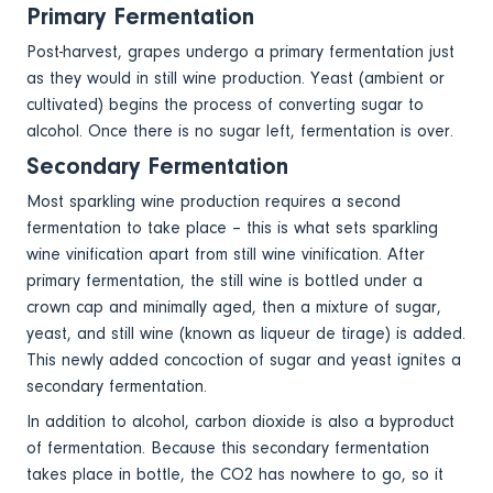
Primary Fermentation
Post-harvest, grapes undergo a primary fermentation just
as they would in still wine production. Yeast (ambient or
cultivated) begins the process of converting sugar to
alcohol. Once there is no sugar left, fermentation is over.
Secondary Fermentation
Most sparkling wine production requires a second
fermentation to take place – this is what sets sparkling
wine vinification apart from still wine vinification. After
primary fermentation, the still wine is bottled under a
crown cap and minimally aged, then a mixture of sugar,
yeast, and still wine (known as liqueur de tirage) is added.
This newly added concoction of sugar and yeast ignites a
secondary fermentation.
In addition to alcohol, carbon dioxide is also a byproduct
of fermentation. Because this secondary fermentation
takes place in bottle, the CO2 has nowhere to go, so it