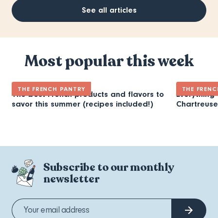
See all articles
Most popular this week
THE FRENCH PANTRY
THE FRENC
The best French products and flavors to
Everything
savor this summer (recipes included!)
Chartreuse
Subscribe to our monthly
newsletter