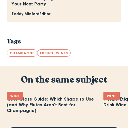
Your Next Party
Teddy Minford
Editor
Tags
CHAMPAGNE
FRENCH WINES
On the same subject
WINE
WINE
Wine Glass Guide: Which Shape to Use
7 Wine Eti
(and Why Flutes Aren’t Best for
Drink Wine 
Champagne)