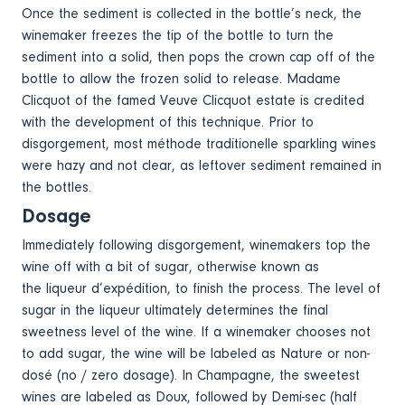
Once the sediment is collected in the bottle’s neck, the
winemaker freezes the tip of the bottle to turn the
sediment into a solid, then pops the crown cap off of the
bottle to allow the frozen solid to release. Madame
Clicquot of the famed Veuve Clicquot estate is credited
with the development of this technique. Prior to
disgorgement, most méthode traditionelle sparkling wines
were hazy and not clear, as leftover sediment remained in
the bottles.
Dosage
Immediately following disgorgement, winemakers top the
wine off with a bit of sugar, otherwise known as
the liqueur d’expédition, to finish the process. The level of
sugar in the liqueur ultimately determines the final
sweetness level of the wine. If a winemaker chooses not
to add sugar, the wine will be labeled as Nature or non-
dosé (no / zero dosage). In Champagne, the sweetest
wines are labeled as Doux, followed by Demi-sec (half