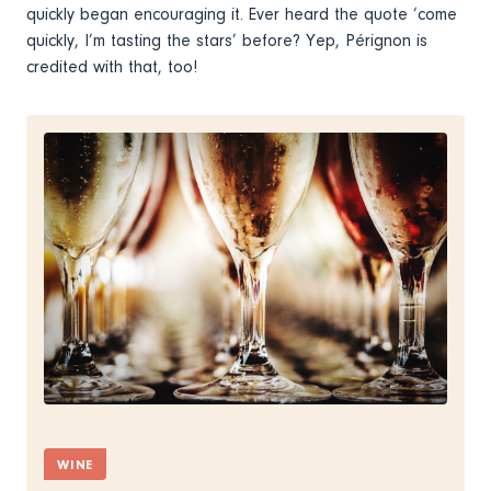
quickly began encouraging it. Ever heard the quote ‘come
quickly, I’m tasting the stars’ before? Yep, Pérignon is
credited with that, too!
WINE