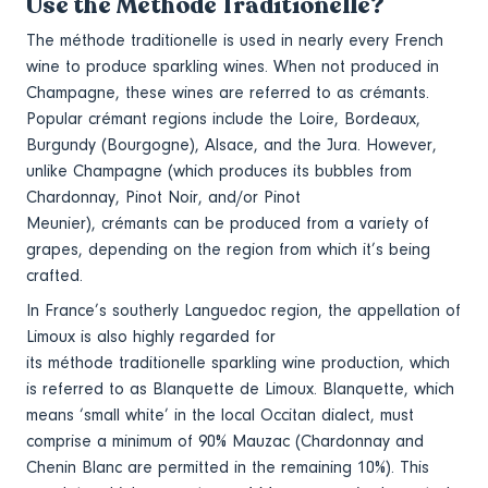
Use the Méthode Traditionelle?
The méthode traditionelle is used in nearly every French
wine to produce sparkling wines. When not produced in
Champagne, these wines are referred to as crémants.
Popular crémant regions include the Loire, Bordeaux,
Burgundy (Bourgogne), Alsace, and the Jura. However,
unlike Champagne (which produces its bubbles from
Chardonnay, Pinot Noir, and/or Pinot
Meunier), crémants can be produced from a variety of
grapes, depending on the region from which it’s being
crafted.
In France’s southerly Languedoc region, the appellation of
Limoux is also highly regarded for
its méthode traditionelle sparkling wine production, which
is referred to as Blanquette de Limoux. Blanquette, which
means ‘small white’ in the local Occitan dialect, must
comprise a minimum of 90% Mauzac (Chardonnay and
Chenin Blanc are permitted in the remaining 10%). This