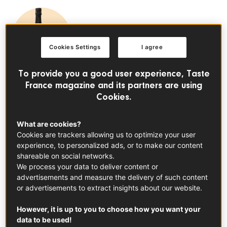
Cookies Settings
I agree
To provide you a good user experience, Taste
Champagne PDO
France magazine and its partners are using
See the product
Cookies.
There are quite a few ways that bubbles make their way
What are cookies?
into your favorite bottle of sparkling. Today, we’re
Cookies are trackers allowing us to optimize your user
breaking down everything you need to know about
experience, to personalized ads, or to make our content
the méthode traditionelle, the process responsible for the
shareable on social networks.
shimmer inside of your festive bottle of Champagne. Get
We process your data to deliver content or
advertisements and measure the delivery of such content
your flutes ready, it’s about to get fizzy.
or advertisements to extract insights about our website.
What Is the Méthode Traditionelle?
However, it is up to you to choose how you want your
The traditional method, otherwise known
data to be used!
as méthode traditionelle, is a process used to create