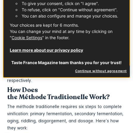
To give your consent, click on "I agree".
sparkling wine that requires executing a secondary
To refuse, click on "Continue without agreement".
fermentation in bottle.
You can also configure and manage your choices.
What Are Other Names for
Your choices are kept for 6 months.
the Méthode Traditionelle?
You can change your mind at any time by clicking on
The méthode traditionelle is also referred to as
"
Cookie Settings
" in the footer.
the méthode champenoise (Champagne method), though
Learn more about our privacy policy
the terms méthode traditionelle / traditional method are
much more commonly used. In Spain and Italy, this method
Taste France Magazine team thanks you for your trust!
is referred to as
Continue without agreement
the método tradicional and metodo tradizionale,
respectively.
How Does
the Méthode Traditionelle Work?
The méthode traditionelle requires six steps to complete
vinification: primary fermentation, secondary fermentation,
aging, riddling, disgorgement, and dosage. Here’s how
they work: