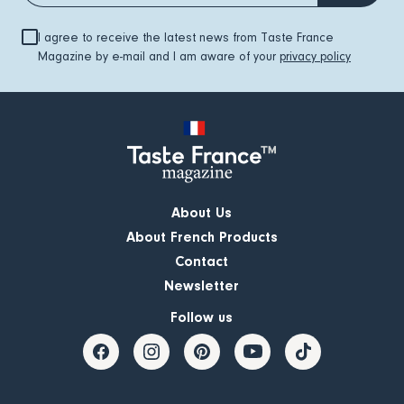
I agree to receive the latest news from Taste France
Magazine by e-mail and I am aware of your
privacy policy
About Us
About French Products
Contact
Newsletter
Follow us