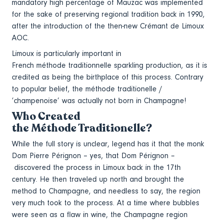
mandatory high percentage of Mauzac was implemented
for the sake of preserving regional tradition back in 1990,
after the introduction of the then-new Crémant de Limoux
AOC.
Limoux is particularly important in
French méthode traditionnelle sparkling production, as it is
credited as being the birthplace of this process. Contrary
to popular belief, the méthode traditionelle /
‘champenoise’ was actually not born in Champagne!
Who Created
the Méthode Traditionelle?
While the full story is unclear, legend has it that the monk
Dom Pierre Pérignon – yes, that Dom Pérignon –
discovered the process in Limoux back in the 17th
century. He then traveled up north and brought the
method to Champagne, and needless to say, the region
very much took to the process. At a time where bubbles
were seen as a flaw in wine, the Champagne region