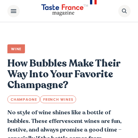
WINE
How Bubbles Make Their
Way Into Your Favorite
Champagne?
CHAMPAGNE
FRENCH WINES
No style of wine shines like a bottle of
bubbles. These effervescent wines are fun,
festive, and always promise a good time –