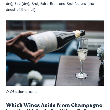
dry), Sec (dry), Brut, Extra Brut, and Brut Nature (the
driest of them all).
© ©Stephanie_nantel
Which Wines Aside from Champagne