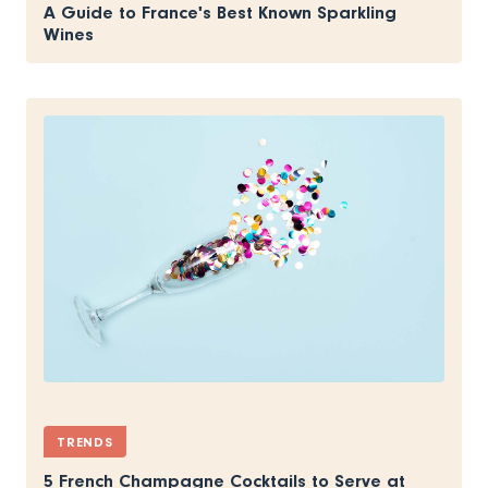
A Guide to France's Best Known Sparkling
Wines
TRENDS
5 French Champagne Cocktails to Serve at