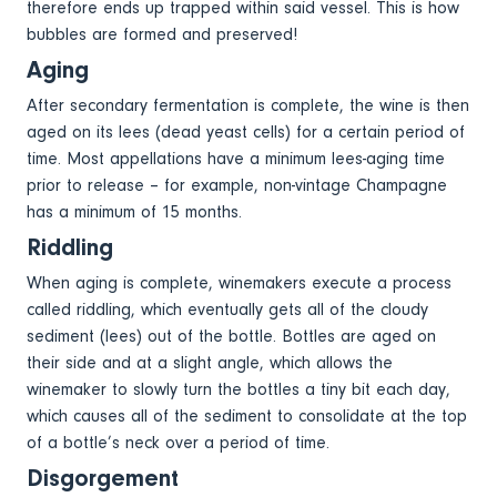
therefore ends up trapped within said vessel. This is how
bubbles are formed and preserved!
Aging
After secondary fermentation is complete, the wine is then
aged on its lees (dead yeast cells) for a certain period of
time. Most appellations have a minimum lees-aging time
prior to release – for example, non-vintage Champagne
has a minimum of 15 months.
Riddling
When aging is complete, winemakers execute a process
called riddling, which eventually gets all of the cloudy
sediment (lees) out of the bottle. Bottles are aged on
their side and at a slight angle, which allows the
winemaker to slowly turn the bottles a tiny bit each day,
which causes all of the sediment to consolidate at the top
of a bottle’s neck over a period of time.
Disgorgement