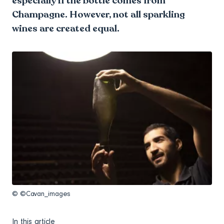
especially if the bottle comes from
Champagne. However, not all sparkling
wines are created equal.
© ©Cavan_images
In this article