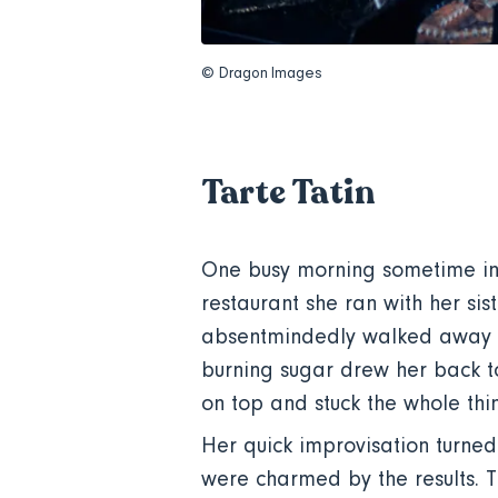
© Dragon Images
Tarte Tatin
One busy morning sometime in 
restaurant she ran with her s
absentmindedly walked away fr
burning sugar drew her back to
on top and stuck the whole thin
Her quick improvisation turned 
were charmed by the results.