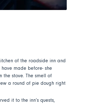
itchen of the roadside inn and
us have made before- she
the stove. The smell of
rew a round of pie dough right
ed it to the inn’s quests,