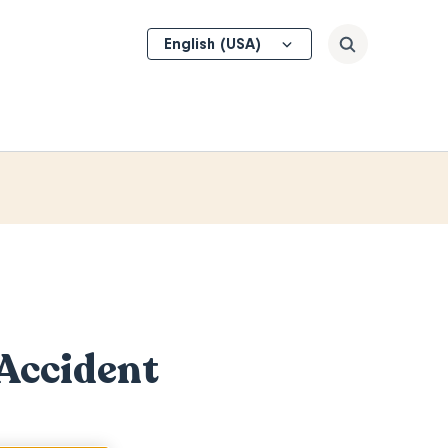
Select
Search
your
language
 Accident