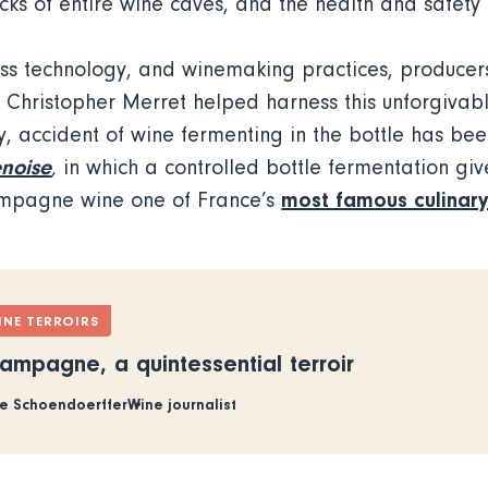
ks of entire wine caves, and the health and safety 
s technology, and winemaking practices, producers 
Christopher Merret helped harness this unforgivab
, accident of wine fermenting in the bottle has bee
noise
,
in which a controlled bottle fermentation giv
most famous culinary
ampagne wine one of France’s
INE TERROIRS
ampagne, a quintessential terroir
e Schoendoerffer
Wine journalist