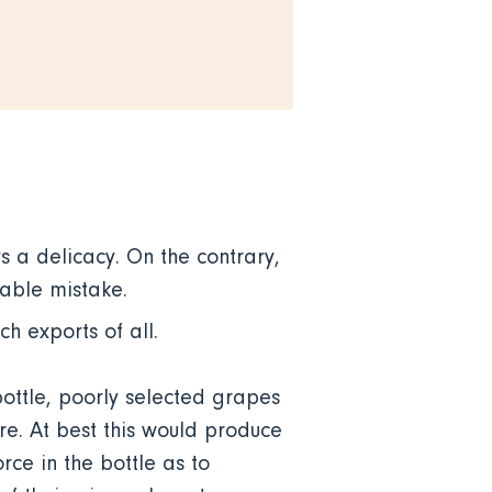
s a delicacy. On the contrary,
ptable mistake.
ch exports of all.
bottle, poorly selected grapes
e. At best this would produce
rce in the bottle as to