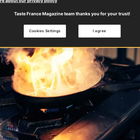
e about our privacy policy
Taste France Magazine team thanks you for your trust!
Cookies Settings
I agree