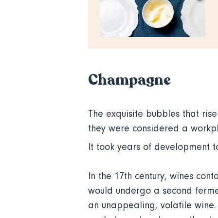
Champagne
The exquisite bubbles that rise
they were considered a workpl
It took years of development t
In the 17th century, wines con
would undergo a second fermen
an unappealing, volatile wine.