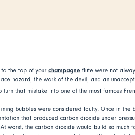
champagne
 to the top of your
flute were not alway
ace hazard, the work of the devil, and an unacce
o turn that mistake into one of the most famous Fren
taining bubbles were considered faulty. Once in the 
tation that produced carbon dioxide under pressur
 At worst, the carbon dioxide would build so much fo