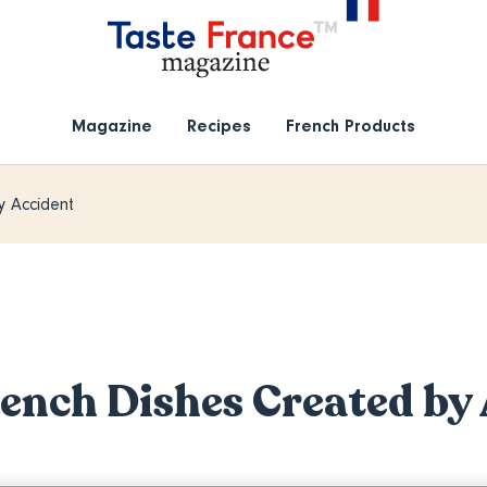
Magazine
Recipes
French Products
y Accident
rench Dishes Created by