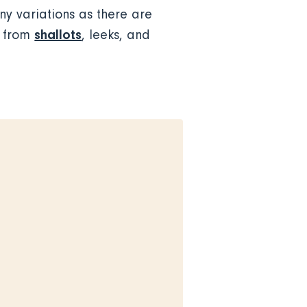
y variations as there are
shallots
e from
, leeks, and