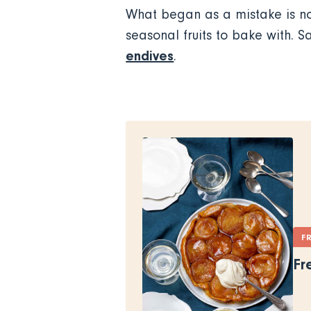
What began as a mistake is no
seasonal fruits to bake with. S
endives
.
F
Fr