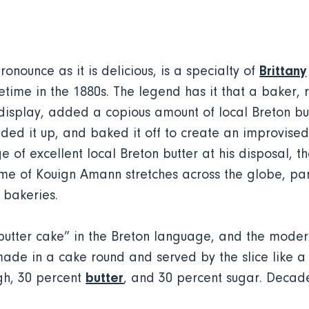
Brittany
pronounce as it is delicious, is a specialty of
time in the 1880s. The legend has it that a baker, r
y display, added a copious amount of local Breton bu
olded it up, and baked it off to create an improvise
e of excellent local Breton butter at his disposal, 
ame of Kouign Amann stretches across the globe, par
 bakeries.
tter cake” in the Breton language, and the modern
 made in a cake round and served by the slice like a
butter
gh, 30 percent
, and 30 percent sugar. Decade