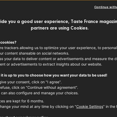
Continue with
ench cuisine is often a story of artistry,
ide you a good user experience, Taste France magazin
ision. But many
classic French dishes
der
partners are using Cookies.
ut from happy kitchen accidents. Here ar
 cookies?
 foods created totally by accident.
re trackers allowing us to optimize your user experience, to personal
ur content shareable on social networks.
s your data to deliver content or advertisements and measure the de
ent or advertisements to extract insights about our website.
it is up to you to choose how you want your data to be used!
give your consent, click on "I agree".
refuse, click on "Continue without agreement".
 can also configure and manage your choices.
ces are kept for 6 months.
hange your mind at any time by clicking on "
Cookie Settings
" in the 