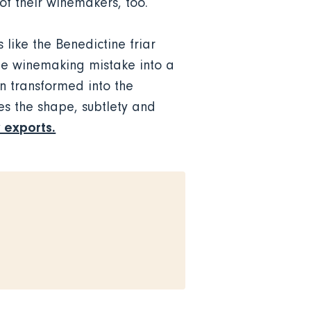
of their winemakers, too.
like the Benedictine friar
le winemaking mistake into a
n transformed into the
es the shape, subtlety and
 exports.