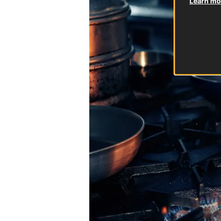
Learn mor