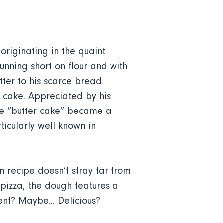
originating in the quaint
unning short on flour and with
tter to his scarce bread
d cake. Appreciated by his
the “butter cake” became a
ticularly well known in
 recipe doesn’t stray far from
 pizza, the dough features a
nt? Maybe... Delicious?