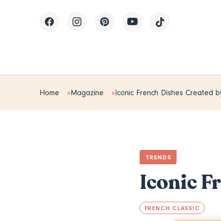
Home
Magazine
Iconic French Dishes Created b
TRENDS
Iconic F
FRENCH CLASSIC