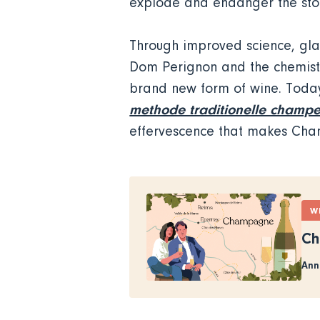
explode and endanger the stoc
Through improved science, glas
Dom Perignon and the chemist 
brand new form of wine. Today
methode traditionelle champe
effervescence that makes Ch
W
Ch
Ann