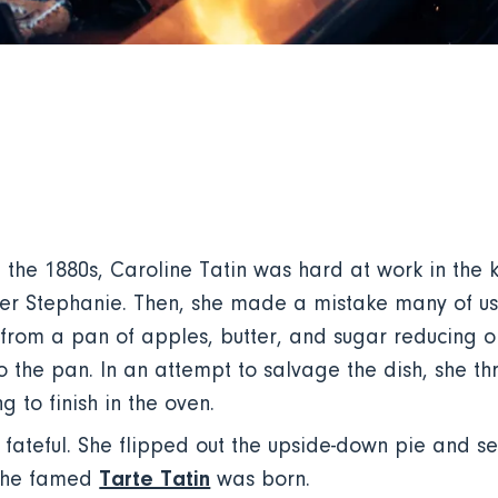
the 1880s, Caroline Tatin was hard at work in the k
ister Stephanie. Then, she made a mistake many of 
om a pan of apples, butter, and sugar reducing on 
 the pan. In an attempt to salvage the dish, she th
g to finish in the oven.
fateful. She flipped out the upside-down pie and serv
Tarte Tatin
 The famed
was born.