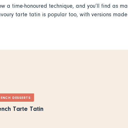
w a time-honoured technique, and you’ll find as man
avoury tarte tatin is popular too, with versions mad
RENCH DESSERTS
ench Tarte Tatin