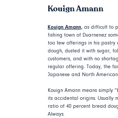
Kouign Amann
Kouign Amann,
as difficult to 
fishing town of Duarnenez some
too few offerings in his pastr
dough, dusted it with sugar, f
customers, and with no shortag
regular offering. Today, the f
Japanese and North American
Kouign Amann means simply “bu
its accidental origins. Usually
ratio of 40 percent bread dou
Always.