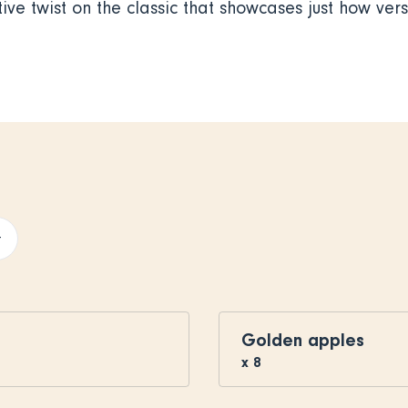
ive twist on the classic that showcases just how versa
+
Golden apples
x
8