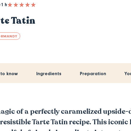
1 h
te Tatin
ORMANDY
 to know
Ingredients
Preparation
Yo
agic of a perfectly caramelized upside
rresistible Tarte Tatin recipe. This iconi