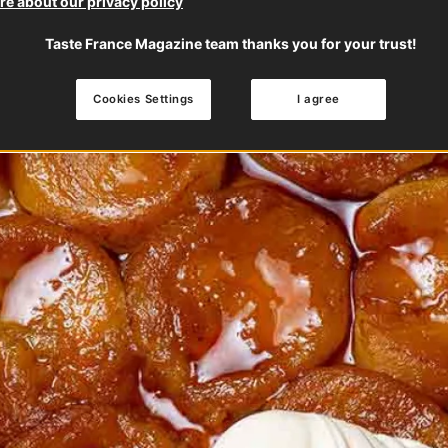
e about our privacy policy
Taste France Magazine team thanks you for your trust!
Cookies Settings
I agree