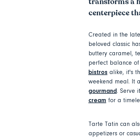
transforms a h
centerpiece tha
Created in the late
beloved classic h
buttery caramel, te
perfect balance of
bistros
alike, it's 
weekend meal. It a
gourmand
. Serve 
cream
for a timele
Tarte Tatin can als
appetizers or casua