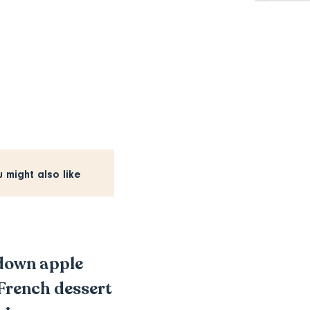
u might also like
-down apple
c French dessert