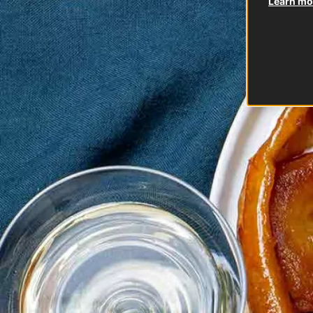
Learn mor