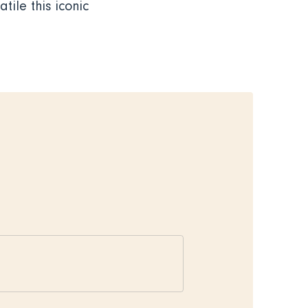
tile this iconic