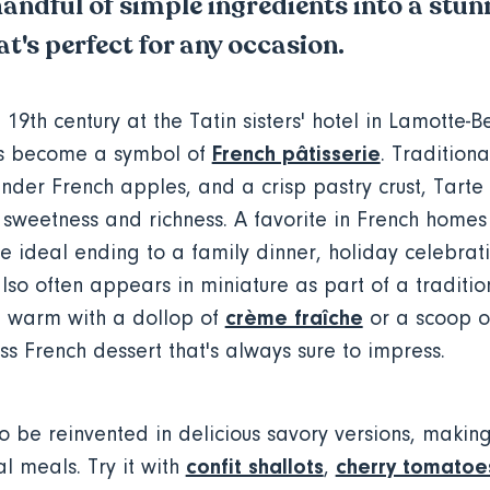
andful of simple ingredients into a stun
t's perfect for any occasion.
 19th century at the Tatin sisters' hotel in Lamotte-Be
French pâtisserie
as become a symbol of
. Tradition
nder French apples, and a crisp pastry crust, Tarte T
 sweetness and richness. A favorite in French homes
the ideal ending to a family dinner, holiday celebrati
lso often appears in miniature as part of a traditi
crème fraîche
it warm with a dollop of
or a scoop o
ss French dessert that's always sure to impress.
o be reinvented in delicious savory versions, making 
confit shallots
cherry tomatoe
l meals. Try it with
,