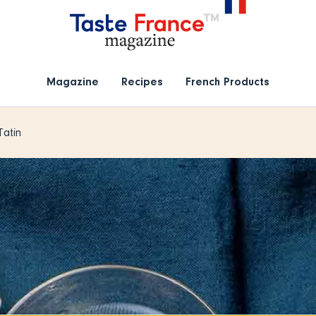
Magazine
Recipes
French Products
Tatin