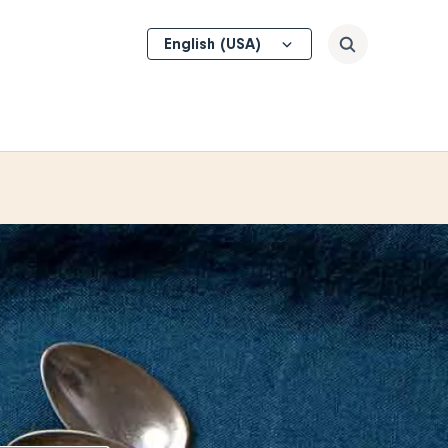
Select
Search
your
language