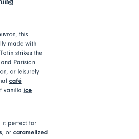
ning
uvron, this
ally made with
atin strikes the
 and Parisian
on, or leisurely
café
onal
ice
f vanilla
it perfect for
s
caramelized
, or