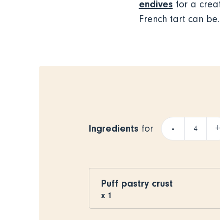
endives
for a creat
French tart can be.
Ingredients
-
for
Puff pastry crust
x
1