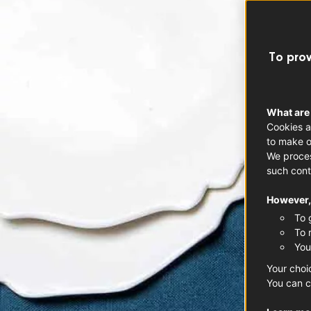
To prov
What are
Cookies a
to make o
We proces
such cont
However, 
To 
To 
You
Your choi
You can c