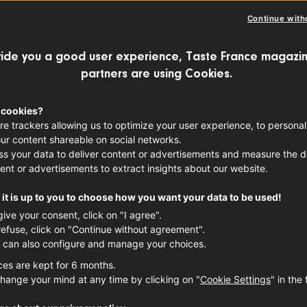
Continue with
ide you a good user experience, Taste France magazin
partners are using Cookies.
 cookies?
re trackers allowing us to optimize your user experience, to personal
ur content shareable on social networks.
s your data to deliver content or advertisements and measure the de
ent or advertisements to extract insights about our website.
it is up to you to choose how you want your data to be used!
give your consent, click on "I agree".
refuse, click on "Continue without agreement".
 can also configure and manage your choices.
ces are kept for 6 months.
hange your mind at any time by clicking on "
Cookie Settings
" in the 