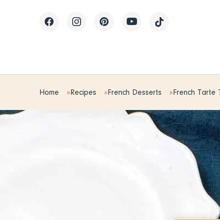
Home
Recipes
French Desserts
French Tarte 