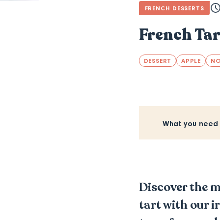
FRENCH DESSERTS
French Tar
DESSERT
APPLE
N
What you need
Discover the m
tart with our i