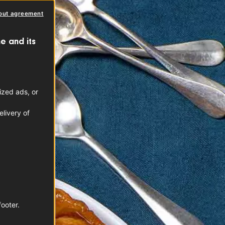
out agreement
e and its
ized ads, or
livery of
footer.