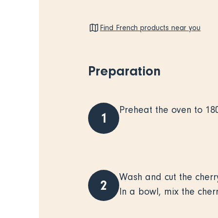
Find French products near you
Preparation
Preheat the oven to 18
1
Wash and cut the cherry
2
In a bowl, mix the cher