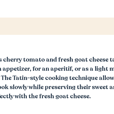
s cherry tomato and fresh goat cheese t
 appetizer, for an aperitif, or as a light 
. The Tatin-style cooking technique allow
ok slowly while preserving their sweet a
ectly with the fresh goat cheese.