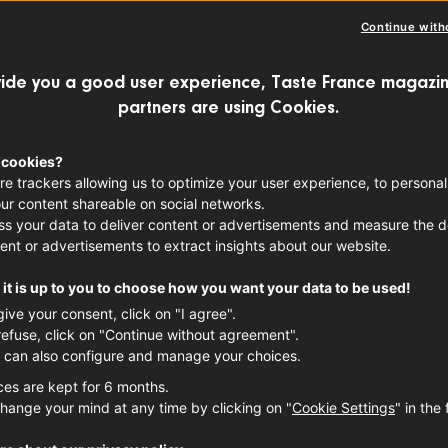
Continue with
ide you a good user experience, Taste France magazin
partners are using Cookies.
 cookies?
re trackers allowing us to optimize your user experience, to personal
ur content shareable on social networks.
s your data to deliver content or advertisements and measure the de
ent or advertisements to extract insights about our website.
it is up to you to choose how you want your data to be used!
give your consent, click on "I agree".
refuse, click on "Continue without agreement".
 can also configure and manage your choices.
ces are kept for 6 months.
hange your mind at any time by clicking on "
Cookie Settings
" in the 