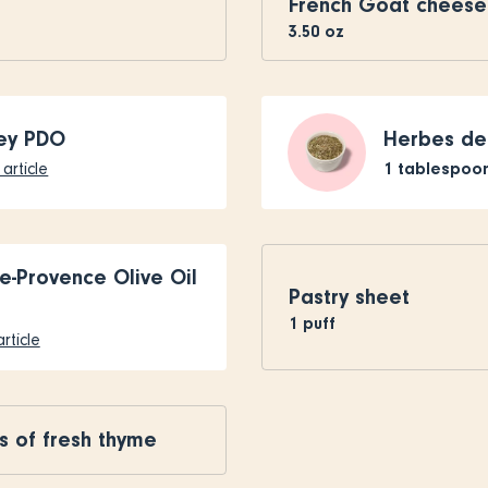
French Goat cheese
3.50
oz
ey PDO
Herbes de
1
tablespoo
article
e-Provence Olive Oil
Pastry sheet
1
puff
rticle
s of fresh thyme