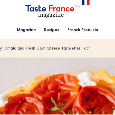
Magazine
Recipes
French Products
y Tomato and Fresh Goat Cheese Tartelettes Tatin