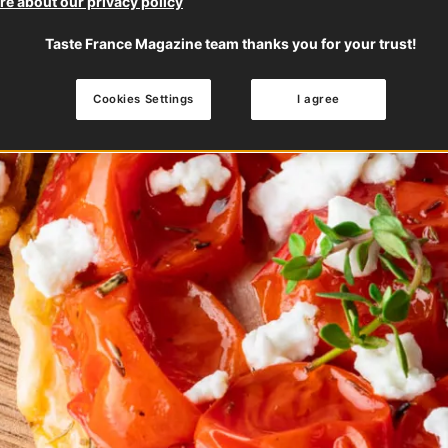
e about our privacy policy
Taste France Magazine team thanks you for your trust!
Cookies Settings
I agree