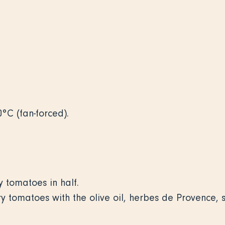
0°C (fan-forced).
 tomatoes in half.
ry tomatoes with the olive oil, herbes de Provence,