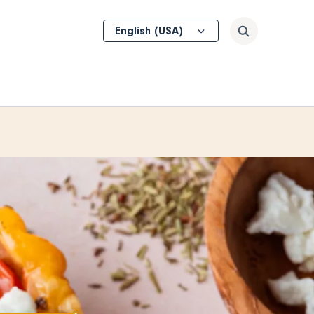
Select
Search
your
language