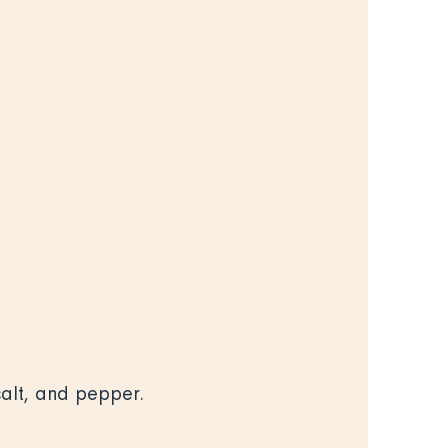
 salt, and pepper.