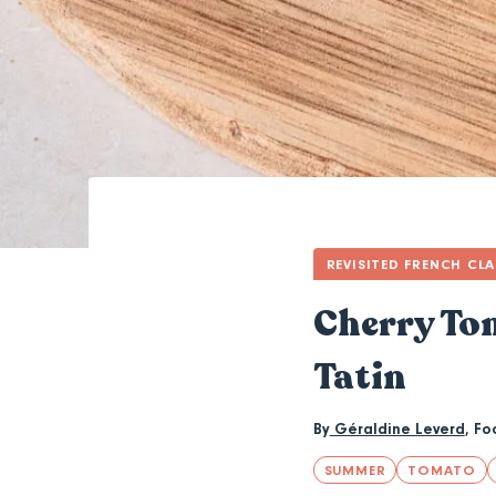
REVISITED FRENCH CLA
Cherry Tom
Tatin
By
Géraldine Leverd
,
Fo
SUMMER
TOMATO