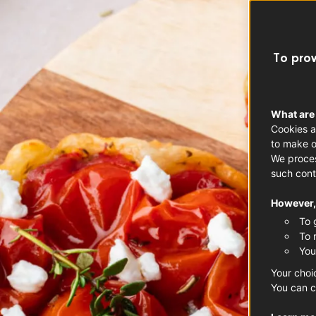
To prov
What are
Cookies a
to make o
We proces
such cont
However, 
To 
To 
You
Your choi
You can c