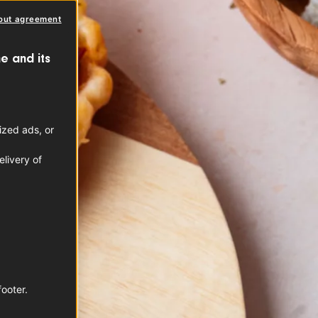
out agreement
e and its
ized ads, or
livery of
footer.