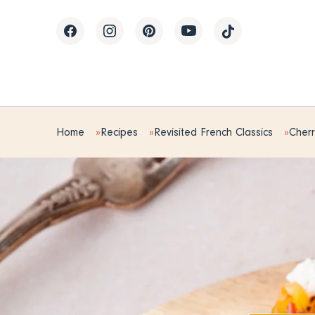
Home
Recipes
Revisited French Classics
Cherr