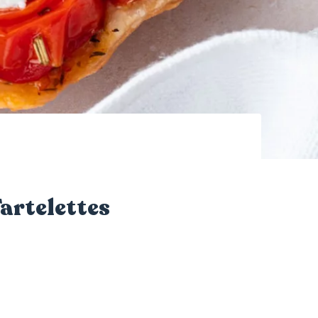
artelettes