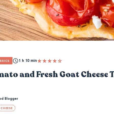
1 h 10 min
SSICS
ato and Fresh Goat Cheese T
od Blogger
CHEESE