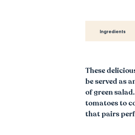
Ingredients
These deliciou
be served as an
of green salad
tomatoes to co
that pairs perf