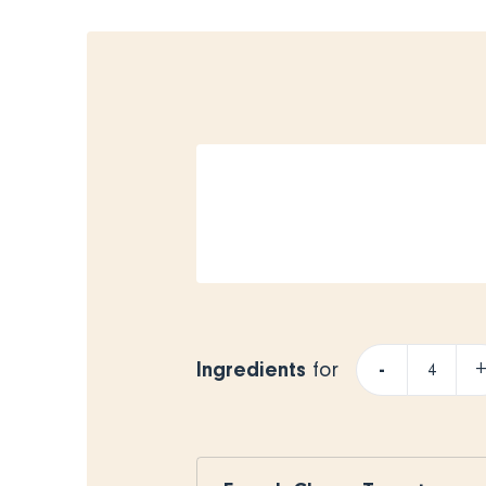
Ingredients
-
for