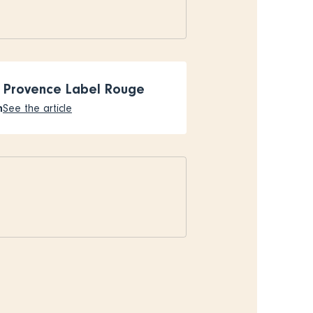
 Provence Label Rouge
n
See the article