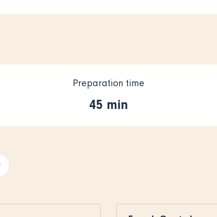
Preparation time
45 min
+