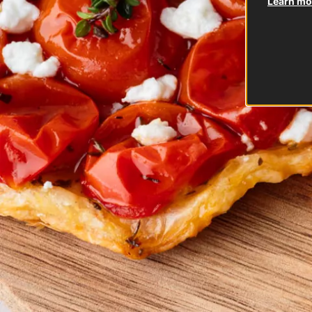
Learn mor