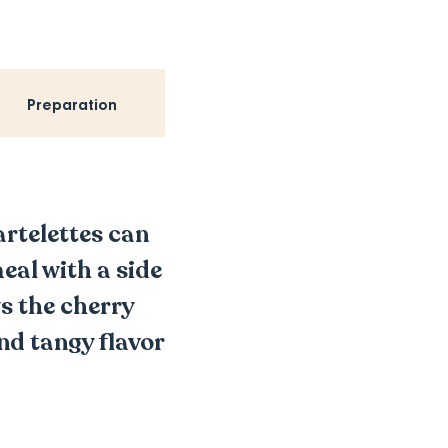
Preparation
artelettes can
meal with a side
s the cherry
nd tangy flavor