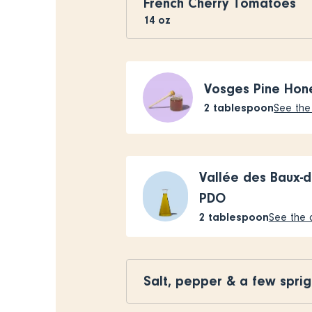
French Cherry Tomatoes
14
oz
Vosges Pine Hon
2
tablespoon
See the 
Vallée des Baux-d
PDO
2
tablespoon
See the a
Salt, pepper & a few sprig