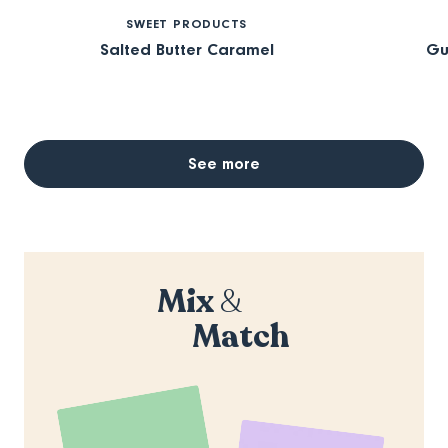
SWEET PRODUCTS
Salted Butter Caramel
Gu
See more
Mix
&
Match