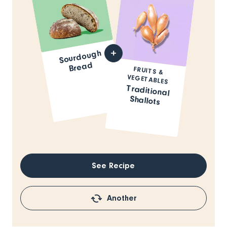
Sourdough
Bread
FRUITS &
VEGETABLES
Traditional
Shallots
See Recipe
Another