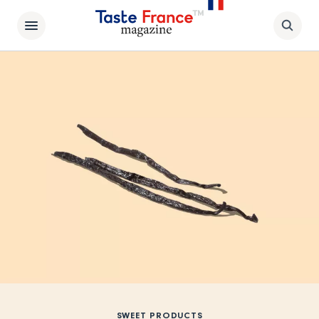
SWEET PRODUCTS