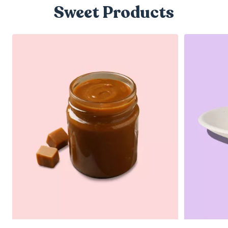
Sweet Products