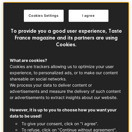
produced exclusively in Tahiti. The vanilla plant is a
creeper which belongs to the orchid family. In 1848,
Cookies Settings
I agree
Admiral Hamelin imported
Vanilla Aromatica
plants to
Tahiti, followed two years later by
Vanilla Fragrans
To provide you a good user experience, Taste
(Bourbon vanilla). These 2 varieties were crossed to
France magazine and its partners are using
produce
Vanilla Tahitensis
, Tahitian vanilla. Farming
Cookies.
began in 1880 in most of the high islands and particularly
the leeward ones. It developed well, thanks to the humus-
What are cookies?
rich soils in the deep, humid valleys. Cuttings are planted
Cookies are trackers allowing us to optimize your user
in plant compost, at the bottom of an artificial cane if
experience, to personalized ads, or to make our content
grown in a shade house or a shrub if grown in
shareable on social networks.
undergrowth. The first flowers appear after 2 to 3 years.
We process your data to deliver content or
Human intervention is required to obtain a vanilla pod, as
advertisements and measure the delivery of such content
or advertisements to extract insights about our website.
the pollen must be brought into contact with the stigma of
the flower. This stage requires precision and patience, all
However, it is up to you to choose how you want your
the more so because the flowers open one after the
data to be used!
other and it is rare to find more than two flowers
To give your consent, click on "I agree".
blooming at the same time on one vine on any given day.
To refuse, click on "Continue without agreement".