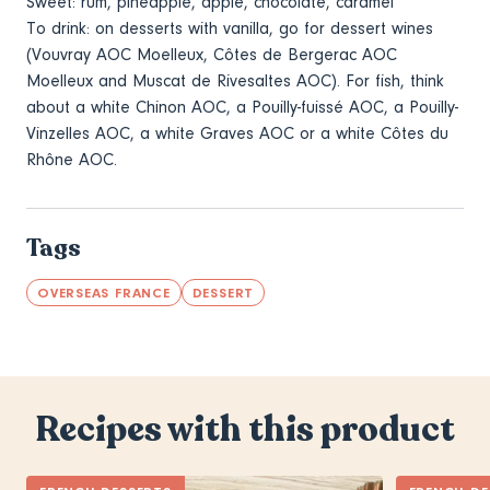
Sweet: rum, pineapple, apple, chocolate, caramel
To drink: on desserts with vanilla, go for dessert wines
(Vouvray AOC Moelleux, Côtes de Bergerac AOC
Moelleux and Muscat de Rivesaltes AOC). For fish, think
about a white Chinon AOC, a Pouilly-fuissé AOC, a Pouilly-
Vinzelles AOC, a white Graves AOC or a white Côtes du
Rhône AOC.
Tags
OVERSEAS FRANCE
DESSERT
Recipes with this product