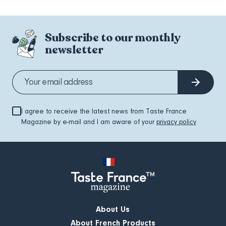
Subscribe to our monthly
newsletter
I agree to receive the latest news from Taste France
Magazine by e-mail and I am aware of your
privacy policy
About Us
About French Products