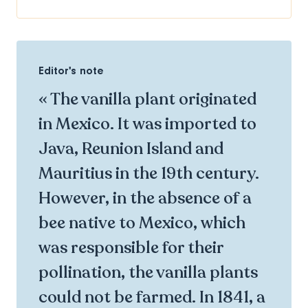
Editor's note
« The vanilla plant originated
in Mexico. It was imported to
Java, Reunion Island and
Mauritius in the 19th century.
However, in the absence of a
bee native to Mexico, which
was responsible for their
pollination, the vanilla plants
could not be farmed. In 1841, a