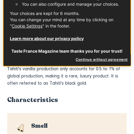
After pollination, the pod gradually forms and ripens. It
You can also configure and manage your choices.
takes nine months to reach maturity. The pods are left to
Your choices are kept for 6 months.
acquire their iconic black color on the vine, whereas other
You can change your mind at any time by clicking on
species of vanilla plants are harvested before maturity
"
Cookie Settings
" in the footer.
(otherwise, they burst and lose their precious aromatic
seeds) and then steamed. This difference gives
Vanilla
Learn more about our privacy policy
Tahitensis
a more intense aroma. The pods are then
Taste France Magazine team thanks you for your trust!
washed, left in the sun for a few hours every day for a
month, then aired and dried for 40 days.
Continue without agreement
Tahiti's vanilla production only accounts for 0.5 to 1% of
global production, making it a rare, luxury product. It is
often referred to as Tahiti's black gold.
Characteristics
Smell