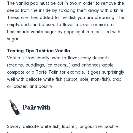
The vanilla pod must be cut in two in order to remove the
seeds from the inside by scraping them away with a knife.
These are then added to the dish you are preparing. The
empty pod can be used to flavor a cream or make a
homemade vanilla sugar by popping it in a jar filled with
sugar.
Tasting Tips Tahitian Vanilla
Vanilla is traditionally used to flavor many desserts
(creams, puddings, ice cream…) and enhances apple
compote or a Tarte Tatin for example. It goes surprisingly
well with delicate white fish (turbot, sole, monkfish), crab
or lobster, and poultry.
Pair with
Savory: delicate white fish, lobster, langoustine, poultry