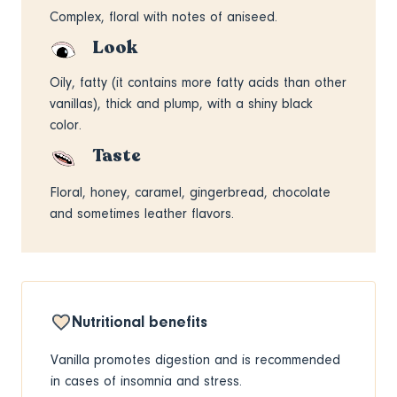
Complex, floral with notes of aniseed.
Look
Oily, fatty (it contains more fatty acids than other
vanillas), thick and plump, with a shiny black
color.
Taste
Floral, honey, caramel, gingerbread, chocolate
and sometimes leather flavors.
Nutritional benefits
Vanilla promotes digestion and is recommended
in cases of insomnia and stress.