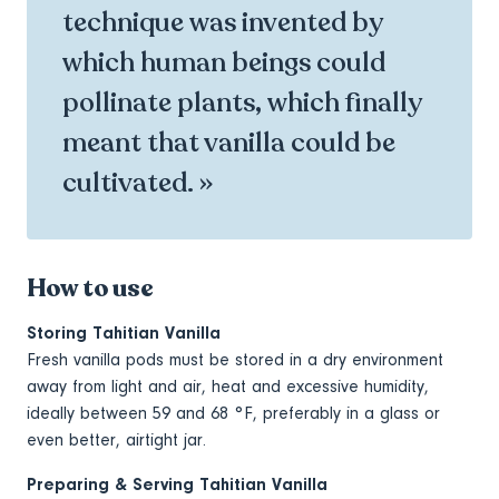
technique was invented by
which human beings could
pollinate plants, which finally
meant that vanilla could be
cultivated. »
How to use
Storing Tahitian Vanilla
Fresh vanilla pods must be stored in a dry environment
away from light and air, heat and excessive humidity,
ideally between 59 and 68 °F, preferably in a glass or
even better, airtight jar.
Preparing & Serving Tahitian Vanilla