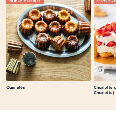
FRENCH DESSERTS
FRENCH DE
Cannelés
Charlotte 
Charlotte)