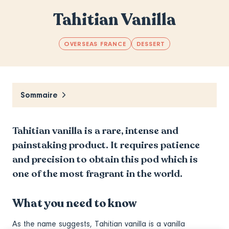
Tahitian Vanilla
OVERSEAS FRANCE
DESSERT
Sommaire
Tahitian vanilla is a rare, intense and
painstaking product. It requires patience
and precision to obtain this pod which is
one of the most fragrant in the world.
What you need to know
As the name suggests, Tahitian vanilla is a vanilla