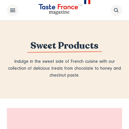
Sweet Products
Indulge in the sweet side of French cuisine with our
collection of delicious treats from chocolate to honey and
chestnut paste.