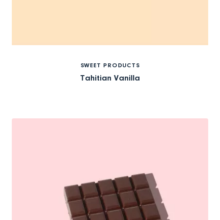
SWEET PRODUCTS
Tahitian Vanilla