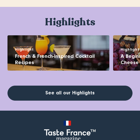
Highlights
Highlight
Highlight
French & French-Inspired Cocktail
A Begin
Recipes
Cheese
See all our Highlights