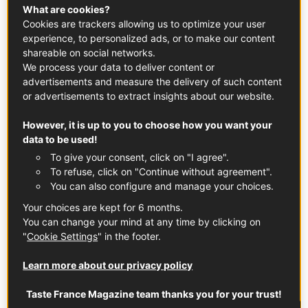
What are cookies?
SWEET PRODUCTS
Cookies are trackers allowing us to optimize your user
experience, to personalized ads, or to make our content
Salted Butter Caramel
shareable on social networks.
We process your data to deliver content or
advertisements and measure the delivery of such content
DESSERT
SWEET PRODUCTS
BRITTANY
or advertisements to extract insights about our website.
However, it is up to you to choose how you want your
data to be used!
To give your consent, click on "I agree".
To refuse, click on "Continue without agreement".
You can also configure and manage your choices.
Your choices are kept for 6 months.
You can change your mind at any time by clicking on
"
Cookie Settings
" in the footer.
Learn more about our privacy policy
Taste France Magazine team thanks you for your trust!