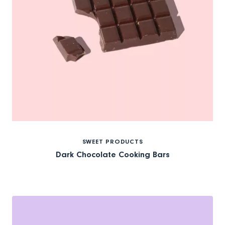
SWEET PRODUCTS
Dark Chocolate Cooking Bars