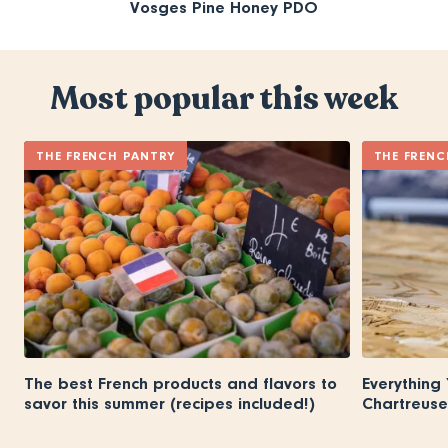
Vosges Pine Honey PDO
Most popular this week
THE FRENCH PANTRY
THE FRENC
The best French products and flavors to
Everything
savor this summer (recipes included!)
Chartreuse