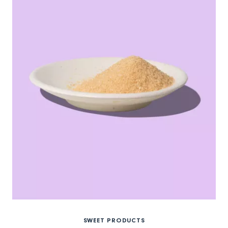
SWEET PRODUCTS