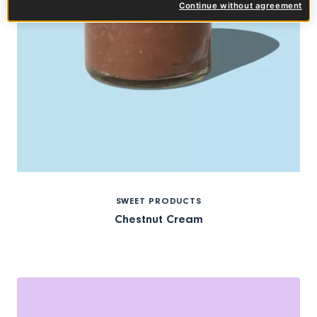
Continue without agreement
SWEET PRODUCTS
Chestnut Cream