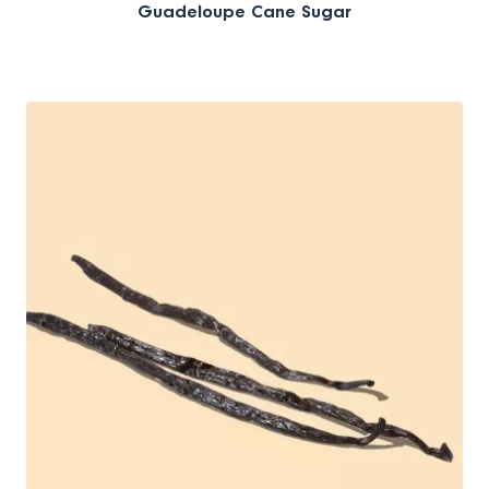
Guadeloupe Cane Sugar