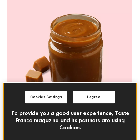
Cookies Settings
I agree
To provide you a good user experience, Taste
France magazine and its partners are using
Cookies.