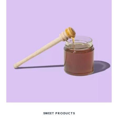
SWEET PRODUCTS