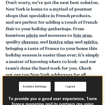
Don’t worry, we’ve got the next best solution.
New York is home to a myriad of gourmet
shops that specialize in French products,
and are perfect for adding a touch of French
flair to your holiday gatherings. From
luxurious
pâtés
and mousses to
foie gras
,
quality
cheeses
, and
festive wine
and
spirits
,
bringing a taste of France to your home this
holiday season is easier than ever; it’s simply
a matter of knowing where to look—and our
team’s done the hard work for you. Check
out our top New York addresses for all
things French flavor below.
Cookies Settings
I agree
To provide you a good user experience, Taste
France magazine and its partners are using