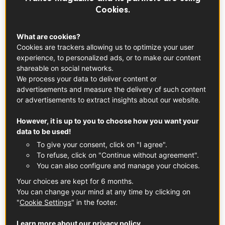
Cookies.
What are cookies?
Cookies are trackers allowing us to optimize your user
experience, to personalized ads, or to make our content
shareable on social networks.
We process your data to deliver content or
advertisements and measure the delivery of such content
or advertisements to extract insights about our website.
© rabbit75_ist
However, it is up to you to choose how you want your
data to be used!
Specialty Foods – Foie Gras, French
To give your consent, click on "I agree".
Truffles, and Spreads
To refuse, click on "Continue without agreement".
You can also configure and manage your choices.
Specialty foods and end of year celebrations go hand in
Your choices are kept for 6 months.
hand. From decadent
foie gras
and
pâtés
to
truffles
,
You can change your mind at any time by clicking on
caviar
, and beyond, taking your holiday party to the next
"
Cookie Settings
" in the footer.
level is as easy as popping into one of the gourmet
markets below and stocking up on the essentials—though
Learn more about our privacy policy