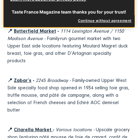
fair warning, you may become your friends’ and family
members’ designated party host going forward.
Taste France Magazine team thanks you for your trust!
Continue without agreement
📍
Butterfield Market
-
1114 Lexington Avenue / 1150
Madison Avenue -
Family-run gourmet market with two
Upper East side locations featuring Moulard Magret duck
breast, foie gras, and other D’Artagnan specialty
products
📍
Zabar’s
-
2245 Broadway -
Family-owned Upper West
Side specialty food shop opened in 1934 selling foie gras,
truffle mousse, and pâté de campagne, along with a
selection of French cheeses and Echiré AOC demi-sel
butter
📍
Citarella Market
-
Various locations -
Upscale grocery
shop featuring pâté mousse de foie de canard, confit de