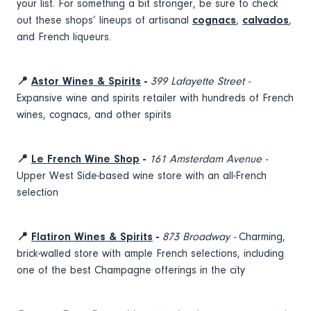
your list. For something a bit stronger, be sure to check
out these shops’ lineups of artisanal
cognacs
,
calvados
,
and French liqueurs.
📍
Astor Wines & Spirits
-
399 Lafayette Street -
Expansive wine and spirits retailer with hundreds of French
wines, cognacs, and other spirits
📍
Le French Wine Shop
-
161 Amsterdam Avenue -
Upper West Side-based wine store with an all-French
selection
📍
Flatiron Wines & Spirits
-
873 Broadway -
Charming,
brick-walled store with ample French selections, including
one of the best Champagne offerings in the city