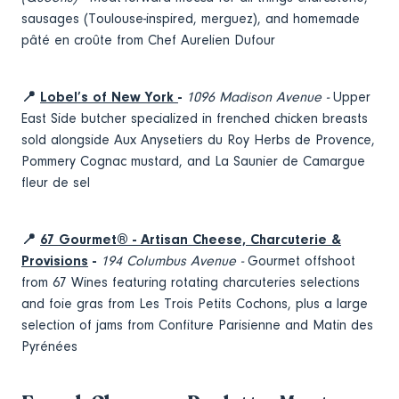
sausages (Toulouse-inspired, merguez), and homemade
pâté en croûte from Chef Aurelien Dufour
📍
Lobel’s of New York
-
1096 Madison Avenue -
Upper
East Side butcher specialized in frenched chicken breasts
sold alongside Aux Anysetiers du Roy Herbs de Provence,
Pommery Cognac mustard, and La Saunier de Camargue
fleur de sel
📍
67 Gourmet® - Artisan Cheese, Charcuterie &
Provisions
-
194 Columbus Avenue -
Gourmet offshoot
from 67 Wines featuring rotating charcuteries selections
and foie gras from Les Trois Petits Cochons, plus a large
selection of jams from Confiture Parisienne and Matin des
Pyrénées