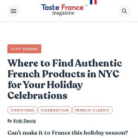
CITY GUIDES
Where to Find Authentic
French Products in NYC
for Your Holiday
Celebrations
CHRISTMAS
CELEBRATION
FRENCH CLASSIC
By
Vicki Denig
Can’t make it to France this holiday season?