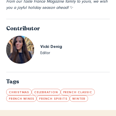
From our Taste France Magazine family to yours, we wish
you a joyful holiday season ahead!
✨
Contributor
Vicki Denig
Editor
Tags
CHRISTMAS
CELEBRATION
FRENCH CLASSIC
FRENCH WINES
FRENCH SPIRITS
WINTER