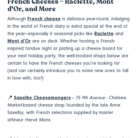
French Cheeses – Raclette, Mont
d'Or, and More
Although
French cheese
is delicious year-round, indulging
in the world of French dairy is extra special at the end of
the year—especially if seasonal picks like
Raclette
and
Mont d’Or
are on deck. Whether hosting a French-
inspired fondue night or plating up a cheese board for
your next holiday party, the well-stocked shops below are
certain to have the French cheeses you’re looking for
(and can certainly introduce you to some new ones to fall
in love with, too!)
📍
Saxelby Cheesemongers
-
75 9th Avenue -
Chelsea
Market-based cheese shop founded by the late Anne
Saxelby, with French selections supplied by master
affineur Hervé Mons