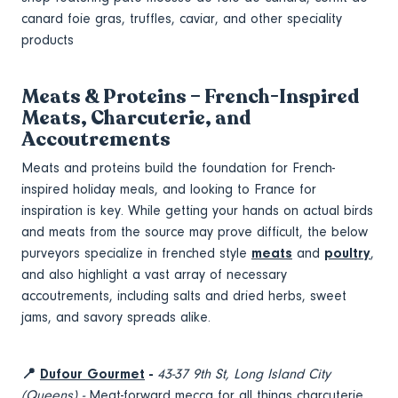
canard foie gras, truffles, caviar, and other speciality
products
Meats & Proteins – French-Inspired
Meats, Charcuterie, and
Accoutrements
Meats and proteins build the foundation for French-
inspired holiday meals, and looking to France for
inspiration is key. While getting your hands on actual birds
and meats from the source may prove difficult, the below
purveyors specialize in frenched style
meats
and
poultry
,
and also highlight a vast array of necessary
accoutrements, including salts and dried herbs, sweet
jams, and savory spreads alike.
📍
Dufour Gourmet
-
43-37 9th St, Long Island City
(Queens) -
Meat-forward mecca for all things charcuterie,