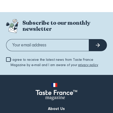
Subscribe to our monthly
newsletter
I agree to receive the latest news from Taste France
Magazine by e-mail and I am aware of your
privacy policy
About Us