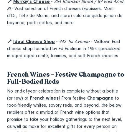
📍
Murray’s Cheese
-
254 Bleecker Street / 89 East 42nd
St -
Vast selection of French cheeses (Epoisses, Mont
d’Or, Tête de Moine, and more) sold alongside jamon de
bayonne, pork rillettes, and more
📍
Ideal Cheese Shop
-
942 1st Avenue -
Midtown East
cheese shop founded by Ed Edelman in 1954 specialized
in aged aged comté, tommes, and soft French cheeses
French Wines – Festive Champagne to
Full-Bodied Reds
No end-of-year celebration is complete without a bottle
(or few) of
French wines
! From festive
Champagne
to
food-friendly whites, savory reds, and beyond, the below
retailers offer a myriad of French wine options that
promise to take your holiday gatherings to the next level,
as well as make for excellent gifts for every person on