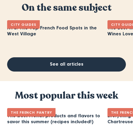
On the same subject
CITY GUIDES
CITY GUID
NYC: The Top French Food Spots in the
The Best W
West Village
Wines Love
See all articles
Most popular this week
THE FRENCH PANTRY
THE FRENC
The best French products and flavors to
Everything
savor this summer (recipes included!)
Chartreuse