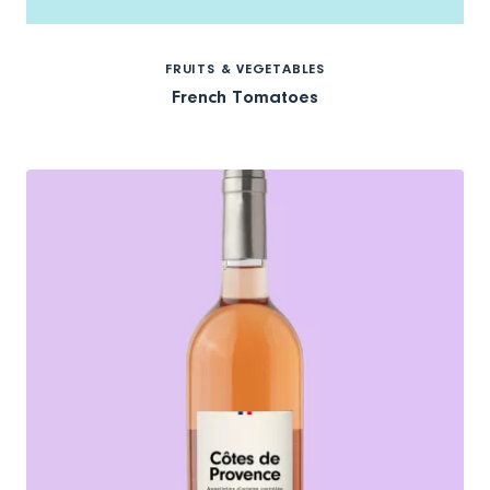
FRUITS & VEGETABLES
French Tomatoes