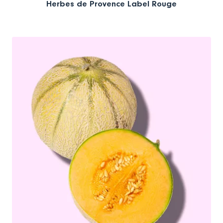
Herbes de Provence Label Rouge