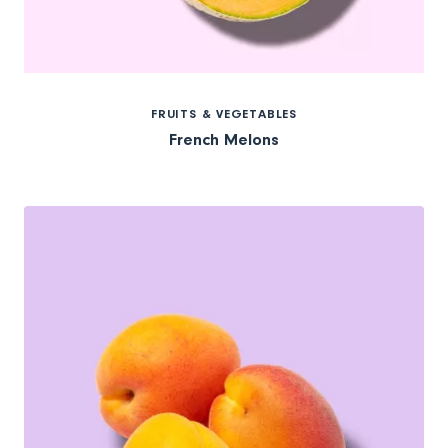
FRUITS & VEGETABLES
French Melons