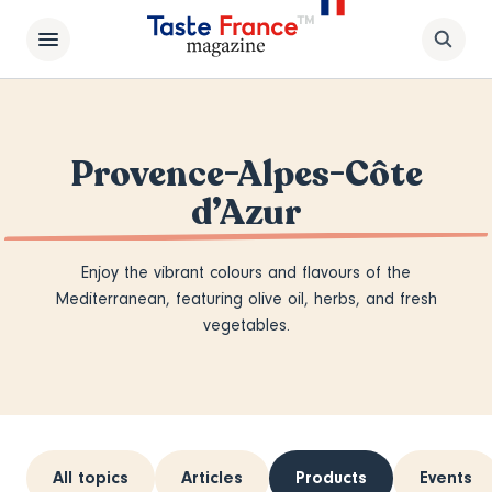
Provence-Alpes-Côte
d’Azur
Enjoy the vibrant colours and flavours of the
Mediterranean, featuring olive oil, herbs, and fresh
vegetables.
All topics
Articles
Products
Events