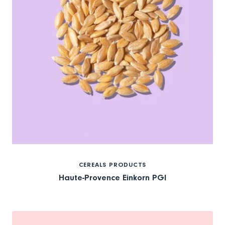
CEREALS PRODUCTS
Haute-Provence Einkorn PGI