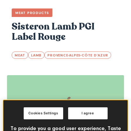
MEAT PRODUCTS
Sisteron Lamb PGI
Label Rouge
MEAT
LAMB
PROVENCE-ALPES-CÔTE D’AZUR
Cookies Settings
I agree
To provide you a good user experience, Taste