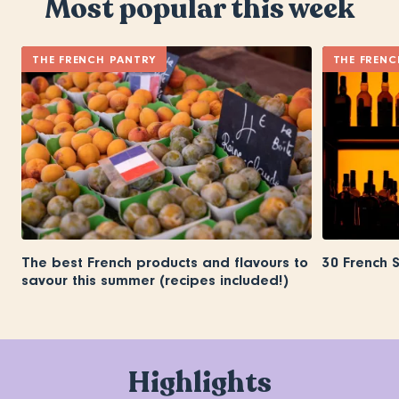
Most popular this week
THE FRENCH PANTRY
THE FRENC
The best French products and flavours to
30 French 
savour this summer (recipes included!)
Highlights