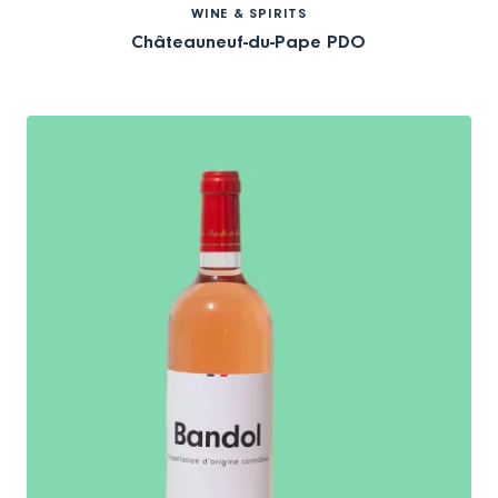
WINE & SPIRITS
Châteauneuf-du-Pape PDO