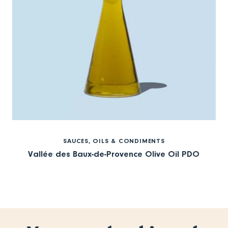
SAUCES, OILS & CONDIMENTS
Vallée des Baux-de-Provence Olive Oil PDO