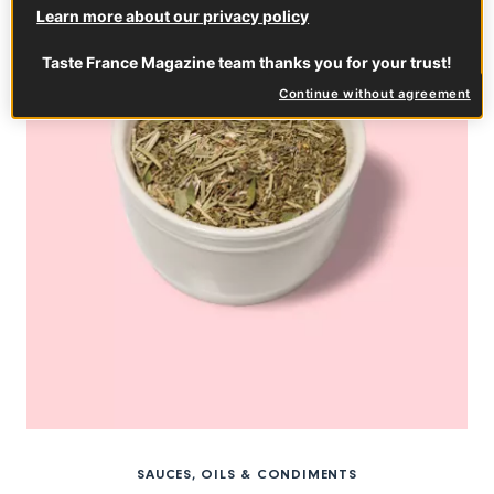
Learn more about our privacy policy
Taste France Magazine team thanks you for your trust!
Continue without agreement
SAUCES, OILS & CONDIMENTS