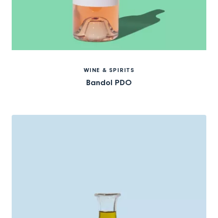
WINE & SPIRITS
Bandol PDO