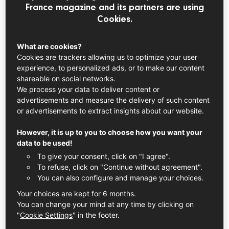
France magazine and its partners are using
Cookies.
What are cookies?
Cookies are trackers allowing us to optimize your user
experience, to personalized ads, or to make our content
shareable on social networks.
We process your data to deliver content or
advertisements and measure the delivery of such content
or advertisements to extract insights about our website.
However, it is up to you to choose how you want your
data to be used!
FRUITS & VEGETABLES
To give your consent, click on "I agree".
French Pear
To refuse, click on "Continue without agreement".
You can also configure and manage your choices.
Your choices are kept for 6 months.
You can change your mind at any time by clicking on
"
Cookie Settings
" in the footer.