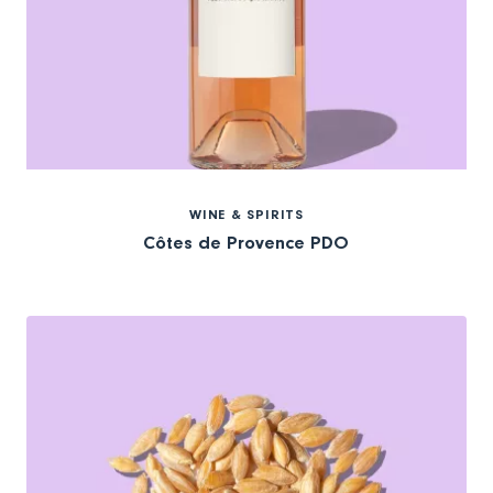
WINE & SPIRITS
Côtes de Provence PDO