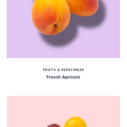
FRUITS & VEGETABLES
French Apricots