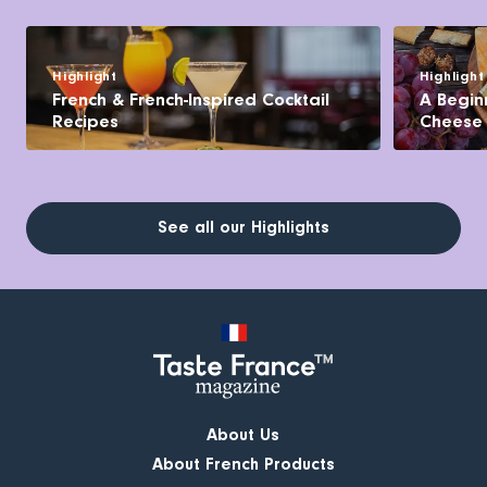
Highlight
Highlight
French & French-Inspired Cocktail
A Begin
Recipes
Cheese
See all our Highlights
About Us
About French Products