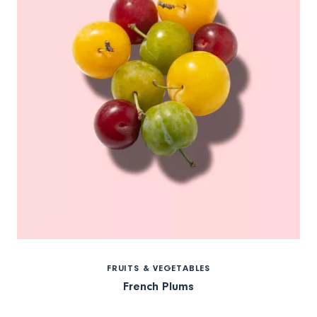
FRUITS & VEGETABLES
French Plums