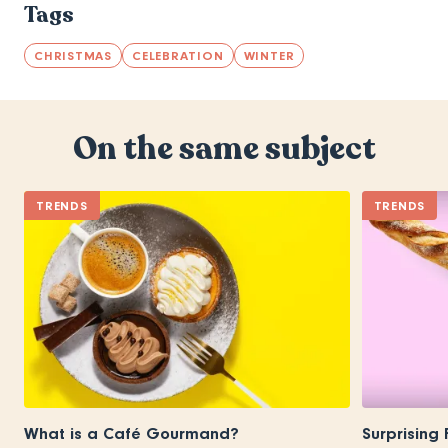
Tags
CHRISTMAS
CELEBRATION
WINTER
On the same subject
TRENDS
TRENDS
What is a Café Gourmand?
Surprising