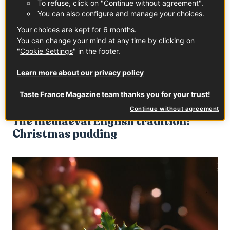
To refuse, click on "Continue without agreement".
You can also configure and manage your choices.
But fear not, no type of seafood gets paired with a
comforting morning “chocolat chaud”! We’re talking
Your choices are kept for 6 months.
golden brioche richness here - generous amounts of
You can change your mind at any time by clicking on
"
Cookie Settings
" in the footer.
butter, eggs, milk, sugar beads, sultanas or chocolate
chips to top it off. Its shape takes inspiration from a
Learn more about our privacy policy
swaddled baby, which is why it may also be found under
different names, such as “Jesus bread”.
Taste France Magazine team thanks you for your trust!
Continue without agreement
The mediaeval English tradition:
Christmas pudding