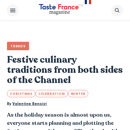
TRENDS
Festive culinary
traditions from both sides
of the Channel
CHRISTMAS
CELEBRATION
WINTER
By
Valentine Benoist
As the holiday season is almost upon us,
everyone starts planning and plotting the