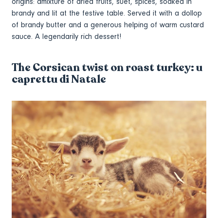
origins: amixture of dried fruits, suet, spices, soaked in
brandy and lit at the festive table. Served it with a dollop
of brandy butter and a generous helping of warm custard
sauce. A legendarily rich dessert!
The Corsican twist on roast turkey: u
caprettu di Natale