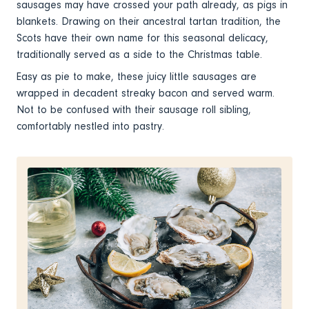
sausages may have crossed your path already, as pigs in
blankets. Drawing on their ancestral tartan tradition, the
Scots have their own name for this seasonal delicacy,
traditionally served as a side to the Christmas table.
Easy as pie to make, these juicy little sausages are
wrapped in decadent streaky bacon and served warm.
Not to be confused with their sausage roll sibling,
comfortably nestled into pastry.