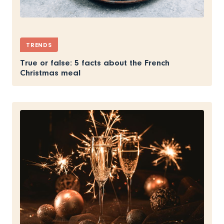
TRENDS
True or false: 5 facts about the French
Christmas meal