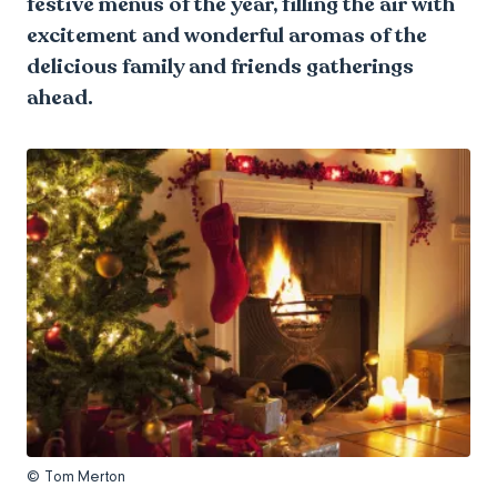
festive menus of the year, filling the air with
excitement and wonderful aromas of the
delicious family and friends gatherings
ahead.
© Tom Merton