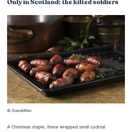
Only in Scotland: the kilted soldiers
© DianaMiller
A Christmas staple, these wrapped small cocktail