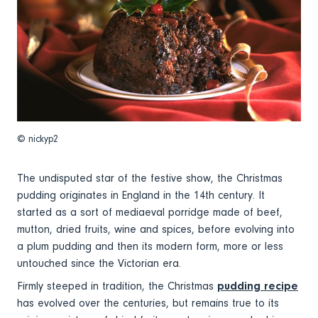
© nickyp2
The undisputed star of the festive show, the Christmas
pudding originates in England in the 14th century. It
started as a sort of mediaeval porridge made of beef,
mutton, dried fruits, wine and spices, before evolving into
a plum pudding and then its modern form, more or less
untouched since the Victorian era.
Firmly steeped in tradition, the Christmas
pudding recipe
has evolved over the centuries, but remains true to its