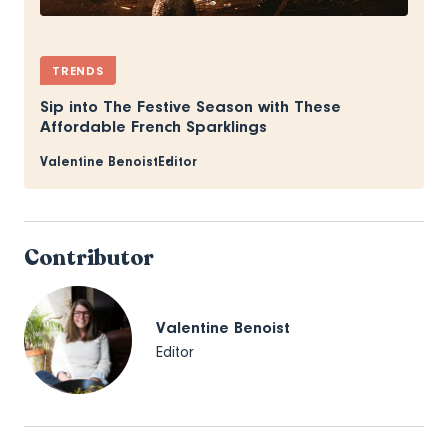
TRENDS
Sip into The Festive Season with These
Affordable French Sparklings
Valentine Benoist
Editor
Contributor
Valentine Benoist
Editor