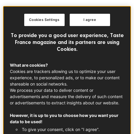
But what’s the main draw where? While both France and
the UK share the love of a traditional festive roast and a
Cookies Settings
I agree
glorious dessert, their approach and all the trimmings may
vary from one corner to the other. Let us take you on a
To provide you a good user experience, Taste
culinary journey, shedding the light on some of the most
France magazine and its partners are using
delectable regional particularities around the two
Cookies.
countries!
What are cookies?
No seafood in that Christmas
Cookies are trackers allowing us to optimize your user
experience, to personalized ads, or to make our content
special: “coquille de Noël”
shareable on social networks.
In Northern France, when Saint-Nicolas finally comes on
We process your data to deliver content or
advertisements and measure the delivery of such content
December 6th, the festive season is officially launched.
or advertisements to extract insights about our website.
Which means breakfast can only mean one thing: the
“coquille de Noël”, which would translate quite literally to
However, it is up to you to choose how you want your
Christmas “scallop” or “shell”. Eaten throughout
data to be used!
December, this recipe is said to find its roots in the XVIth
To give your consent, click on "I agree".
century in Flanders.