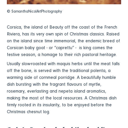
© SamanthaNicolArtPhotography
Corsica, the island of Beauty off the coast of the French
Riviera, has its very own spin of Christmas classics. Raised
on the island since time immemorial, the endemic breed of
Corsican baby goat - or “caprettu” - is king comes the
festive season, a homage to their rich pastoral heritage.
Usually slow-roasted with maquis herbs until the meat falls
off the bone, is served with the traditional polenta, a
warming side of cornmeal porridge. A beautifully humble
dish bursting with the fragrant flavours of myrtle,
rosemary, everlasting and nepeta island aromatics,
making the most of the local resources. A Christmas dish
firmly rooted in its insularity, to be enjoyed before the
Christmas chesnut log.