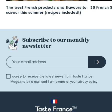
The best French products and flavours to
30 French 
savour this summer (recipes included!)
Subscribe to our monthly
newsletter
I agree to receive the latest news from Taste France
Magazine by e-mail and I am aware of your
privacy policy