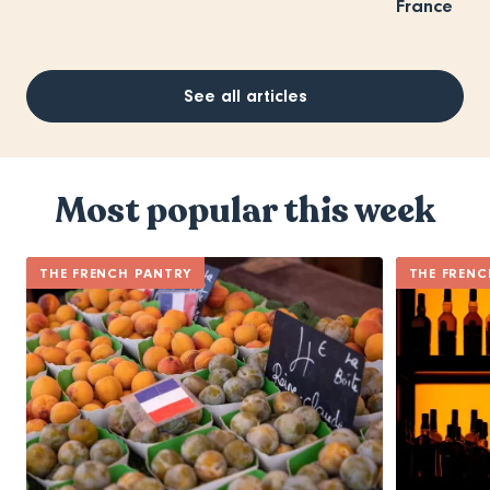
France
See all articles
Most popular this week
THE FRENCH PANTRY
THE FRENC