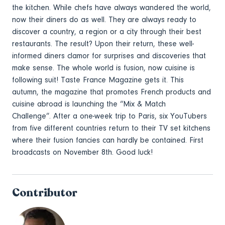
the kitchen. While chefs have always wandered the world,
now their diners do as well. They are always ready to
discover a country, a region or a city through their best
restaurants. The result? Upon their return, these well-
informed diners clamor for surprises and discoveries that
make sense. The whole world is fusion, now cuisine is
following suit! Taste France Magazine gets it. This
autumn, the magazine that promotes French products and
cuisine abroad is launching the “Mix & Match
Challenge”. After a one-week trip to Paris, six YouTubers
from five different countries return to their TV set kitchens
where their fusion fancies can hardly be contained. First
broadcasts on November 8th. Good luck!
Contributor