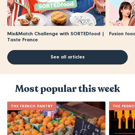
Mix&Match Challenge with SORTEDfood |
Fusion foo
Taste France
See all articles
Most popular this week
THE FRENCH PANTRY
THE FRENC