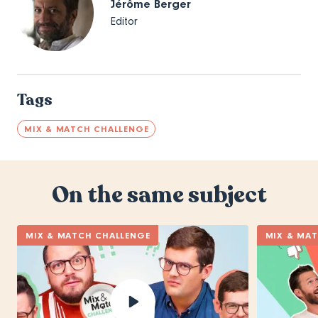
Jérôme Berger
Editor
Tags
MIX & MATCH CHALLENGE
On the same subject
MIX & MATCH CHALLENGE
MIX & MA