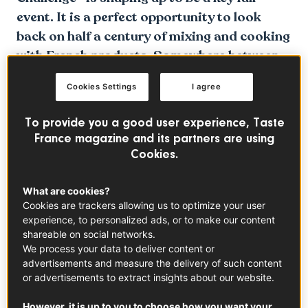
event. It is a perfect opportunity to look
back on half a century of mixing and cooking
with French products. Somewhere between
love and hate.
Cookies Settings
I agree
To provide you a good user experience, Taste
France magazine and its partners are using
Cookies.
What are cookies?
Cookies are trackers allowing us to optimize your user
experience, to personalized ads, or to make our content
shareable on social networks.
We process your data to deliver content or
advertisements and measure the delivery of such content
or advertisements to extract insights about our website.
However, it is up to you to choose how you want your