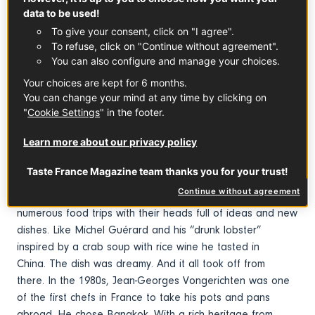
data to be used!
To give your consent, click on "I agree".
To refuse, click on "Continue without agreement".
You can also configure and manage your choices.
Your choices are kept for 6 months.
You can change your mind at any time by clicking on
Early fusion
"
Cookie Settings
" in the footer.
1970s. Chefs Paul Bocuse, Roger Vergé, Pierre Troisgros,
Learn more about our privacy policy
Alain Chapel and others set out to conquer the
world. Nouvelle Cuisine was causing a stir. In France of
Taste France Magazine team thanks you for your trust!
course, but also in the United States, Asia and
Continue without agreement
more. These multi-starred chefs came back from their
numerous food trips with their heads full of ideas and new
dishes. Like Michel Guérard and his “drunk lobster”
inspired by a crab soup with rice wine he tasted in
China. The dish was dreamy. And it all took off from
there. In the 1980s, Jean-Georges Vongerichten was one
of the first chefs in France to take his pots and pans
abroad. He chose Bangkok. With a rich heritage from