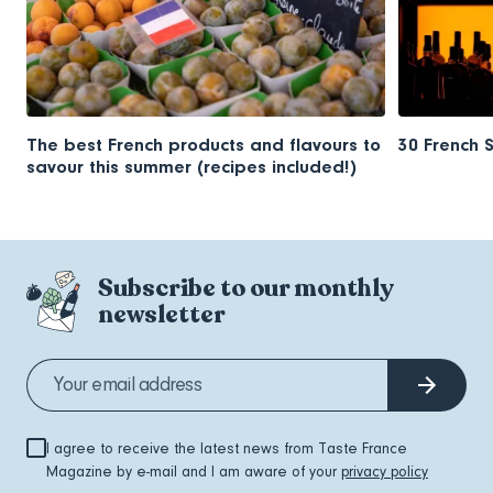
The best French products and flavours to
30 French 
savour this summer (recipes included!)
Subscribe to our monthly
newsletter
I agree to receive the latest news from Taste France
Magazine by e-mail and I am aware of your
privacy policy