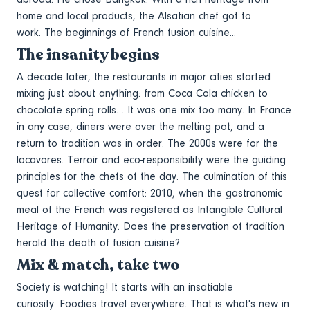
home and local products, the Alsatian chef got to
work. The beginnings of French fusion cuisine...
The insanity begins
A decade later, the restaurants in major cities started
mixing just about anything: from Coca Cola chicken to
chocolate spring rolls… It was one mix too many. In France
in any case, diners were over the melting pot, and a
return to tradition was in order. The 2000s were for the
locavores. Terroir and eco-responsibility were the guiding
principles for the chefs of the day. The culmination of this
quest for collective comfort: 2010, when the gastronomic
meal of the French was registered as Intangible Cultural
Heritage of Humanity. Does the preservation of tradition
herald the death of fusion cuisine?
Mix & match, take two
Society is watching! It starts with an insatiable
curiosity. Foodies travel everywhere. That is what's new in