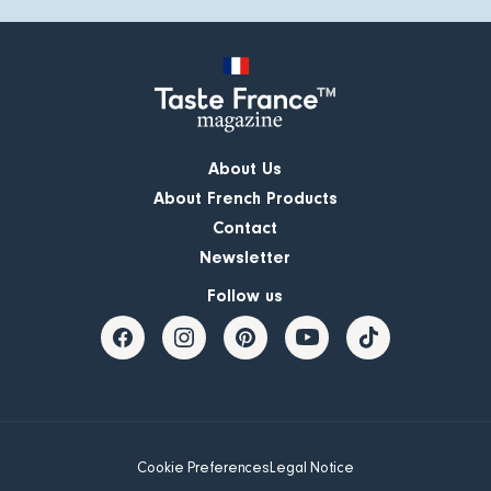
About Us
About French Products
Contact
Newsletter
Follow us
Cookie Preferences
Legal Notice