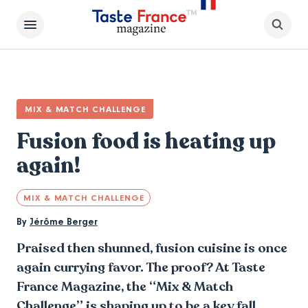
MIX & MATCH CHALLENGE
Fusion food is heating up
again!
MIX & MATCH CHALLENGE
By
Jérôme Berger
Praised then shunned, fusion cuisine is once
again currying favor. The proof? At Taste
France Magazine, the “Mix & Match
Challenge” is shaping up to be a key fall