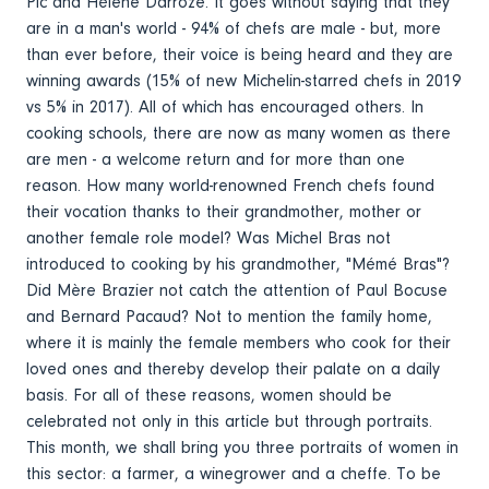
Pic and Hélène Darroze. It goes without saying that they
are in a man's world - 94% of chefs are male - but, more
than ever before, their voice is being heard and they are
winning awards (15% of new Michelin-starred chefs in 2019
vs 5% in 2017). All of which has encouraged others. In
cooking schools, there are now as many women as there
are men - a welcome return and for more than one
reason. How many world-renowned French chefs found
their vocation thanks to their grandmother, mother or
another female role model? Was Michel Bras not
introduced to cooking by his grandmother, "Mémé Bras"?
Did Mère Brazier not catch the attention of Paul Bocuse
and Bernard Pacaud? Not to mention the family home,
where it is mainly the female members who cook for their
loved ones and thereby develop their palate on a daily
basis. For all of these reasons, women should be
celebrated not only in this article but through portraits.
This month, we shall bring you three portraits of women in
this sector: a farmer, a winegrower and a cheffe. To be