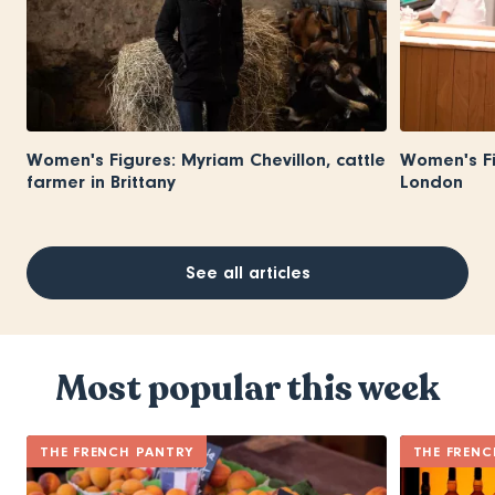
Women's Figures: Myriam Chevillon, cattle
Women's Fi
farmer in Brittany
London
See all articles
Most popular this week
THE FRENCH PANTRY
THE FRENC