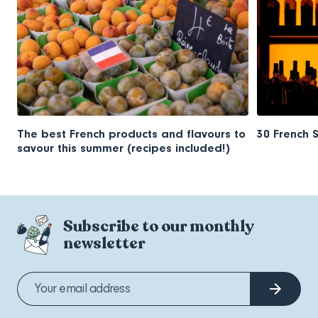
The best French products and flavours to
30 French 
savour this summer (recipes included!)
Subscribe to our monthly
newsletter