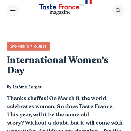
WOMEN'S FIGURES
International Women's
Day
By
Jérôme Berger
Thanks cheffes! On March 8, the world
celebrates women. So does Taste France.
This year, will it be the same old
story? Without a doubt, but it will come with
a new twist. As things are changing... for the