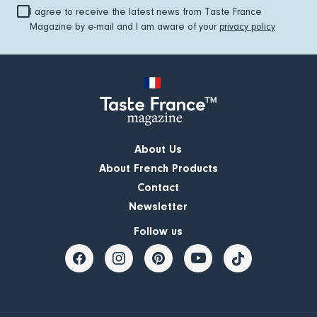
I agree to receive the latest news from Taste France
Magazine by e-mail and I am aware of your
privacy policy
About Us
About French Products
Contact
Newsletter
Follow us