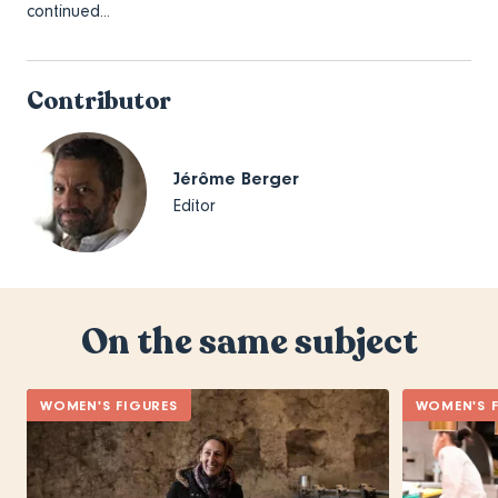
continued...
Contributor
Jérôme Berger
Editor
On the same subject
WOMEN'S FIGURES
WOMEN'S F