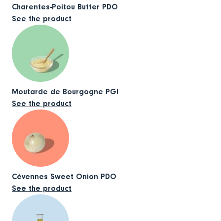
Charentes-Poitou Butter PDO
See the product
Moutarde de Bourgogne PGI
See the product
Cévennes Sweet Onion PDO
See the product