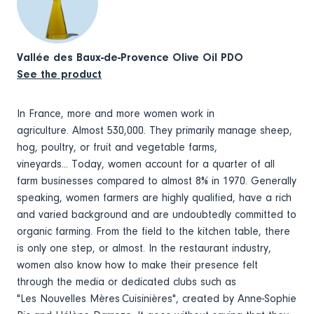
Vallée des Baux-de-Provence Olive Oil PDO
See the product
In France, more and more women work in
agriculture. Almost 530,000. They primarily manage sheep,
hog, poultry, or fruit and vegetable farms,
vineyards... Today, women account for a quarter of all
farm businesses compared to almost 8% in 1970. Generally
speaking, women farmers are highly qualified, have a rich
and varied background and are undoubtedly committed to
organic farming. From the field to the kitchen table, there
is only one step, or almost. In the restaurant industry,
women also know how to make their presence felt
through the media or dedicated clubs such as
"Les Nouvelles Mères Cuisinières", created by Anne-Sophie