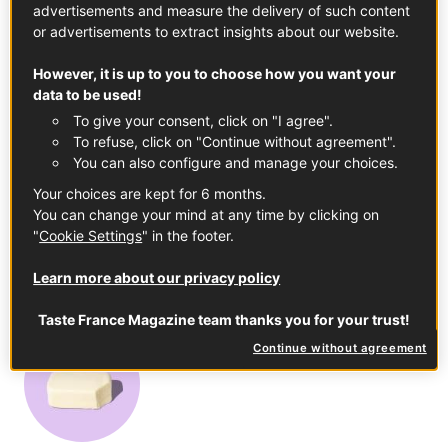
advertisements and measure the delivery of such content
or advertisements to extract insights about our website.
However, it is up to you to choose how you want your
© ©Chris Madden
data to be used!
To give your consent, click on "I agree".
In this article
To refuse, click on "Continue without agreement".
You can also configure and manage your choices.
Your choices are kept for 6 months.
You can change your mind at any time by clicking on
"
Cookie Settings
" in the footer.
Learn more about our privacy policy
Buckwheat Flour
Chinon PDO
See the product
See the product
Taste France Magazine team thanks you for your trust!
Continue without agreement