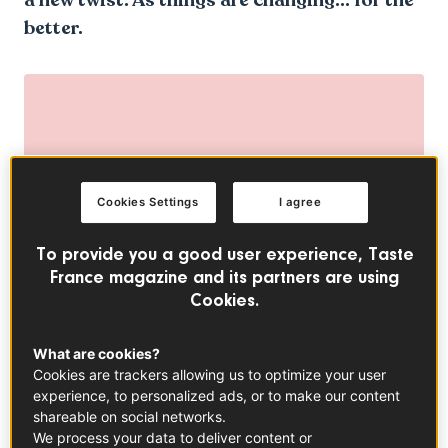
better.
Cookies Settings
I agree
To provide you a good user experience, Taste
France magazine and its partners are using
Cookies.
What are cookies?
Cookies are trackers allowing us to optimize your user
experience, to personalized ads, or to make our content
shareable on social networks.
We process your data to deliver content or