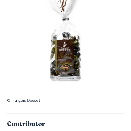
© François Doucet
Contributor