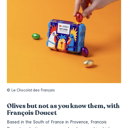
© Le Chocolat des Français
Olives but not as you know them, with
François Doucet
Based in the South of France in Provence, Francois