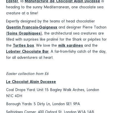
Easter
, la
Manufacture de Chocolat Alain Ducasse
is
heading to the sunny Mediterranean, one chocolate sea
creature at a time!
Expertly designed by the teams of head chocolatier
Quentin François-Gaigneux
and designer Pierre Tachon
(
Soins Graphiques
), the architectural sea creatures are
filled with surprises like praliné for the Shark or pépites for
the
Turtles box
. We love the
milk sardines
and the
Lobster Chocolate Bar
. A far-from-fishy catch of the day,
for all adventurers at heart.
Easter collection from £6
Le Chocolat Alain Ducasse
Coal Drops Yard: Unit 15 Bagley Walk Arches, London
N1C 4DH
Borough Yards: 5 Dirty Ln, London SE1 9PA
Selfridges Corner: 400 Oxford St, London W1A 1AB