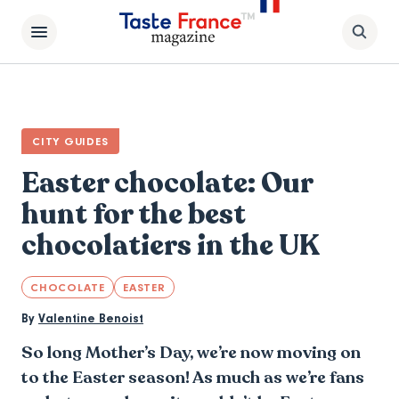
CITY GUIDES
Easter chocolate: Our
hunt for the best
chocolatiers in the UK
CHOCOLATE
EASTER
By
Valentine Benoist
So long Mother’s Day, we’re now moving on
to the Easter season! As much as we’re fans