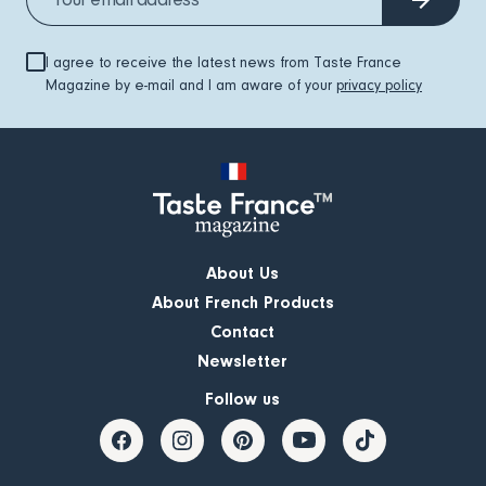
I agree to receive the latest news from Taste France
Magazine by e-mail and I am aware of your
privacy policy
About Us
About French Products
Contact
Newsletter
Follow us