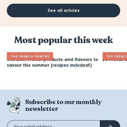
See all articles
Most popular this week
THE FRENCH PANTRY
THE FRENC
The best French products and flavours to
30 French 
savour this summer (recipes included!)
Subscribe to our monthly
newsletter