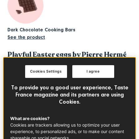
Dark Chocolate Cooking Bars
See the product
Playful Easter eggs by Pierre Hermé
One of the most famous French pastry chefs, Pierre
Hermé is renowned for his delicate macarons and
Cookies Settings
I agree
pâtisseries. But his gorgeous range of chocolates is
definitely worth the detour too. For Easter this year, his
To provide you a good user experience, Taste
“Taken in the Game” collection
plays around with the
France magazine and its partners are using
Cookies.
shapes of classic board games like checkers or chess.
We have a soft spot for the
“Labyrinth” eggs
and their
What are cookies?
maze-like intricate patterns. Available in caramelised white
Cookies are trackers allowing us to optimize your user
chocolate with fleur de sel, dark or milk chocolate, these
experience, to personalized ads, or to make our content
sculptural creations make one of the finest Easter treats —
shareable on social networks.