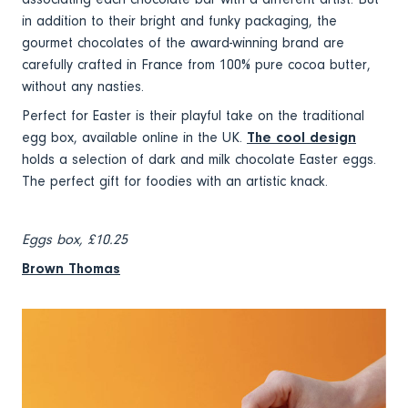
in addition to their bright and funky packaging, the
gourmet chocolates of the award-winning brand are
carefully crafted in France from 100% pure cocoa butter,
without any nasties.
Perfect for Easter is their playful take on the traditional
egg box, available online in the UK.
The cool design
holds a selection of dark and milk chocolate Easter eggs.
The perfect gift for foodies with an artistic knack.
Eggs box, £10.25
Brown Thomas