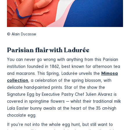
© Alain Ducasse
Parisian flair with Ladurée
You can never go wrong with anything from this Parisian
institution founded in 1862, best known for afternoon tea
and macarons. This Spring, Ladurée unveils the
Mimosa
collection
, a celebration of the spring blossom, with
delicate hand-painted prints. Star of the show the
Signature Egg by Executive Pastry Chef Julien Alvarez is
covered in springtime flowers — whilst their traditional milk
Lala Easter bunny awaits at the heart of the 35 cm-high
chocolate egg.
If you’re not into the whole egg hunt, but still want to