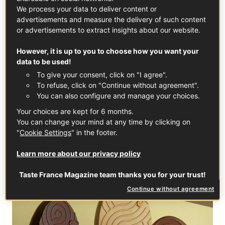
with a side of his iconic “Infiniment Chocolat” macarons, of
We process your data to deliver content or
course!
advertisements and measure the delivery of such content
or advertisements to extract insights about our website.
Easter collection from £25
However, it is up to you to choose how you want your
data to be used!
Pierre Hermé
To give your consent, click on "I agree".
38 Monmouth Street
To refuse, click on "Continue without agreement".
+44 (0) 207 240 8653
You can also configure and manage your choices.
Monday-Friday 11.30am-7pm, Saturday 10.30am-7pm,
Your choices are kept for 6 months.
Sunday 12am-6pm
You can change your mind at any time by clicking on
"
Cookie Settings
" in the footer.
Learn more about our privacy policy
Taste France Magazine team thanks you for your trust!
Continue without agreement