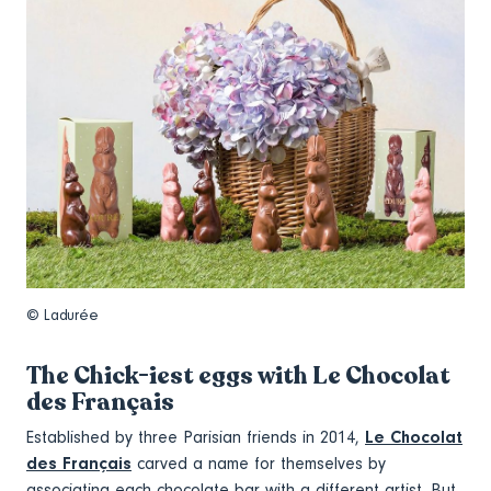
© Ladurée
The Chick-iest eggs with Le Chocolat
des Français
Established by three Parisian friends in 2014,
Le Chocolat
des Français
carved a name for themselves by
associating each chocolate bar with a different artist. But