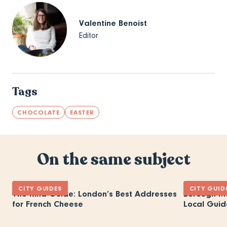
Valentine Benoist
Editor
Tags
CHOCOLATE
EASTER
On the same subject
CITY GUIDES
CITY GUID
The Rind Guide: London’s Best Addresses
Borough M
for French Cheese
Local Guid