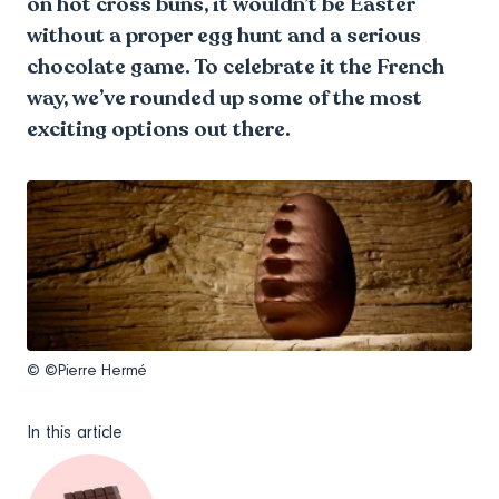
on hot cross buns, it wouldn’t be Easter
without a proper egg hunt and a serious
chocolate game. To celebrate it the French
way, we’ve rounded up some of the most
exciting options out there.
© ©Pierre Hermé
In this article