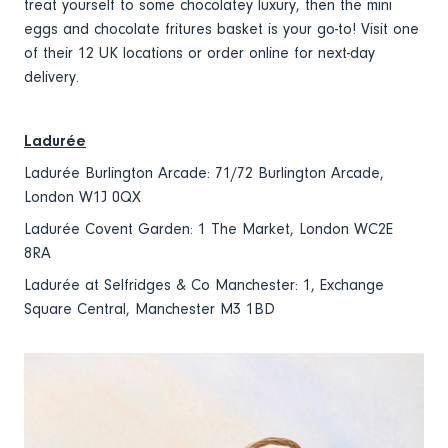
treat yourself to some chocolatey luxury, then the mini
eggs and chocolate fritures basket is your go-to! Visit one
of their 12 UK locations or order online for next-day
delivery.
Ladurée
Ladurée Burlington Arcade: 71/72 Burlington Arcade,
London W1J 0QX
Ladurée Covent Garden: 1 The Market, London WC2E
8RA
Ladurée at Selfridges & Co Manchester: 1, Exchange
Square Central, Manchester M3 1BD