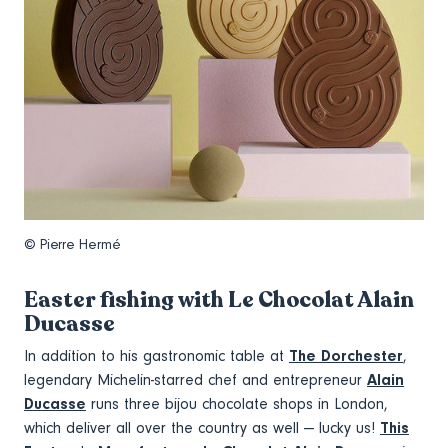
© Pierre Hermé
Easter fishing with Le Chocolat Alain
Ducasse
In addition to his gastronomic table at
The Dorchester
,
legendary Michelin-starred chef and entrepreneur
Alain
Ducasse
runs three bijou chocolate shops in London,
which deliver all over the country as well — lucky us!
This