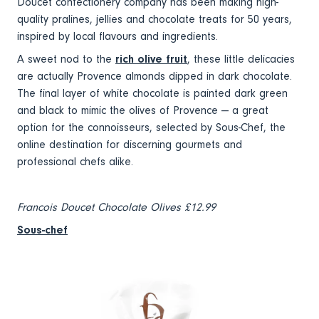
Doucet confectionery company has been making high-
quality pralines, jellies and chocolate treats for 50 years,
inspired by local flavours and ingredients.
A sweet nod to the
rich olive fruit
, these little delicacies
are actually Provence almonds dipped in dark chocolate.
The final layer of white chocolate is painted dark green
and black to mimic the olives of Provence — a great
option for the connoisseurs, selected by Sous-Chef, the
online destination for discerning gourmets and
professional chefs alike.
Francois Doucet Chocolate Olives £12.99
Sous-chef