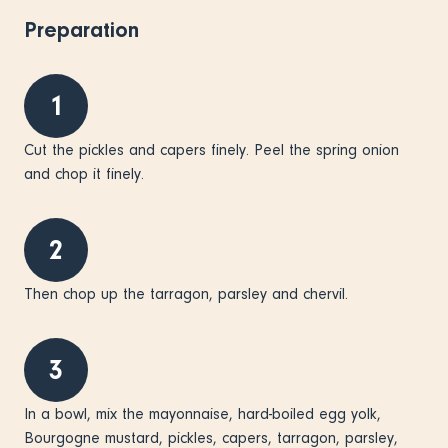
Preparation
1
Cut the pickles and capers finely. Peel the spring onion
and chop it finely.
2
Then chop up the tarragon, parsley and chervil.
3
In a bowl, mix the mayonnaise, hard-boiled egg yolk,
Bourgogne mustard, pickles, capers, tarragon, parsley,