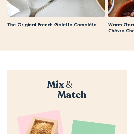
The Original French Galette Complète
Warm Goat
Chèvre Ch
Mix
&
Match