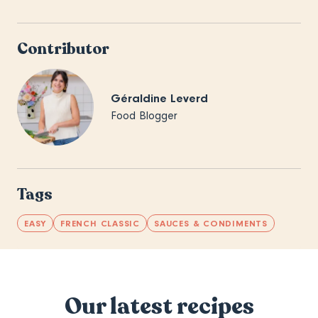
Contributor
Géraldine Leverd
Food Blogger
Tags
EASY
FRENCH CLASSIC
SAUCES & CONDIMENTS
Our latest recipes