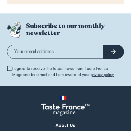
Subscribe to our monthly
newsletter
I agree to receive the latest news from Taste France
Magazine by e-mail and I am aware of your
privacy policy
About Us