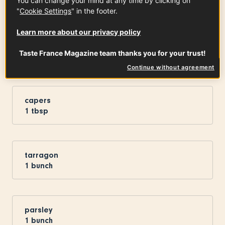
You can change your mind at any time by clicking on
"
Cookie Settings
" in the footer.
Learn more about our privacy policy
pickles
Taste France Magazine team thanks you for your trust!
x
2
Continue without agreement
capers
1
tbsp
tarragon
1
bunch
parsley
1
bunch