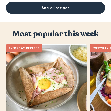
See all recipes
Most popular this week
EVERYDAY RECIPES
EVERYDAY 