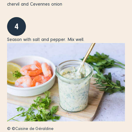
chervil and Cevennes onion
4
Season with salt and pepper. Mix well.
© ©Cuisine de Géraldine