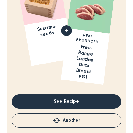
Sesa
me
seeds
MEAT
PRODUCTS
Free-
Range
Landes
Duck
Breast
PGI
See Recipe
Another