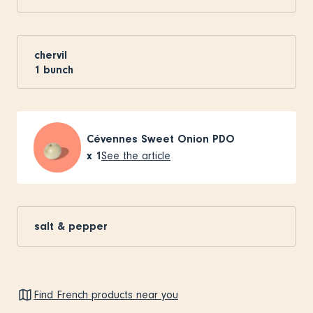
chervil
1
bunch
Cévennes Sweet Onion PDO
x
1
See the article
salt & pepper
Find French products near you