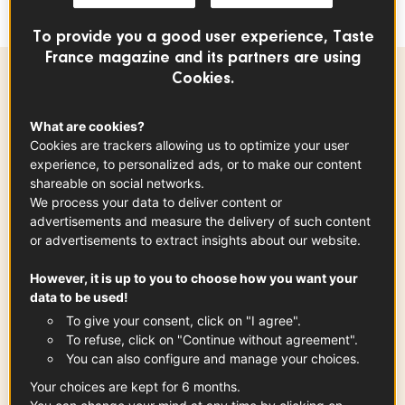
or seafood.
To provide you a good user experience, Taste
France magazine and its partners are using
Cookies.
Ingredients
-
+
for
What are cookies?
Cookies are trackers allowing us to optimize your user
experience, to personalized ads, or to make our content
mayonnaise
shareable on social networks.
2.50
cup
We process your data to deliver content or
advertisements and measure the delivery of such content
or advertisements to extract insights about our website.
hard-boiled egg yolk
However, it is up to you to choose how you want your
x
1
data to be used!
To give your consent, click on "I agree".
To refuse, click on "Continue without agreement".
You can also configure and manage your choices.
Burgundy Mustard PGI
Your choices are kept for 6 months.
1
tsp
See the article