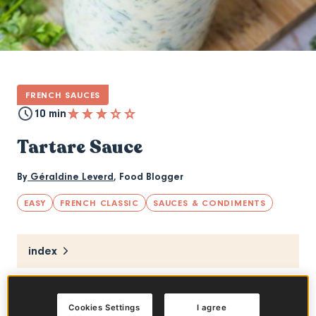
FRENCH SAUCES
10 min
Tartare Sauce
By
Géraldine Leverd
,
Food Blogger
EASY
FRENCH CLASSIC
SAUCES & CONDIMENTS
index
The tartare sauce is delicious with cold fish
Cookies Settings
I agree