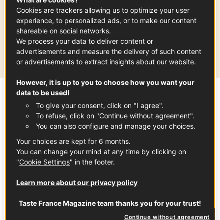
ONION
AUVERGNE-RHÔNE-ALPES
SPRING
Cookies are trackers allowing us to optimize your user
experience, to personalized ads, or to make our content
shareable on social networks.
Production area
We process your data to deliver content or
Auvergne - Rhône-Alpes
advertisements and measure the delivery of such content
or advertisements to extract insights about our website.
However, it is up to you to choose how you want your
data to be used!
Sommaire
To give your consent, click on "I agree".
To refuse, click on "Continue without agreement".
You can also configure and manage your choices.
Cévennes Sweet Onion PDO have a unique
Your choices are kept for 6 months.
taste with a mild flavor and zero bitterness.
You can change your mind at any time by clicking on
"
Cookie Settings
" in the footer.
They can be enjoyed either raw or cooked.
Grown along terraced hill slides using
Learn more about our privacy policy
traditional methods and harvested by hand,
Taste France Magazine team thanks you for your trust!
this juicy, crunchy onion is delicious in
Continue without agreement