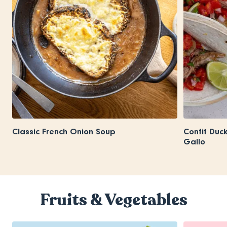
Classic French Onion Soup
Confit Duc
Gallo
Fruits & Vegetables