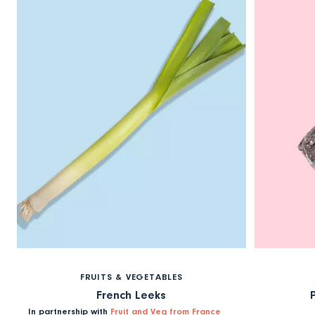
FRUITS & VEGETABLES
French Leeks
In partnership with
Fruit and Veg from France