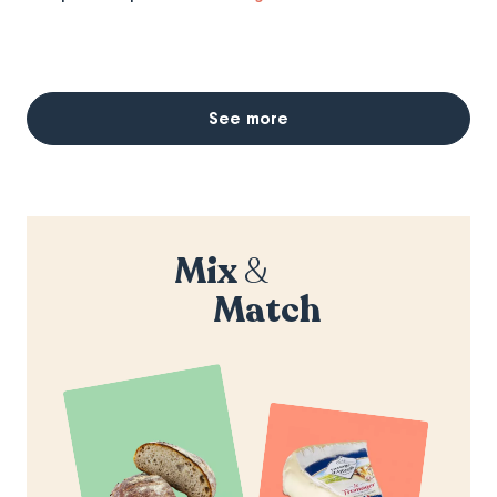
See more
Mix
&
Match