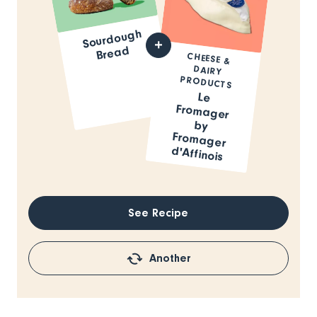
Sourdough
Bread
CHEESE &
DAIRY
PRODUCTS
Le
Fromager
by
Fromager
d'Affinois
See Recipe
Another