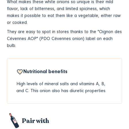
What makes these white onions
so unique is their mild
flavor, lack of bitterness, and limited spiciness, which
makes it possible to eat them like a vegetable, either raw
or cooked.
They are easy to spot in stores thanks to the "Oignon des
Cévennes AOP" (PDO Cévennes onion) label on each
bulb.
Nutritional benefits
High levels of mineral salts and vitamins A, B,
and C. This onion also has diuretic properties.
Pair with