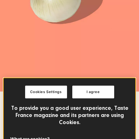
Cookies Settings
I agree
FRUITS & VEGETABLES
To provide you a good user experience, Taste
France magazine and its partners are using
Cévennes Sweet Onion
Cookies.
PDO
What are cookies?