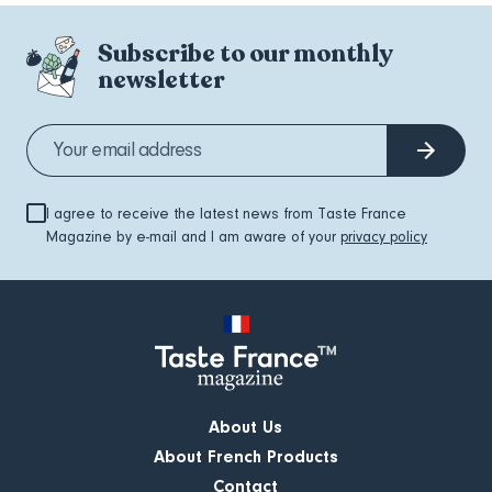
Subscribe to our monthly
newsletter
I agree to receive the latest news from Taste France
Magazine by e-mail and I am aware of your
privacy policy
About Us
About French Products
Contact