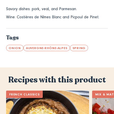
Savory dishes: pork, veal, and Parmesan.
Wine:
Costières de Nîmes Blanc and Picpoul de Pinet.
Tags
ONION
AUVERGNE-RHÔNE-ALPES
SPRING
Recipes with this product
FRENCH CLASSICS
MIX & MA