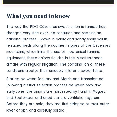
salads, oven roasted, or caramelized.
What you need to know
The way the PDO Cévennes sweet onion is farmed has
changed very little over the centuries
and
remains an
artisanal process. Grown in acidic and sandy shaly soil in
terraced beds along the southern slopes of the Cévennes
mountains, which limits the use of mechanical farming
equipment, these onions flourish in the Mediterranean
climate with regular irrigation. The combination of these
conditions creates their uniquely mild and sweet taste.
Started between January and March and transplanted
following a strict selection process between May and
early June, the onions are harvested by hand in August
and September and dried using a ventilation system.
Before they are sold, they are first stripped of their outer
layer of skin and carefully sorted.