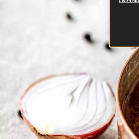
Learn mor