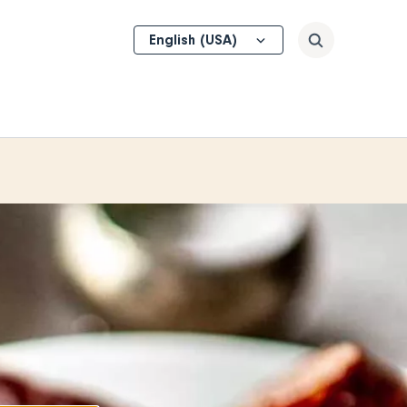
Select
Search
your
language