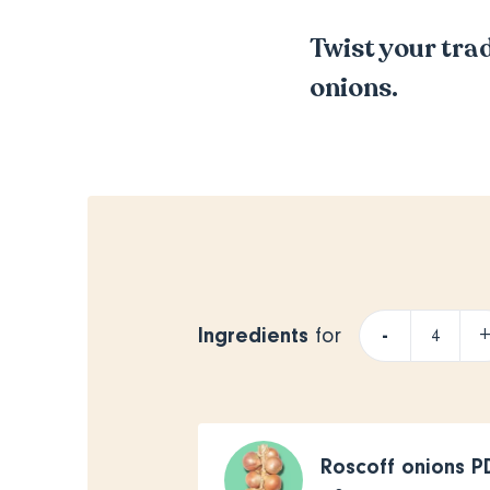
Twist your trad
onions.
Ingredients
-
for
Roscoff onions 