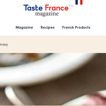
Magazine
Recipes
French Products
Gravy