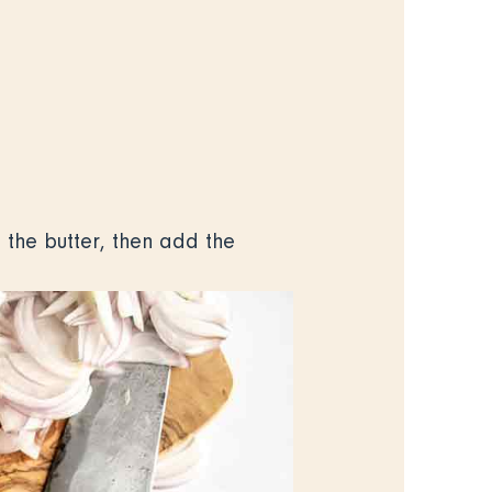
 the butter, then add the