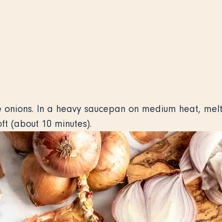
he onions. In a heavy saucepan on medium heat, melt
ft (about 10 minutes).