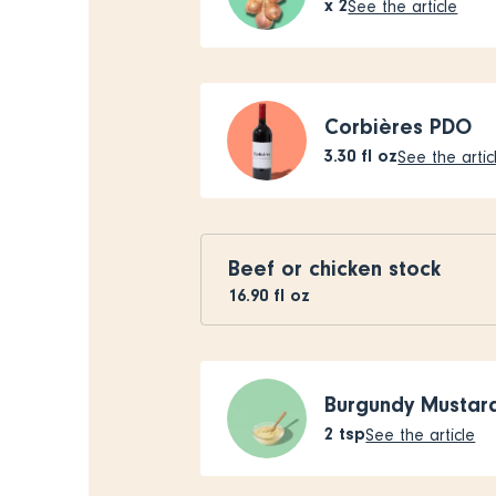
x
2
See the article
Corbières PDO
3.30
fl oz
See the artic
Beef or chicken stock
16.90
fl oz
Burgundy Mustar
2
tsp
See the article