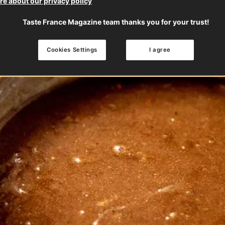
e about our privacy policy
Taste France Magazine team thanks you for your trust!
Cookies Settings
I agree