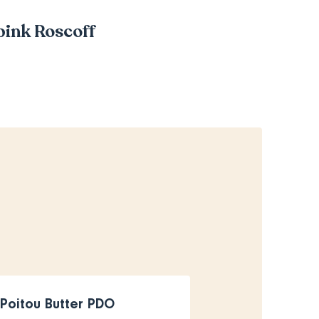
 pink Roscoff
Poitou Butter PDO