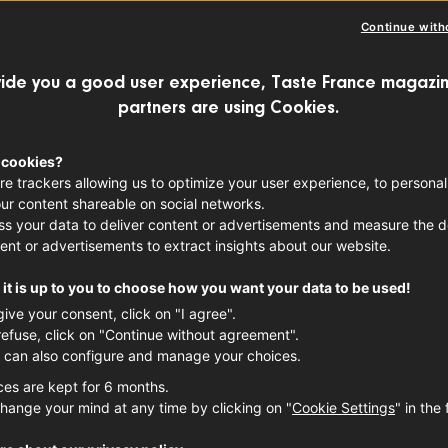
Continue with
ide you a good user experience, Taste France magazin
partners are using Cookies.
 cookies?
re trackers allowing us to optimize your user experience, to personal
ur content shareable on social networks.
s your data to deliver content or advertisements and measure the de
ent or advertisements to extract insights about our website.
it is up to you to choose how you want your data to be used!
give your consent, click on "I agree".
refuse, click on "Continue without agreement".
 can also configure and manage your choices.
ces are kept for 6 months.
hange your mind at any time by clicking on "
Cookie Settings
" in the 