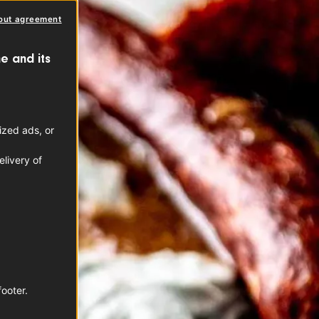
out agreement
e and its
ized ads, or
livery of
footer.