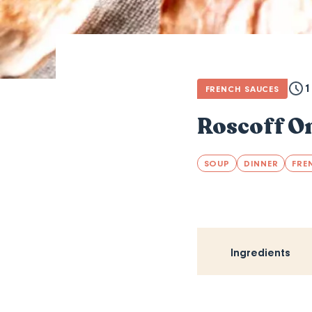
1
FRENCH SAUCES
Roscoff O
SOUP
DINNER
FRE
Ingredients