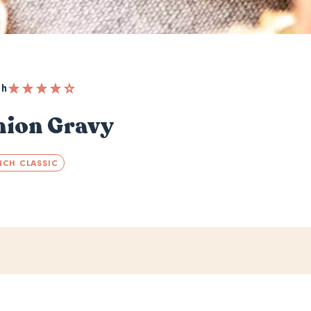
 h
nion Gravy
NCH CLASSIC