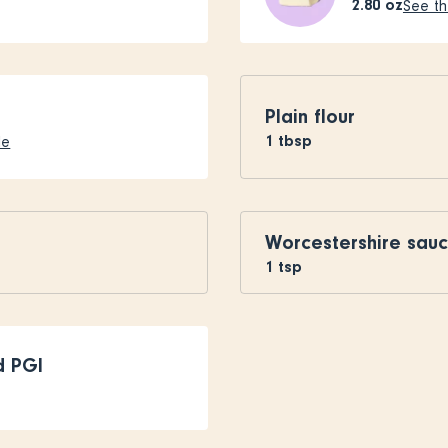
2.80
oz
See th
Plain flour
1
tbsp
le
Worcestershire sau
1
tsp
d PGI