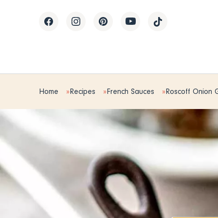
Home
Recipes
French Sauces
Roscoff Onion 