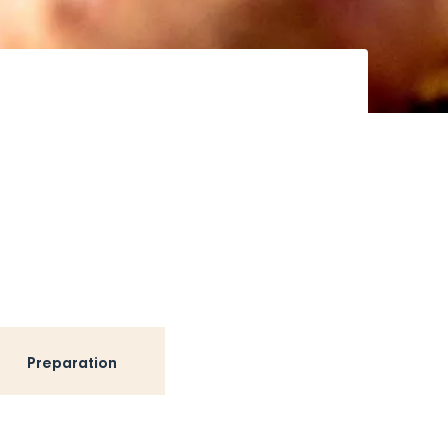
Preparation