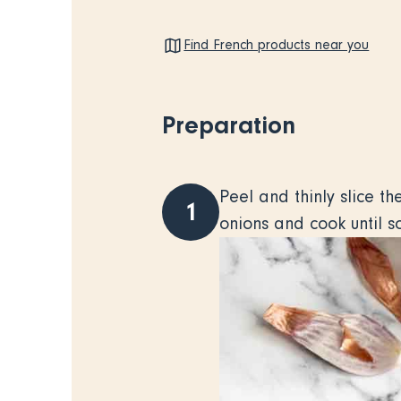
Find French products near you
Preparation
Peel and thinly slice t
1
onions and cook until so