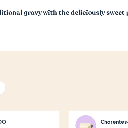
itional gravy with the deliciously sweet
+
PDO
Charentes-