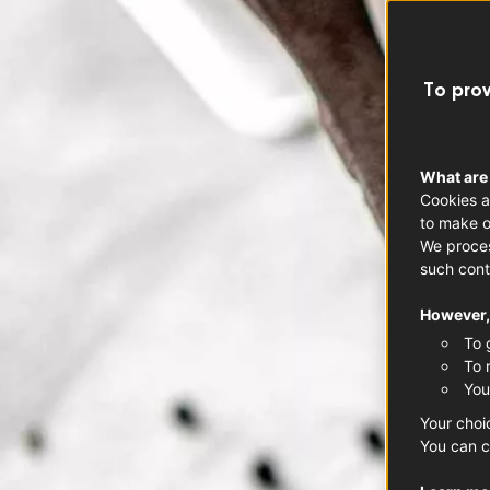
To prov
What are
Cookies a
to make o
We proces
such cont
However, 
To 
To 
You
Your choi
You can c