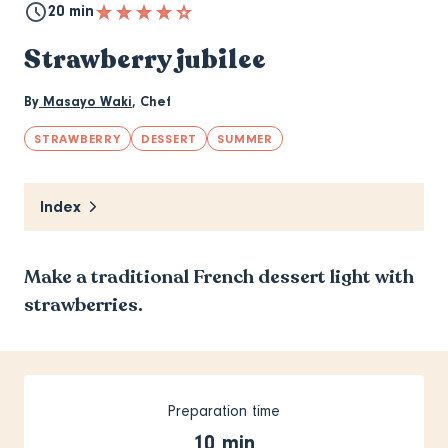
20 min
Strawberry jubilee
By
Masayo Waki
,
Chef
STRAWBERRY
DESSERT
SUMMER
Index
Make a traditional French dessert light with
strawberries.
Preparation time
10 min