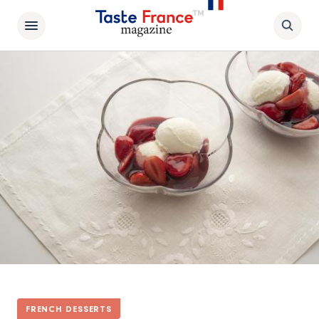
FRENCH DESSERTS