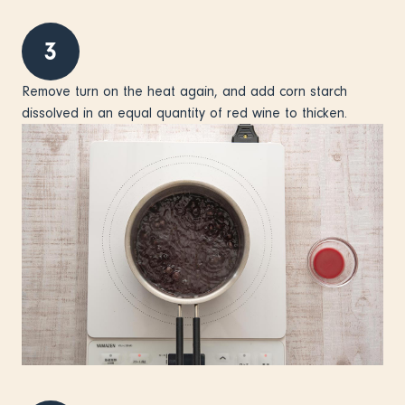
3
Remove turn on the heat again, and add corn starch
dissolved in an equal quantity of red wine to thicken.