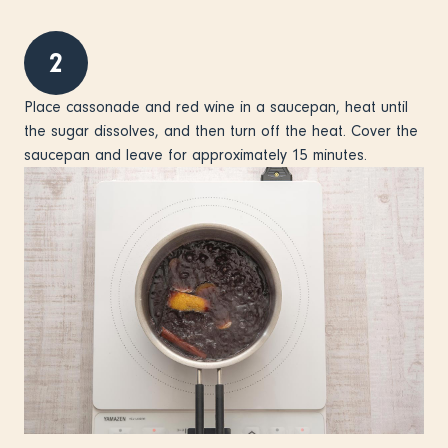
2
Place cassonade and red wine in a saucepan, heat until
the sugar dissolves, and then turn off the heat. Cover the
saucepan and leave for approximately 15 minutes.