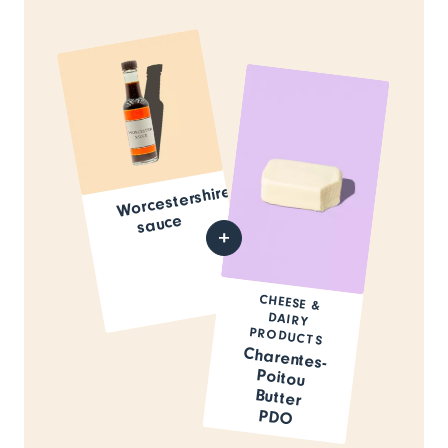
Worcestershire
sauce
CHEESE &
DAIRY
PRODUCTS
Charentes-
Poitou
Butter
PDO