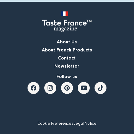
About Us
About French Products
Contact
Newsletter
Follow us
Cookie Preferences
Legal Notice