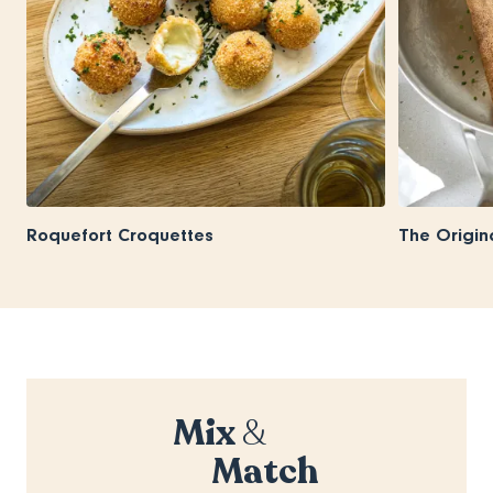
Roquefort Croquettes
The Origin
Mix
&
Match