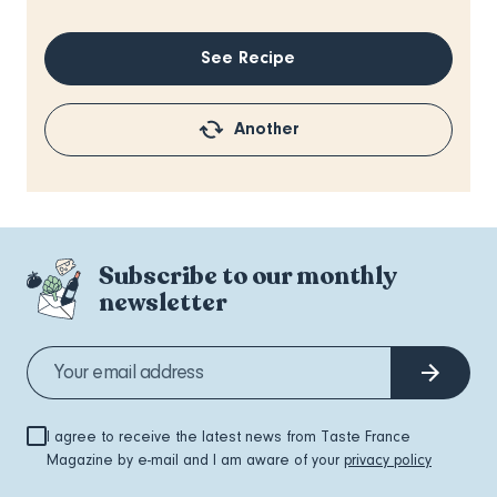
See Recipe
Another
Subscribe to our monthly
newsletter
I agree to receive the latest news from Taste France
Magazine by e-mail and I am aware of your
privacy policy