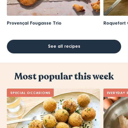
Provençal Fougasse Trio
Roquefort 
See all recipes
Most popular this week
SPECIAL OCCASIONS
EVERYDAY 