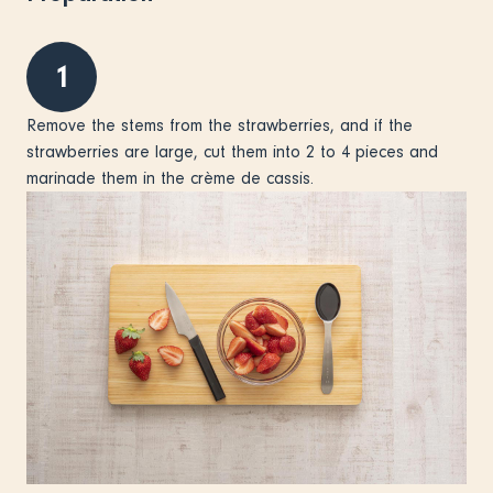
1
Remove the stems from the strawberries, and if the
strawberries are large, cut them into 2 to 4 pieces and
marinade them in the crème de cassis.