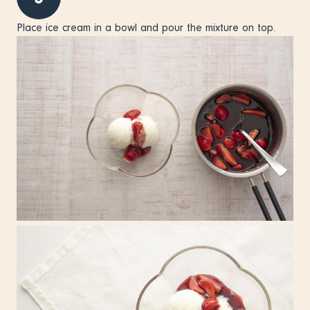
Place ice cream in a bowl and pour the mixture on top.