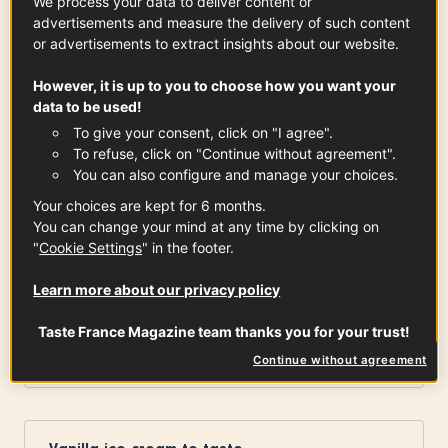
We process your data to deliver content or
advertisements and measure the delivery of such content
or advertisements to extract insights about our website.
Peel of quarter lemon, orange
However, it is up to you to choose how you want your
data to be used!
To give your consent, click on "I agree".
Cinnamon stick
To refuse, click on "Continue without agreement".
You can also configure and manage your choices.
Your choices are kept for 6 months.
You can change your mind at any time by clicking on
Tablespoon corn starch
"
Cookie Settings
" in the footer.
x
1
Learn more about our privacy policy
Taste France Magazine team thanks you for your trust!
Strawberries
x
8
Continue without agreement