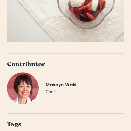
Contributor
Masayo Waki
Chef
Tags