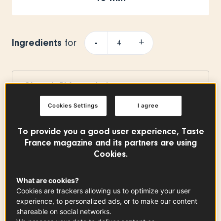
Ingredients
-
+
for
Côtes du Rhône red wine
300
ml
Cookies Settings
I agree
To provide you a good user experience, Taste
Cassonade
France magazine and its partners are using
3
cs
Cookies.
What are cookies?
Cookies are trackers allowing us to optimize your user
Vanilla pod
experience, to personalized ads, or to make our content
x
0.50
shareable on social networks.