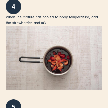
4
When the mixture has cooled to body temperature, add
the strawberries and mix.
5