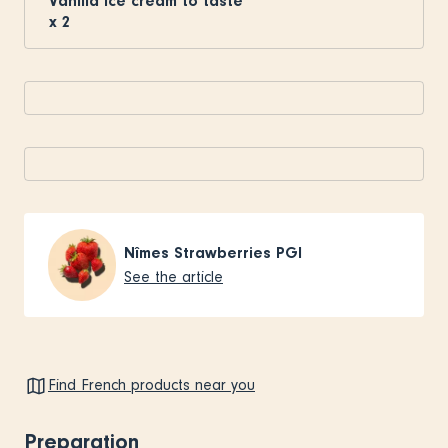
Vanilla ice cream to taste
x
2
Nîmes Strawberries PGI
See the article
Find French products near you
Preparation