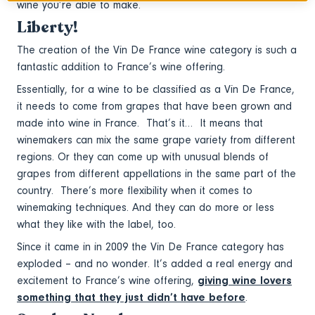
wine you’re able to make.
Liberty!
The creation of the Vin De France wine category is such a
fantastic addition to France’s wine offering.
Essentially, for a wine to be classified as a Vin De France,
it needs to come from grapes that have been grown and
made into wine in France. That’s it… It means that
winemakers can mix the same grape variety from different
regions. Or they can come up with unusual blends of
grapes from different appellations in the same part of the
country. There’s more flexibility when it comes to
winemaking techniques. And they can do more or less
what they like with the label, too.
Since it came in in 2009 the Vin De France category has
exploded – and no wonder. It’s added a real energy and
excitement to France’s wine offering,
giving wine lovers
something that they just didn’t have before
.