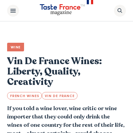
WINE
Vin De France Wines:
Liberty, Quality,
Creativity
FRENCH WINES
VIN DE FRANCE
If you told a wine lover, wine critic or wine
importer that they could only drink the
wines of one country for the rest of their life,