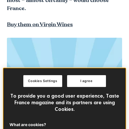
most – almost certainly – would choose
France.
Buy them on Virgin Wines
Cookies Settings
I agree
To provide you a good user experience, Taste
France magazine and its partners are using
Cookies.
What are cookies?