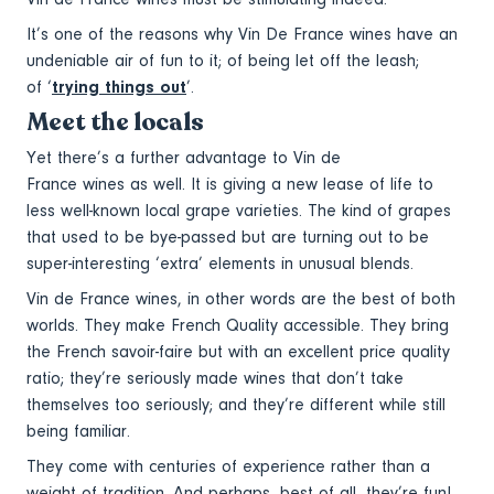
It’s one of the reasons why Vin De France wines have an
undeniable air of fun to it; of being let off the leash;
of ‘
trying things out
’.
Meet the locals
Yet there’s a further advantage to Vin de
France wines as well. It is giving a new lease of life to
less well-known local grape varieties. The kind of grapes
that used to be bye-passed but are turning out to be
super-interesting ‘extra’ elements in unusual blends.
Vin de France wines, in other words are the best of both
worlds. They make French Quality accessible. They bring
the French savoir-faire but with an excellent price quality
ratio; they’re seriously made wines that don’t take
themselves too seriously; and they’re different while still
being familiar.
They come with centuries of experience rather than a
weight of tradition. And perhaps, best of all, they’re fun!