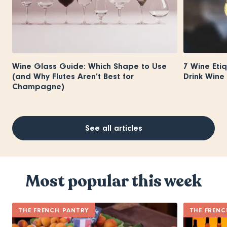
Wine Glass Guide: Which Shape to Use
7 Wine Eti
(and Why Flutes Aren’t Best for
Drink Wine 
Champagne)
See all articles
Most popular this week
THE FRENCH PANTRY
THE FRENC