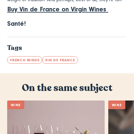
Buy Vin de France on Virgin Wines
Santé!
Tags
FRENCH WINES
VIN DE FRANCE
On the same subject
WINE
WINE