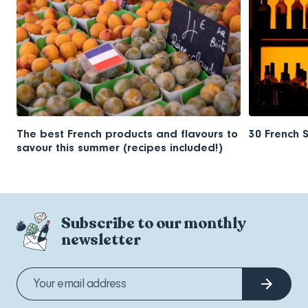
The best French products and flavours to
30 French 
savour this summer (recipes included!)
Subscribe to our monthly
newsletter