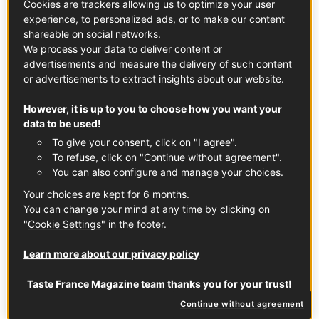
Cookies are trackers allowing us to optimize your user
experience, to personalized ads, or to make our content
shareable on social networks.
We process your data to deliver content or
advertisements and measure the delivery of such content
or advertisements to extract insights about our website.
In partnership with
Vin De France Wines
However, it is up to you to choose how you want your
data to be used!
Share the joy of France
To give your consent, click on "I agree".
To refuse, click on "Continue without agreement".
France is a big country, with correspondingly huge
You can also configure and manage your choices.
variations in geography and climate. From sea to
Your choices are kept for 6 months.
mountains and cool and damp to hot and sunny, with
You can change your mind at any time by clicking on
pretty much every permutation of wind,
"
Cookie Settings
" in the footer.
temperature, humidity and soil type in between that you
care to think of.
Learn more about our privacy policy
All of which makes it amazing for wine. Grapes reflect the
Taste France Magazine team thanks you for your trust!
places where they grow, so the more variation you have
Continue without agreement
in topography and weather, the more different styles of