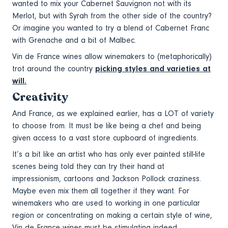
wanted to mix your Cabernet Sauvignon not with its
Merlot, but with Syrah from the other side of the country?
Or imagine you wanted to try a blend of Cabernet Franc
with Grenache and a bit of Malbec.
Vin de France wines allow winemakers to (metaphorically)
trot around the country
picking styles and varieties at
will.
Creativity
And France, as we explained earlier, has a LOT of variety
to choose from. It must be like being a chef and being
given access to a vast store cupboard of ingredients.
It’s a bit like an artist who has only ever painted still-life
scenes being told they can try their hand at
impressionism, cartoons and Jackson Pollock craziness.
Maybe even mix them all together if they want. For
winemakers who are used to working in one particular
region or concentrating on making a certain style of wine,
Vin de France wines must be stimulating indeed.