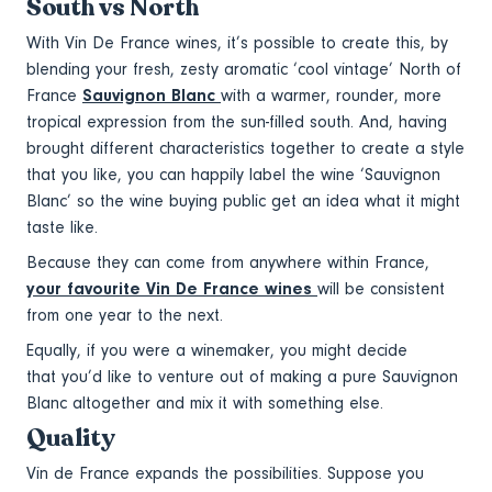
South vs North
With Vin De France wines, it’s possible to create this, by
blending your fresh, zesty aromatic ‘cool vintage’ North of
France
Sauvignon Blanc
with a warmer, rounder, more
tropical expression from the sun-filled south. And, having
brought different characteristics together to create a style
that you like, you can happily label the wine ‘Sauvignon
Blanc’ so the wine buying public get an idea what it might
taste like.
Because they can come from anywhere within France,
your favourite Vin De France wines
will be consistent
from one year to the next.
Equally, if you were a winemaker, you might decide
that you’d like to venture out of making a pure Sauvignon
Blanc altogether and mix it with something else.
Quality
Vin de France expands the possibilities. Suppose you