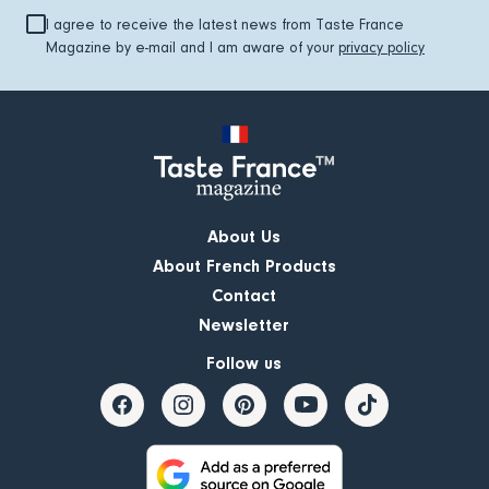
I agree to receive the latest news from Taste France
Magazine by e-mail and I am aware of your
privacy policy
About Us
About French Products
Contact
Newsletter
Follow us