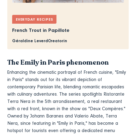
EVERYDAY RECIPES
French Trout in Papillote
Géraldine Leverd
Creatorin
The Emily in Paris phenomenon
Enhancing the cinematic portrayal of French cuisine, "Emily
in Paris" stands out for its vibrant depiction of
contemporary Parisian life, blending romantic escapades
with culinary adventures. The series spotlights Ristorante
Terra Nera in the 5th arrondissement, a real restaurant
with a red front, known in the show as "Deux Compères."
Owned by Johann Baranes and Valerio Abate, Terra
Nera, since featuring in "Emily in Paris," has become a
hotspot for tourists even offering a dedicated menu