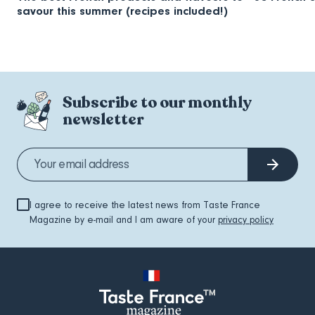
savour this summer (recipes included!)
Subscribe to our monthly
newsletter
I agree to receive the latest news from Taste France
Magazine by e-mail and I am aware of your
privacy policy