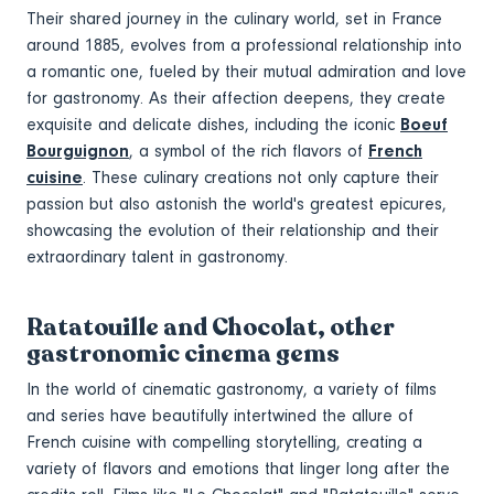
Their shared journey in the culinary world, set in France
around 1885, evolves from a professional relationship into
a romantic one, fueled by their mutual admiration and love
for gastronomy. As their affection deepens, they create
exquisite and delicate dishes, including the iconic
Boeuf
Bourguignon
, a symbol of the rich flavors of
French
cuisine
. These culinary creations not only capture their
passion but also astonish the world's greatest epicures,
showcasing the evolution of their relationship and their
extraordinary talent in gastronomy.
Ratatouille and Chocolat, other
gastronomic cinema gems
In the world of cinematic gastronomy, a variety of films
and series have beautifully intertwined the allure of
French cuisine with compelling storytelling, creating a
variety of flavors and emotions that linger long after the