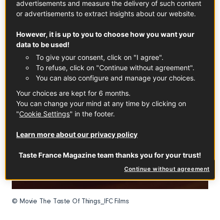
advertisements and measure the delivery of such content
or advertisements to extract insights about our website.
However, it is up to you to choose how you want your
data to be used!
To give your consent, click on "I agree".
To refuse, click on "Continue without agreement".
You can also configure and manage your choices.
Your choices are kept for 6 months.
You can change your mind at any time by clicking on
"
Cookie Settings
" in the footer.
Learn more about our privacy policy
Taste France Magazine team thanks you for your trust!
Continue without agreement
© Movie The Taste Of Things_IFC Films