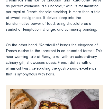
credits roll. Films like "Le Chocolat" and "Ratatouille" serve
as perfect examples. "Le Chocolat," with its mesmerizing
portrayal of French chocolate-making, is more than a tale
of sweet indulgences. It delves deep into the
transformative power of food, using chocolate as a
symbol of temptation, change, and community bonding.
On the other hand, "Ratatouille" brings the elegance of
French cuisine to the forefront in an animated format. This
heartwarming tale of Rémy, a rat with an extraordinary
culinary gift, showcases classic French dishes with a
whimsical twist, celebrating the gastronomic excellence
that is synonymous with Paris.