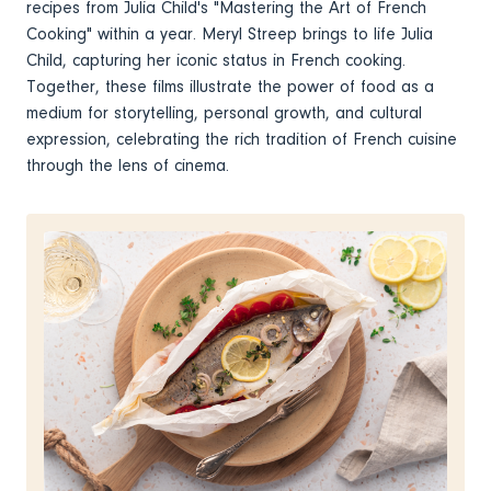
recipes from Julia Child's "Mastering the Art of French
Cooking" within a year. Meryl Streep brings to life Julia
Child, capturing her iconic status in French cooking.
Together, these films illustrate the power of food as a
medium for storytelling, personal growth, and cultural
expression, celebrating the rich tradition of French cuisine
through the lens of cinema.