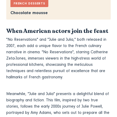
FRENCH DESSERTS
Chocolate mousse
When American actors join the feast
"No Reservations" and "Julie and Julia," both released in
2007, each add a unique flavor to the French culinary
narrative in cinema. "No Reservations", starring Catherine
Zeta-Jones, immerses viewers in the high-stress world of
professional kitchens, showcasing the meticulous
techniques and relentless pursuit of excellence that are
hallmarks of French gastronomy.
Meanwhile, "Julie and Julia" presents a delightful blend of
biography and fiction. This film, inspired by two true
stories, follows the early 2000s journey of Julie Powell,
portrayed by Amy Adams, who sets out to prepare all the