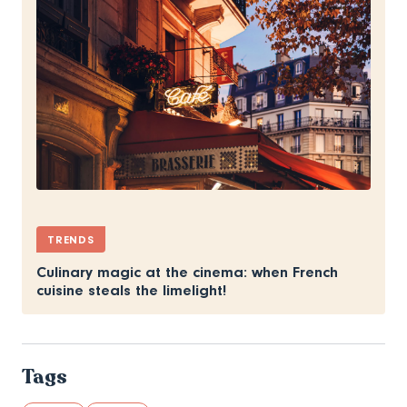
TRENDS
Culinary magic at the cinema: when French
cuisine steals the limelight!
Tags