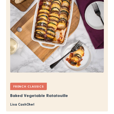
FRENCH CLASSICS
Baked Vegetable Ratatouille
Lisa Cash
Chef