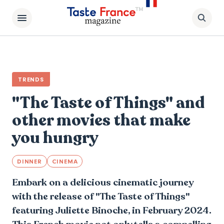
TRENDS
"The Taste of Things" and
other movies that make
you hungry
DINNER
CINEMA
Embark on a delicious cinematic journey
with the release of "The Taste of Things"
featuring Juliette Binoche, in February 2024.