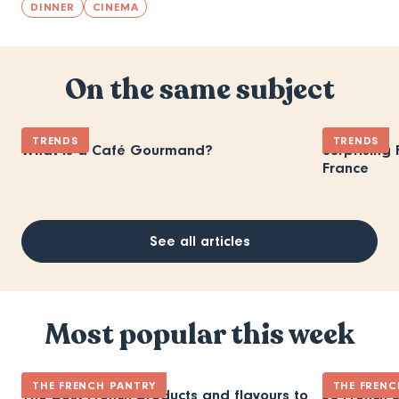
DINNER
CINEMA
On the same subject
TRENDS
TRENDS
What is a Café Gourmand?
Surprising
France
See all articles
Most popular this week
THE FRENCH PANTRY
THE FRENC
The best French products and flavours to
30 French 