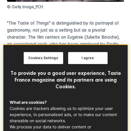
© Getty Image_PCH
"The Taste of Things" is distinguished by its portrayal of
gastronomy, not just as a setting but as a pivotal
character. The film centers on Eugénie (Juliette Binoche),
an exceptional cook, who has been employed by Dodin
(Benoît Magimel), a renowned gastronome, for two
decades.
Cookies Settings
I agree
To provide you a good user experience, Taste
France magazine and its partners are using
Cookies.
What are cookies?
Cookies are trackers allowing us to optimize your user
experience, to personalized ads, or to make our content
shareable on social networks.
We process your data to deliver content or