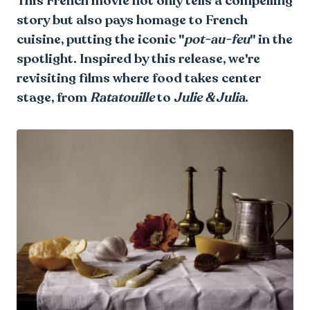
This French movie not only tells a compelling
story but also pays homage to French
cuisine, putting the iconic "
pot-au-feu
" in the
spotlight. Inspired by this release, we're
revisiting films where food takes center
stage, from
Ratatouille
to
Julie & Julia
.