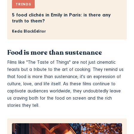
TRENDS
5 food clichés in Emily in Paris: is there any
truth to them?
Keda Black
Editor
Food is more than sustenance
Films like "The Taste of Things" are not just cinematic
feasts but a tribute to the art of cooking. They remind us
that food is more than sustenance; it's an expression of
culture, love, and life itself. As these films continue to
captivate audiences worldwide, they undoubtedly leave
us craving both for the food on screen and the rich
stories they tell.