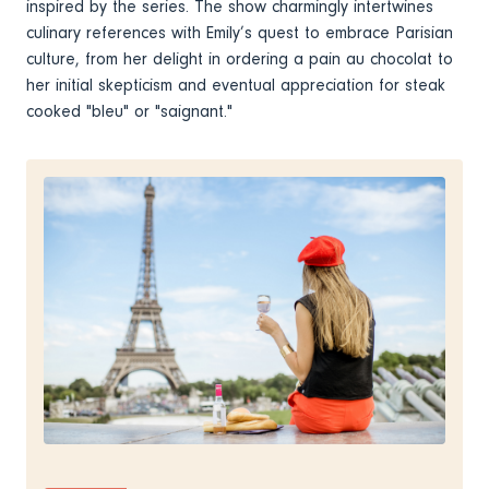
inspired by the series. The show charmingly intertwines
culinary references with Emily’s quest to embrace Parisian
culture, from her delight in ordering a pain au chocolat to
her initial skepticism and eventual appreciation for steak
cooked "bleu" or "saignant."