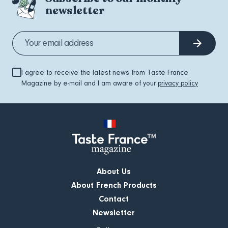
newsletter
I agree to receive the latest news from Taste France
Magazine by e-mail and I am aware of your
privacy policy
About Us
About French Products
Contact
Newsletter