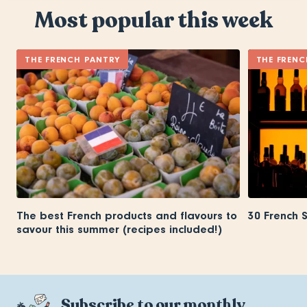
Most popular this week
THE FRENCH PANTRY
THE FRENC
The best French products and flavours to
30 French 
savour this summer (recipes included!)
Subscribe to our monthly