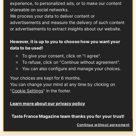
experience, to personalized ads, or to make our content
favorites.
shareable on social networks.
We process your data to deliver content or
advertisements and measure the delivery of such content
or advertisements to extract insights about our website.
However, it is up to you to choose how you want your
data to be used!
To give your consent, click on "I agree".
To refuse, click on "Continue without agreement".
You can also configure and manage your choices.
Your choices are kept for 6 months.
You can change your mind at any time by clicking on
"
Cookie Settings
" in the footer.
In partnership with
Fruits and Veg from
Learn more about our privacy policy
France
Taste France Magazine team thanks you for your trust!
Continue without agreement