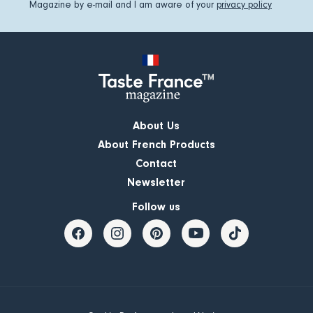
Magazine by e-mail and I am aware of your
privacy policy
About Us
About French Products
Contact
Newsletter
Follow us