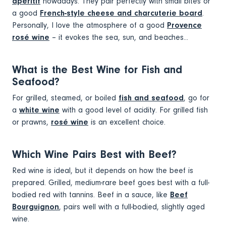
apéritif
nowadays. They pair perfectly with small bites or
a good
French-style cheese and charcuterie board
.
Personally, I love the atmosphere of a good
Provence
rosé wine
– it evokes the sea, sun, and beaches...
What is the Best Wine for Fish and
Seafood?
For grilled, steamed, or boiled
fish and seafood
, go for
a
white wine
with a good level of acidity. For grilled fish
or prawns,
rosé wine
is an excellent choice.
Which Wine Pairs Best with Beef?
Red wine is ideal, but it depends on how the beef is
prepared. Grilled, medium-rare beef goes best with a full-
bodied red with tannins. Beef in a sauce, like
Beef
Bourguignon
, pairs well with a full-bodied, slightly aged
wine.