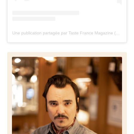
Une publication partagée par Taste France Magazine (@tastefrancemagazine)