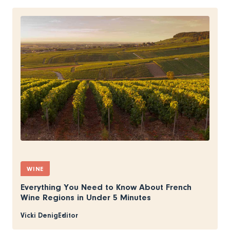
WINE
Everything You Need to Know About French
Wine Regions in Under 5 Minutes
Vicki Denig
Editor