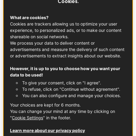
Cookies.
What is the Best Way to Taste Wine?
What are cookies?
The ideal time for wine tasting is in the morning when
Cookies are trackers allowing us to optimize your user
you're rested. Find a quiet, well-lit place without noise or
experience, to personalized ads, or to make our content
shareable on social networks.
any strong scents.
We process your data to deliver content or
advertisements and measure the delivery of such content
or advertisements to extract insights about our website.
However, it is up to you to choose how you want your
data to be used!
To give your consent, click on "I agree".
To refuse, click on "Continue without agreement".
You can also configure and manage your choices.
Your choices are kept for 6 months.
You can change your mind at any time by clicking on
"
Cookie Settings
" in the footer.
Learn more about our privacy policy