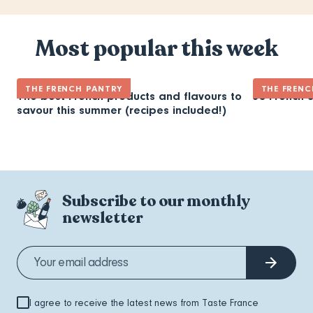
Most popular this week
THE FRENCH PANTRY
THE FRENC
The best French products and flavours to
30 French 
savour this summer (recipes included!)
Subscribe to our monthly
newsletter
I agree to receive the latest news from Taste France