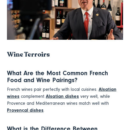
Wine Terroirs
What Are the Most Common French
Food and Wine Pairings?
French wines pair perfectly with local cuisines.
Alsatian
wines
complement
Alsatian dishes
very well, while
Provence and Mediterranean wines match well with
Provençal dishes
.
What is the Difference Between