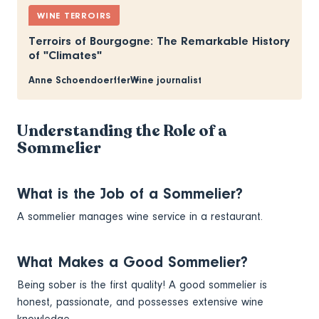
WINE TERROIRS
Terroirs of Bourgogne: The Remarkable History
of "Climates"
Anne Schoendoerffer
Wine journalist
Understanding the Role of a
Sommelier
What is the Job of a Sommelier?
A sommelier manages wine service in a restaurant.
What Makes a Good Sommelier?
Being sober is the first quality! A good sommelier is
honest, passionate, and possesses extensive wine
knowledge.