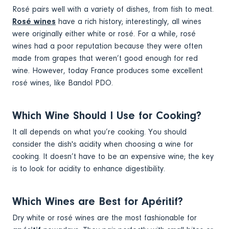
Rosé pairs well with a variety of dishes, from fish to meat.
Rosé wines
have a rich history; interestingly, all wines
were originally either white or rosé. For a while, rosé
wines had a poor reputation because they were often
made from grapes that weren’t good enough for red
wine. However, today France produces some excellent
rosé wines, like Bandol PDO.
Which Wine Should I Use for Cooking?
It all depends on what you’re cooking. You should
consider the dish's acidity when choosing a wine for
cooking. It doesn’t have to be an expensive wine; the key
is to look for acidity to enhance digestibility.
Which Wines are Best for Apéritif?
Dry white or rosé wines are the most fashionable for