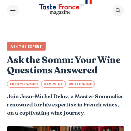
ASK THE EXPERT
Ask the Somm: Your Wine
Questions Answered
FRENCH WINES
RED WINE
WHITE WINE
Join Jean-Michel Deluc, a Master Sommelier
renowned for his expertise in French wines,
on a captivating wine journey.