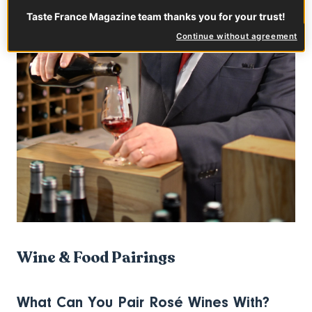
Taste France Magazine team thanks you for your trust!
Continue without agreement
Wine & Food Pairings
What Can You Pair Rosé Wines With?