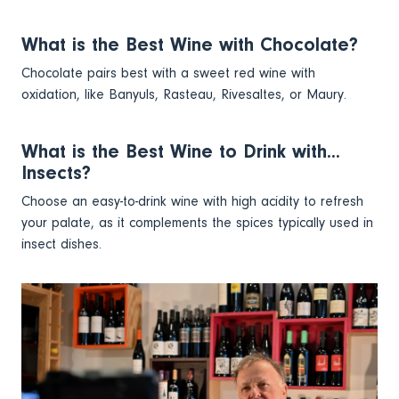
What is the Best Wine with Chocolate?
Chocolate pairs best with a sweet red wine with
oxidation, like Banyuls, Rasteau, Rivesaltes, or Maury.
What is the Best Wine to Drink with...
Insects?
Choose an easy-to-drink wine with high acidity to refresh
your palate, as it complements the spices typically used in
insect dishes.