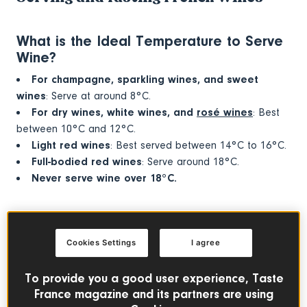
What is the Ideal Temperature to Serve
Wine?
For champagne, sparkling wines, and sweet
wines
: Serve at around 8°C.
For dry wines, white wines, and
rosé wines
: Best
between 10°C and 12°C.
Light red wines
: Best served between 14°C to 16°C.
Full-bodied red wines
: Serve around 18°C.
Never serve wine over 18°C.
Why Do You Decant Wine?
Decanting wine smooths it out, making it perfect for young
Cookies Settings
I agree
wines. A decanter can quickly age a wine by one or two
years. Be careful with old wines—don’t always rush to
To provide you a good user experience, Taste
decant them!
France magazine and its partners are using