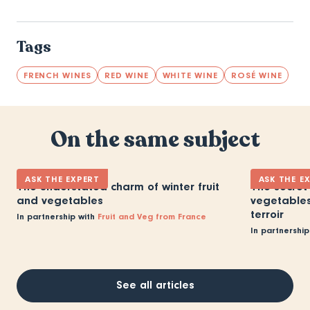
Tags
FRENCH WINES
RED WINE
WHITE WINE
ROSÉ WINE
On the same subject
ASK THE EXPERT
ASK THE E
The understated charm of winter fruit
The secret 
and vegetables
vegetables:
terroir
In partnership with
Fruit and Veg from France
In partnership
See all articles