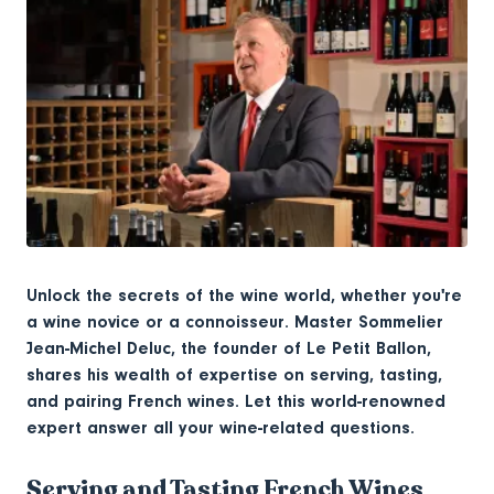
Unlock the secrets of the wine world, whether you're
a wine novice or a connoisseur. Master Sommelier
Jean-Michel Deluc, the founder of Le Petit Ballon,
shares his wealth of expertise on serving, tasting,
and pairing French wines. Let this world-renowned
expert answer all your wine-related questions.
Serving and Tasting French Wines