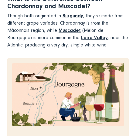
Chardonnay and Muscadet?
Though both originated in
Burgundy
, they're made from
different grape varieties. Chardonnay is from the
Mâconnais region, while
Muscadet
(Melon de
Bourgogne) is more common in the
Loire Valley
, near the
Atlantic, producing a very dry, simple white wine.