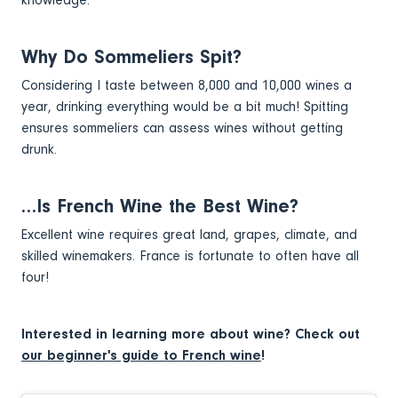
Why Do Sommeliers Spit?
Considering I taste between 8,000 and 10,000 wines a
year, drinking everything would be a bit much! Spitting
ensures sommeliers can assess wines without getting
drunk.
…Is French Wine the Best Wine?
Excellent wine requires great land, grapes, climate, and
skilled winemakers. France is fortunate to often have all
four!
Interested in learning more about wine? Check out
our beginner's guide to French wine
!