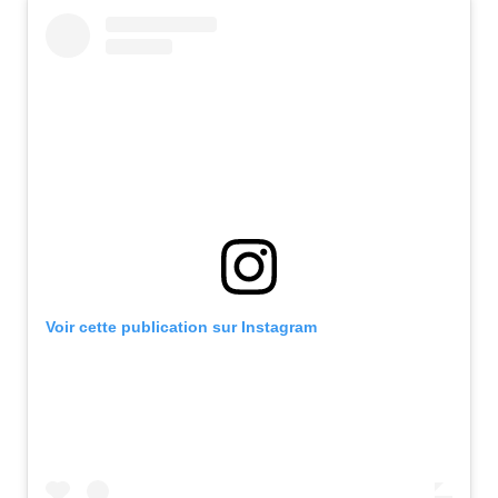
Voir cette publication sur Instagram