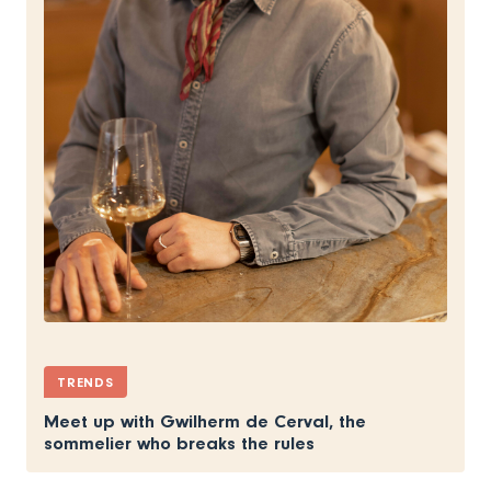
TRENDS
Meet up with Gwilherm de Cerval, the
sommelier who breaks the rules