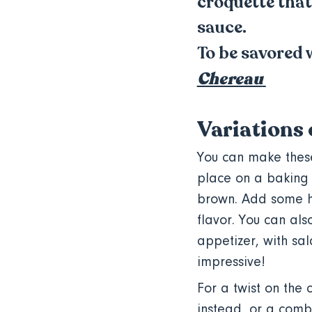
croquette that
sauce.
To be savored 
Chereau
Variations 
You can make these
place on a baking 
brown. Add some he
flavor. You can al
appetizer, with sal
impressive!
For a twist on the 
instead, or a combi