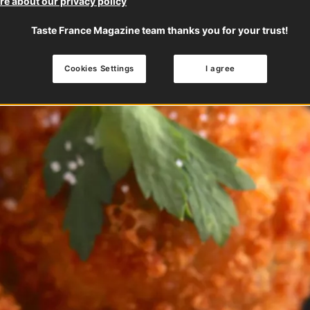
e about our privacy policy
Taste France Magazine team thanks you for your trust!
Cookies Settings
I agree