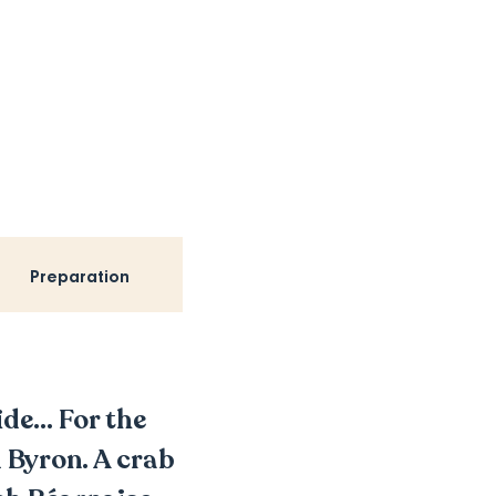
Preparation
de... For the
 Byron. A crab