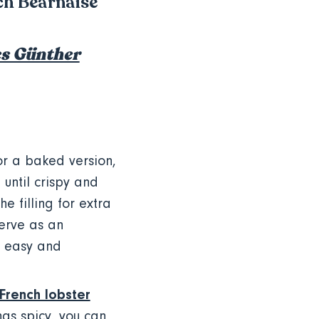
nch Béarnaise
s Günther
or a baked version,
until crispy and
 filling for extra
Serve as an
c, easy and
French lobster
ngs spicy, you can