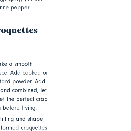
enne pepper.
Croquettes
make a smooth
auce. Add cooked or
stard powder. Add
 and combined, let
get the perfect crab
m before frying.
filling and shape
e formed croquettes