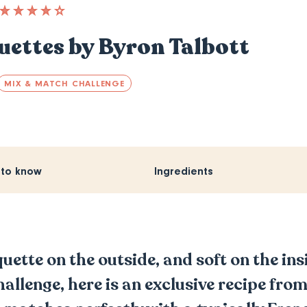
ettes by Byron Talbott
MIX & MATCH CHALLENGE
 to know
Ingredients
ette on the outside, and soft on the insi
lenge, here is an exclusive recipe from