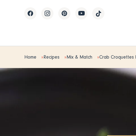
Home
Recipes
Mix & Match
Crab Croquettes 