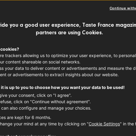
Continue with
ide you a good user experience, Taste France magazin
partners are using Cookies.
 cookies?
re trackers allowing us to optimize your user experience, to personal
ur content shareable on social networks.
s your data to deliver content or advertisements and measure the de
ent or advertisements to extract insights about our website.
it is up to you to choose how you want your data to be used!
give your consent, click on "I agree".
refuse, click on "Continue without agreement".
 can also configure and manage your choices.
ces are kept for 6 months.
hange your mind at any time by clicking on "
Cookie Settings
" in the 