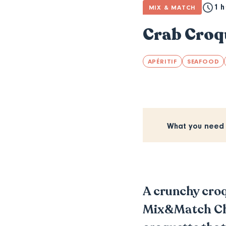
1 h
MIX & MATCH
Crab Croqu
APÉRITIF
SEAFOOD
What you need
A crunchy croqu
Mix&Match Chal