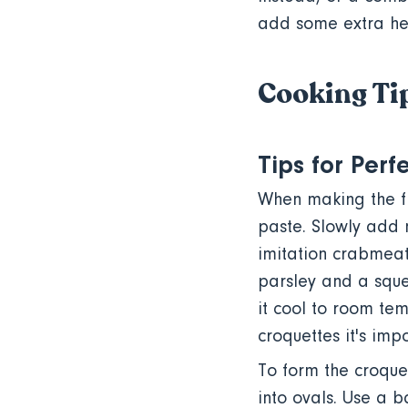
add some extra he
Cooking Tip
Tips for Per
When making the fi
paste. Slowly add 
imitation crabmeat
parsley and a sque
it cool to room tem
croquettes it's imp
To form the croquet
into ovals. Use a 