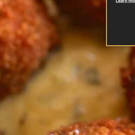
Learn mor