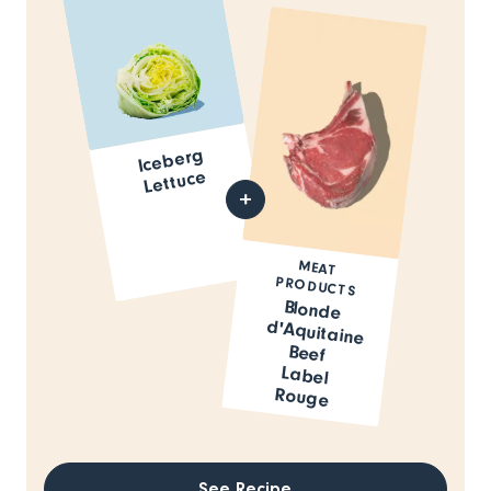
Iceberg
Lettuce
MEAT
PRODUCTS
Blonde
d'Aquitaine
Beef
Label
Rouge
See Recipe