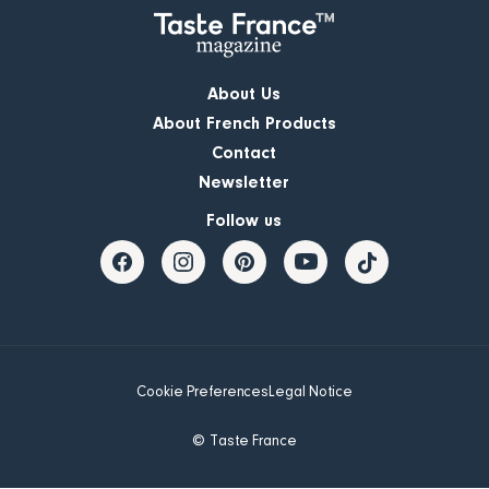
About Us
About French Products
Contact
Newsletter
Follow us
Cookie Preferences
Legal Notice
© Taste France