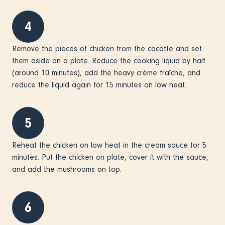
4
Remove the pieces of chicken from the cocotte and set
them aside on a plate. Reduce the cooking liquid by half
(around 10 minutes), add the heavy crème fraîche, and
reduce the liquid again for 15 minutes on low heat.
5
Reheat the chicken on low heat in the cream sauce for 5
minutes. Put the chicken on plate, cover it with the sauce,
and add the mushrooms on top.
6