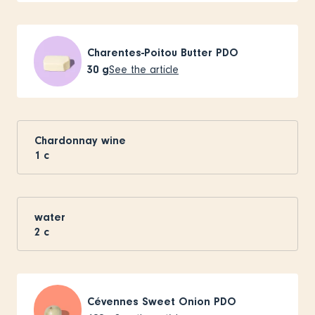
Charentes-Poitou Butter PDO
30
g
See the article
Chardonnay wine
1
c
water
2
c
Cévennes Sweet Onion PDO