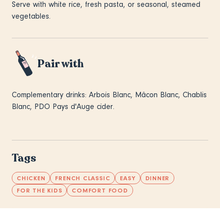
Serve with white rice, fresh pasta, or seasonal, steamed
vegetables.
Pair with
Complementary drinks: Arbois Blanc, Mâcon Blanc, Chablis
Blanc, PDO Pays d'Auge cider.
Tags
CHICKEN
FRENCH CLASSIC
EASY
DINNER
FOR THE KIDS
COMFORT FOOD