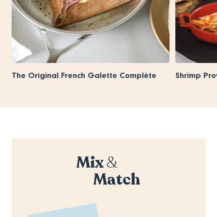
The Original French Galette Complète
Shrimp Pro
Mix
&
Match