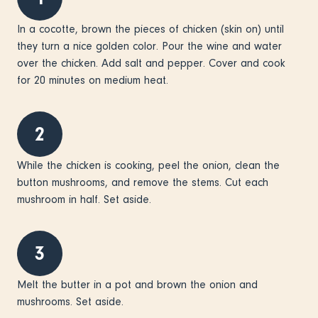
In a cocotte, brown the pieces of chicken (skin on) until
they turn a nice golden color. Pour the wine and water
over the chicken. Add salt and pepper. Cover and cook
for 20 minutes on medium heat.
2
While the chicken is cooking, peel the onion, clean the
button mushrooms, and remove the stems. Cut each
mushroom in half. Set aside.
3
Melt the butter in a pot and brown the onion and
mushrooms. Set aside.