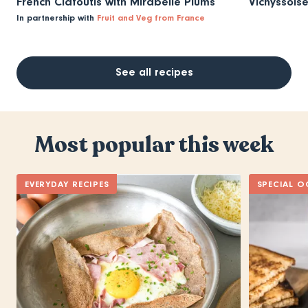
French Clafoutis with Mirabelle Plums
Vichyssois
In partnership with
Fruit and Veg from France
See all recipes
Most popular this week
EVERYDAY RECIPES
SPECIAL O