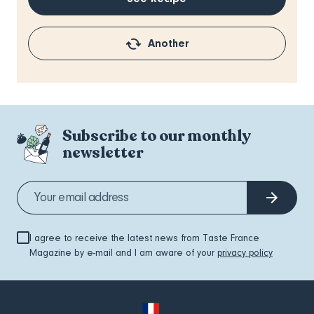
Another
Subscribe to our monthly
newsletter
I agree to receive the latest news from Taste France
Magazine by e-mail and I am aware of your
privacy policy