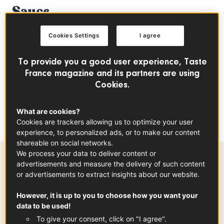
Sauce
CHICKEN
FRENCH CLASSIC
EASY
Cookies Settings
I agree
To provide you a good user experience, Taste
index
France magazine and its partners are using
Cookies.
This recipe is simple and easy to make, but it
What are cookies?
will steal the show every time!
Cookies are trackers allowing us to optimize your user
experience, to personalized ads, or to make our content
shareable on social networks.
We process your data to deliver content or
advertisements and measure the delivery of such content
Preparation time
or advertisements to extract insights about our website.
20 min
However, it is up to you to choose how you want your
data to be used!
To give your consent, click on "I agree".