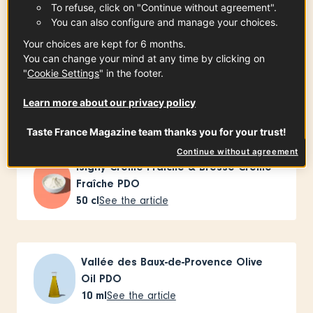
To refuse, click on "Continue without agreement".
Ingredients
-
+
for
You can also configure and manage your choices.
Your choices are kept for 6 months.
You can change your mind at any time by clicking on
Landes Free-Range Chicken PGI Label
"
Cookie Settings
" in the footer.
Rouge
Learn more about our privacy policy
x
1
See the article
Taste France Magazine team thanks you for your trust!
Continue without agreement
Isigny Crème Fraîche & Bresse Crème
Fraîche PDO
50
cl
See the article
Vallée des Baux-de-Provence Olive
Oil PDO
10
ml
See the article