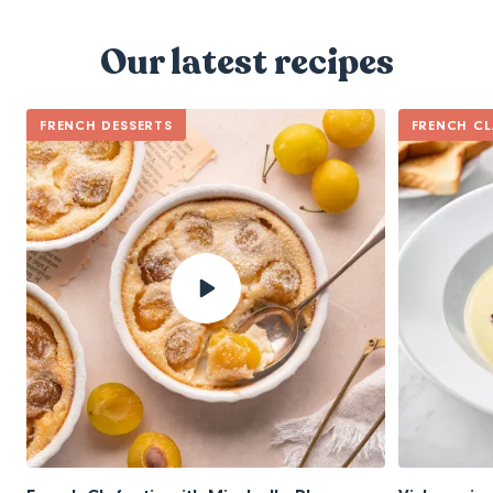
Our latest recipes
FRENCH DESSERTS
FRENCH CL