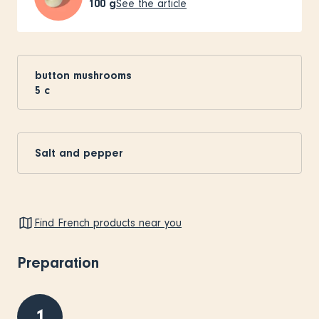
100
g
See the article
button mushrooms
5
c
Salt and pepper
Find French products near you
Preparation
1