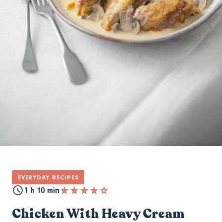
EVERYDAY RECIPES
1 h 10 min
Chicken With Heavy Cream