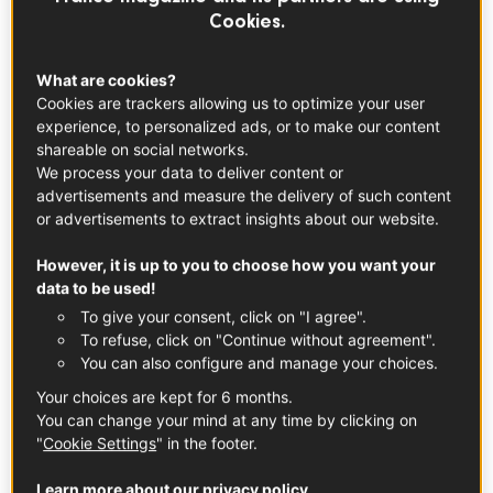
YouTubers as they blend their own wine and
Cookies.
get a taste of all the French terroirs. For a
great wine experience,
Winalist
invited us to
What are cookies?
the Winerie Parisienne to craft our own
Cookies are trackers allowing us to optimize your user
experience, to personalized ads, or to make our content
blend. And we even got a wine masterclass
shareable on social networks.
with a top sommelier who really made us
We process your data to deliver content or
work all our senses. What an experience!
advertisements and measure the delivery of such content
or advertisements to extract insights about our website.
Cheers!
However, it is up to you to choose how you want your
data to be used!
To give your consent, click on "I agree".
To refuse, click on "Continue without agreement".
You can also configure and manage your choices.
Your choices are kept for 6 months.
You can change your mind at any time by clicking on
"
Cookie Settings
" in the footer.
Learn more about our privacy policy