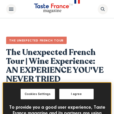
THE UNEXPECTED FRENCH TOUR
The Unexpected French
Tour | Wine Experience:
AN EXPERIENCE YOU'VE
NEVER TRIED
FRENCH WINES
Cookies Settings
I agree
The third and final part of our series The
To provide you a good user experience, Taste
Unexpected French Tour! Come join 6
France magazine and its partners are using