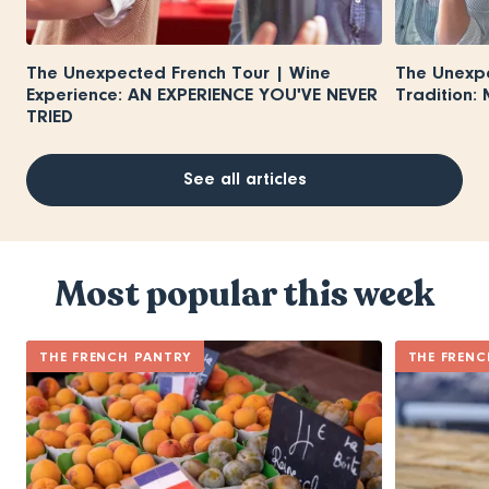
The Unexpected French Tour | Wine
The Unexpe
Experience: AN EXPERIENCE YOU'VE NEVER
Tradition:
TRIED
See all articles
Most popular this week
THE FRENCH PANTRY
THE FRENC