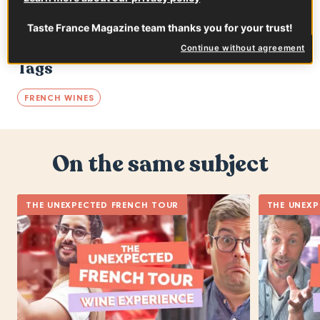
Taste France Magazine team thanks you for your trust!
Continue without agreement
Tags
FRENCH WINES
On the same subject
THE UNEXPECTED FRENCH TOUR
THE UNEXP