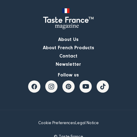
About Us
About French Products
Contact
Newsletter
Follow us
Cookie Preferences
Legal Notice
© Taste France