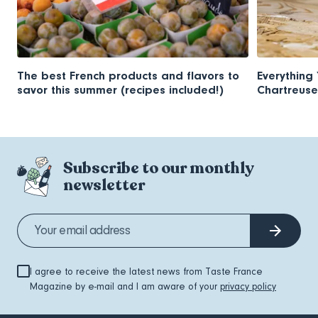
The best French products and flavors to
Everything
savor this summer (recipes included!)
Chartreuse
Subscribe to our monthly
newsletter
I agree to receive the latest news from Taste France
Magazine by e-mail and I am aware of your
privacy policy