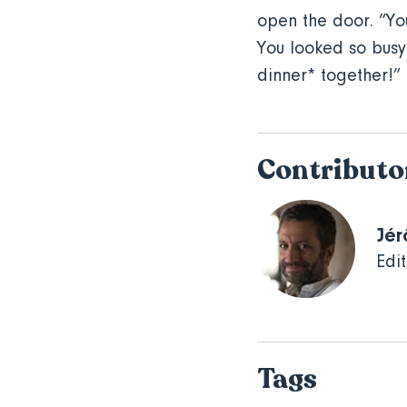
open the door. “You
You looked so busy
dinner* together!” K
Contributo
Jér
Edit
Tags