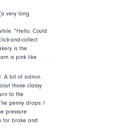
(a very long
while. “Hello. Could
lick-and-collect
kery is the
am is pink like
. A bit of admin
bout those classy
urn to the
The penny drops: I
he pressure
go for broke and