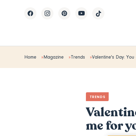
Home
Magazine
Trends
Valentine's Day: You
TRENDS
Valentin
me for y