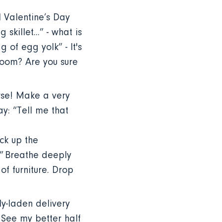
l Valentine’s Day
skillet...” - what is
g of egg yolk” - It's
room? Are you sure
rse! Make a very
ay: “Tell me that
ck up the
u!” Breathe deeply
f furniture. Drop
y-laden delivery
. See my better half