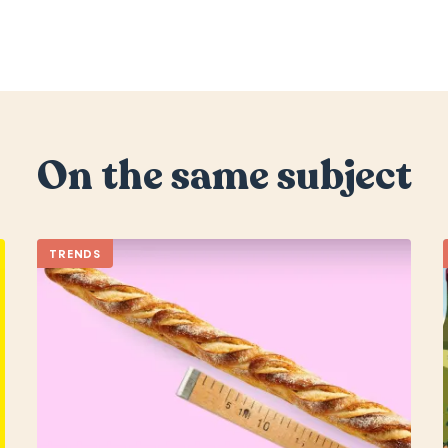
On the same subject
TRENDS