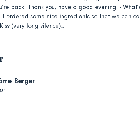
’re back! Thank you, have a good evening! - What’s 
. I ordered some nice ingredients so that we can co
iss (very long silence)...
r
ôme Berger
or