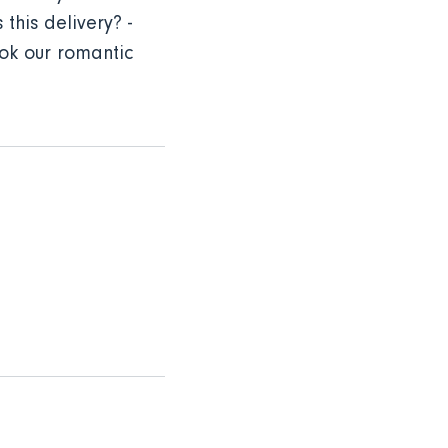
this delivery? -
ok our romantic