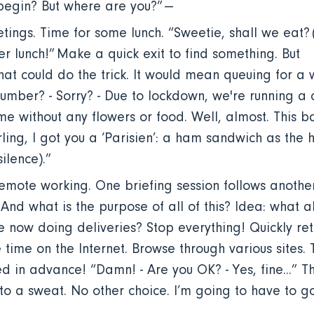
begin? But where are you?” ---
ngs. Time for some lunch. “Sweetie, shall we eat? 
fter lunch!” Make a quick exit to find something. But
 That could do the trick. It would mean queuing for a 
umber? - Sorry? - Due to lockdown, we're running a c
me without any flowers or food. Well, almost. This ba
rling, I got you a ‘Parisien’: a ham sandwich as the h
silence).”
emote working. One briefing session follows another
nd what is the purpose of all of this? Idea: what a
e now doing deliveries? Stop everything! Quickly ret
time on the Internet. Browse through various sites. 
d in advance! “Damn! - Are you OK? - Yes, fine...” T
nto a sweat. No other choice. I’m going to have to 