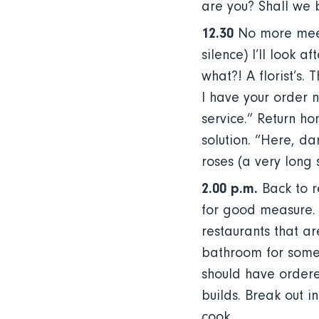
are you? Shall we 
12.30
No more meeti
silence) I’ll look a
what?! A florist’s.
I have your order n
service.” Return ho
solution. “Here, da
roses (a very long 
2.00 p.m.
Back to r
for good measure. A
restaurants that ar
bathroom for some 
should have ordere
builds. Break out i
cook.