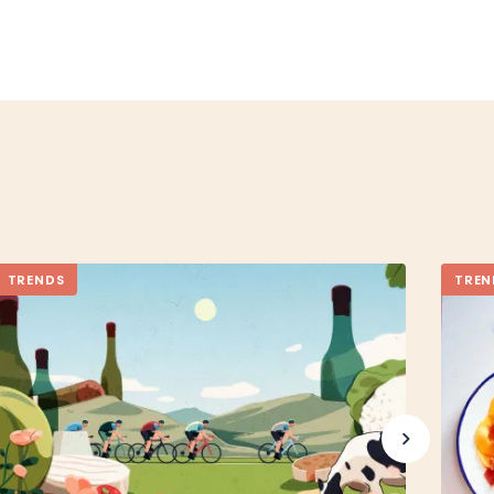
TRENDS
TREN