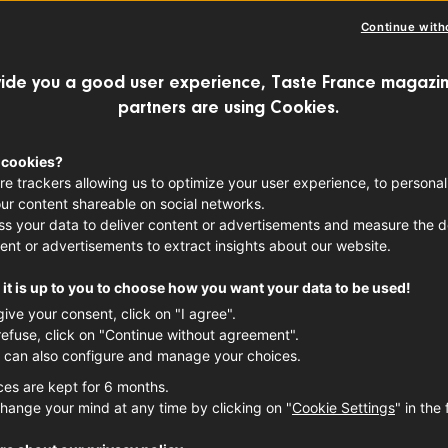
Continue with
ide you a good user experience, Taste France magazin
partners are using Cookies.
14 February approaches, it is the same ol
formed. Combo packs of champagne and g
 cookies?
re trackers allowing us to optimize your user experience, to personal
t-shaped chocolates emerge... How does
ur content shareable on social networks.
 all of this? Happy? A fictional story.
s your data to deliver content or advertisements and measure the de
ent or advertisements to extract insights about our website.
it is up to you to choose how you want your data to be used!
give your consent, click on "I agree".
refuse, click on "Continue without agreement".
 can also configure and manage your choices.
ces are kept for 6 months.
hange your mind at any time by clicking on "
Cookie Settings
" in the 