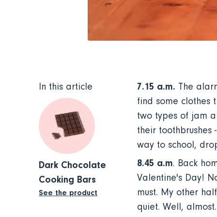
7.15 a.m.
In this article
The alarm
find some clothes t
two types of jam a
their toothbrushes -
way to school, drop
8.45 a.m
. Back hom
Dark Chocolate
Valentine's Day! No
Cooking Bars
must. My other hal
See the product
quiet. Well, almost