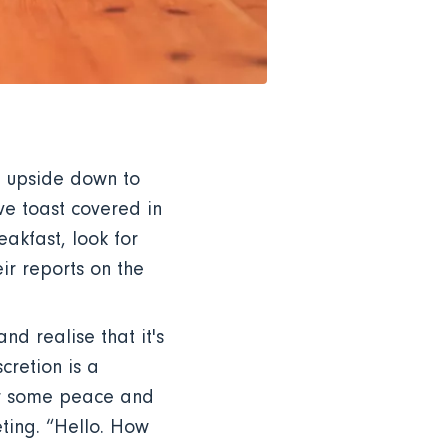
m upside down to
ve toast covered in
akfast, look for
eir reports on the
nd realise that it's
cretion is a
for some peace and
eting. “Hello. How