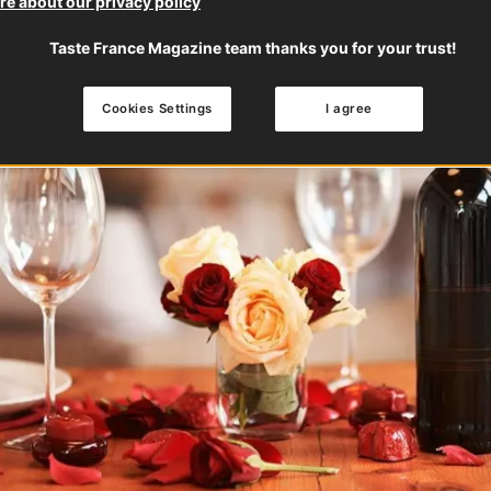
e about our privacy policy
Taste France Magazine team thanks you for your trust!
Cookies Settings
I agree