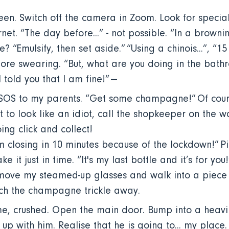
een. Switch off the camera in Zoom. Look for specia
net. “The day before...” - not possible. “In a browning 
 “Emulsify, then set aside.” “Using a chinois...”, “15 
ore swearing. “But, what are you doing in the bath
 told you that I am fine!” ---
 SOS to my parents. “Get some champagne!” Of cou
ot to look like an idiot, call the shopkeeper on the w
ing click and collect!
m closing in 10 minutes because of the lockdown!” Pi
e it just in time. “It's my last bottle and it’s for yo
move my steamed-up glasses and walk into a piece o
tch the champagne trickle away.
, crushed. Open the main door. Bump into a heavil
t up with him. Realise that he is going to... my place