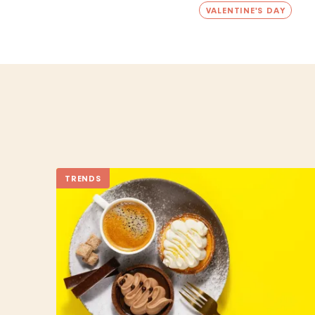
VALENTINE'S DAY
TRENDS