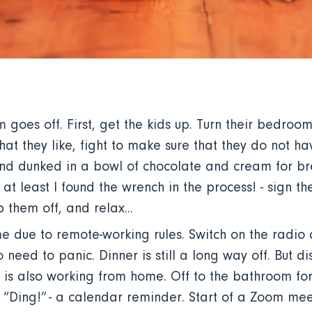
 goes off. First, get the kids up. Turn their bedroo
hat they like, fight to make sure that they do not ha
nd dunked in a bowl of chocolate and cream for bre
 at least I found the wrench in the process! - sign th
 them off, and relax...
e due to remote-working rules. Switch on the radio a
 need to panic. Dinner is still a long way off. But dis
f is also working from home. Off to the bathroom 
. “Ding!” - a calendar reminder. Start of a Zoom me