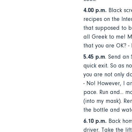
4.00 p.m.
Black scr
recipes on the Inter
that supposed to be?
all Greek to me! M
that you are OK? - I
5.45 p.m
. Send an
quick exit. So as n
you are not only do
- No! However, I a
pace. Run and... mak
(into my mask). Re
the bottle and wa
6.10 p.m.
Back home
driver. Take the lif