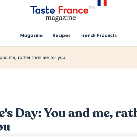
Magazine
Recipes
French Products
 and me, rather than me for you
e's Day: You and me, rat
ou