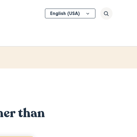
Select
Search
your
language
her than