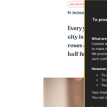
VALENTINE'S DAY
By
Jérôme Berger
To prov
Every year, as 
city is trans
What are
Cookies a
roses and hear
to make o
half feel about
We proces
such cont
However, 
To 
To 
You
Your choi
You can c