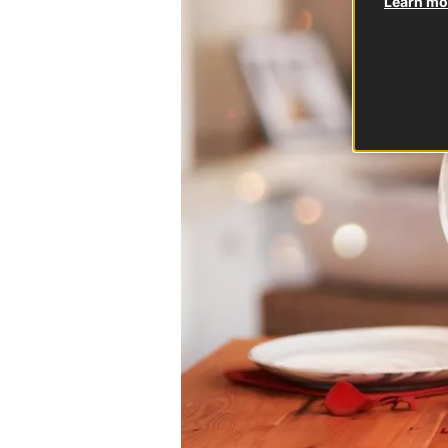
Learn mor