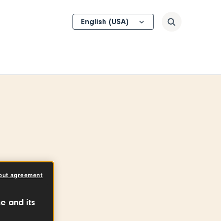
Select
Search
your
language
out agreement
e and its