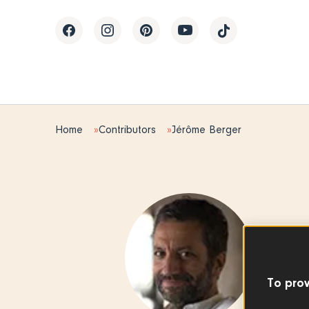
Home
Contributors
Jérôme Berger
Editor
Jér
To prov