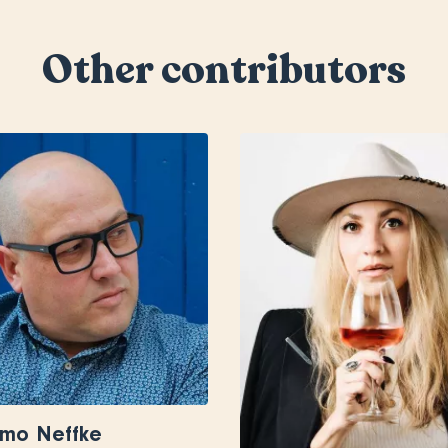
Other contributors
rmo Neffke