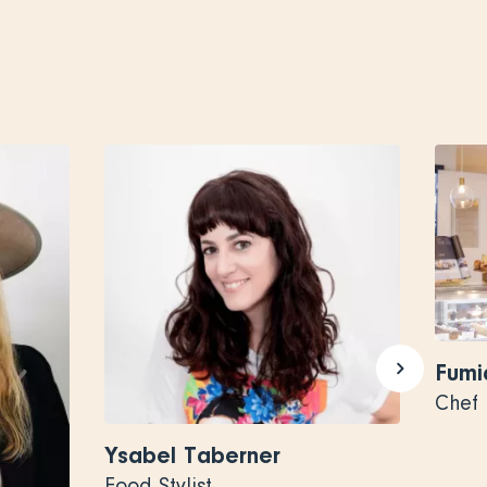
Fumi
Chef
Ysabel Taberner
Food Stylist