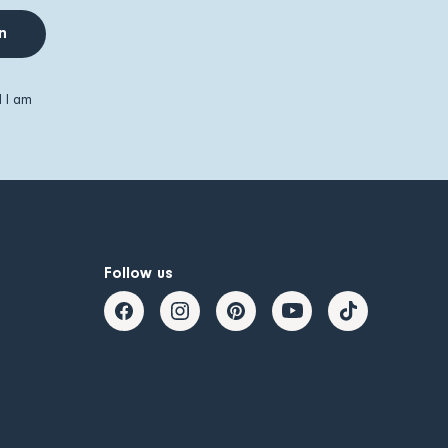
n
d I am
Follow us