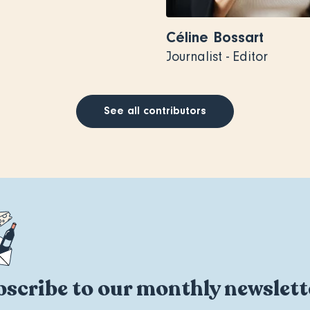
Céline Bossart
Journalist - Editor
See all contributors
scribe to our monthly newslett