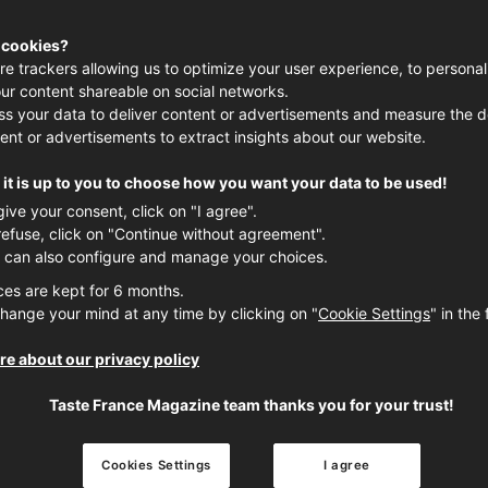
 cookies?
re trackers allowing us to optimize your user experience, to personal
ur content shareable on social networks.
s your data to deliver content or advertisements and measure the de
ent or advertisements to extract insights about our website.
TRENDS
it is up to you to choose how you want your data to be used!
give your consent, click on "I agree".
refuse, click on "Continue without agreement".
 can also configure and manage your choices.
ces are kept for 6 months.
hange your mind at any time by clicking on "
Cookie Settings
" in the 
e about our privacy policy
Taste France Magazine team thanks you for your trust!
France’s language of gastronomy
Cookies Settings
I agree