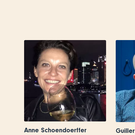
Anne Schoendoerffer
Guille