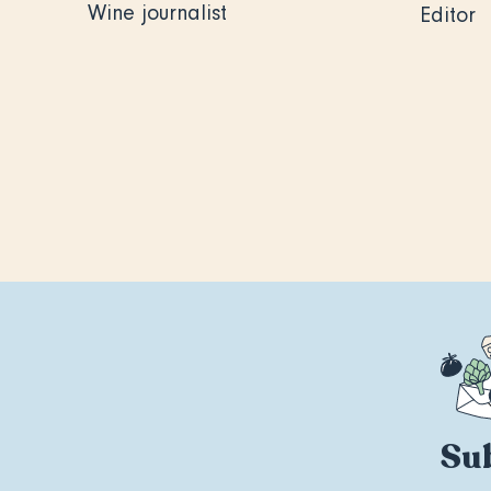
Wine journalist
Editor
Sub