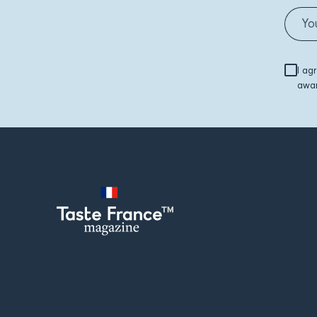
I ag
awar