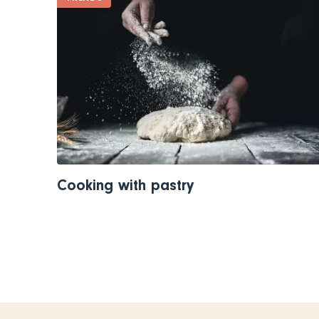
Cooking with pastry