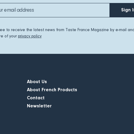
Sign I
ree to receive the latest news from Taste France Magazine by e-mail an
e of your
privacy policy
About Us
About French Products
Contact
Newsletter