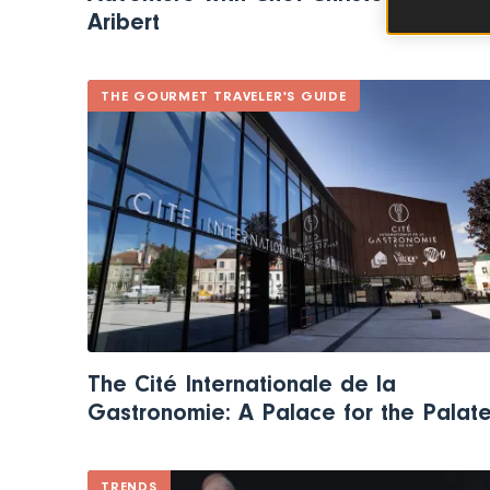
Aribert
THE GOURMET TRAVELER'S GUIDE
The Cité Internationale de la
Gastronomie: A Palace for the Palat
TRENDS