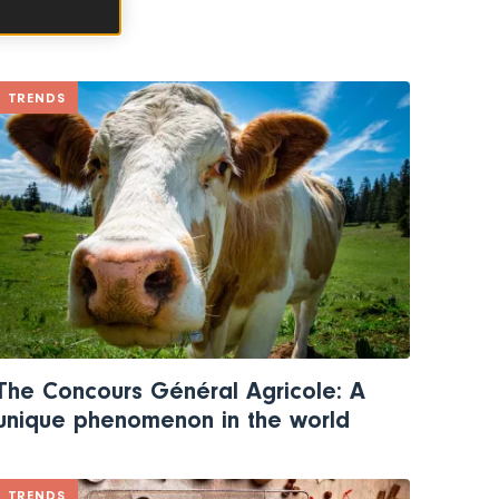
TRENDS
The Concours Général Agricole: A
unique phenomenon in the world
TRENDS