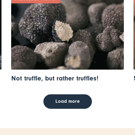
Not truffle, but rather truffles!
Load more