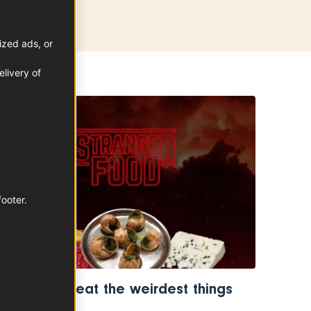
ized ads, or
livery of
TRENDS
footer.
The French eat the weirdest things