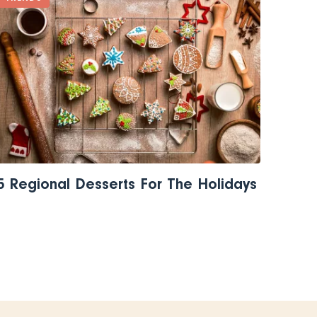
5 Regional Desserts For The Holidays