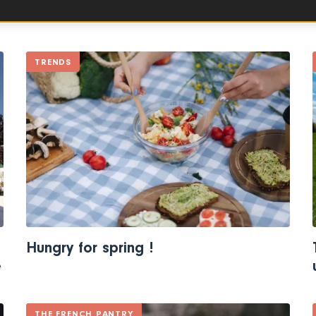
TRENDS
Hungry for spring !
e
THE FRENCH PANTRY