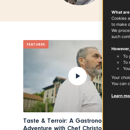
What are
Cookies a
to make o
We proces
such cont
FEATURES
However, 
To 
To 
You
Your choi
You can c
Learn mor
Taste & Terroir: A Gastronomic
Adventure with Chef Christophe