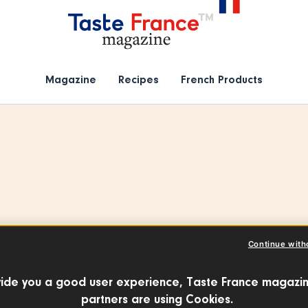
Magazine
Recipes
French Products
Continue with
ôme Berger
ide you a good user experience, Taste France magazin
partners are using Cookies.