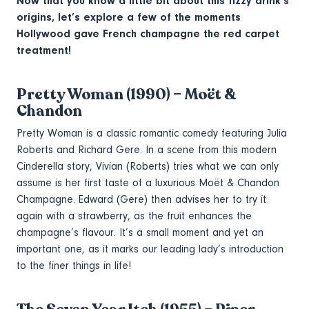
Now that you know a little bit about this fizzy drink’s
origins, let’s explore a few of the moments
Hollywood gave French champagne the red carpet
treatment!
Pretty Woman (1990) – Moët &
Chandon
Pretty Woman is a classic romantic comedy featuring Julia
Roberts and Richard Gere. In a scene from this modern
Cinderella story, Vivian (Roberts) tries what we can only
assume is her first taste of a luxurious Moët & Chandon
Champagne. Edward (Gere) then advises her to try it
again with a strawberry, as the fruit enhances the
champagne’s flavour. It’s a small moment and yet an
important one, as it marks our leading lady’s introduction
to the finer things in life!