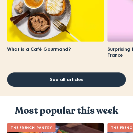
What is a Café Gourmand?
Surprising
France
See all articles
Most popular this week
THE FRENCH PANTRY
THE FRENC