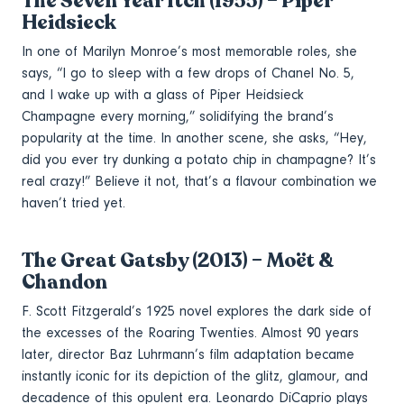
The Seven Year Itch (1955) – Piper
Heidsieck
In one of Marilyn Monroe’s most memorable roles, she
says, “I go to sleep with a few drops of Chanel No. 5,
and I wake up with a glass of Piper Heidsieck
Champagne every morning,” solidifying the brand’s
popularity at the time. In another scene, she asks, “Hey,
did you ever try dunking a potato chip in champagne? It’s
real crazy!” Believe it not, that’s a flavour combination we
haven’t tried yet.
The Great Gatsby (2013) – Moët &
Chandon
F. Scott Fitzgerald’s 1925 novel explores the dark side of
the excesses of the Roaring Twenties. Almost 90 years
later, director Baz Luhrmann’s film adaptation became
instantly iconic for its depiction of the glitz, glamour, and
decadence of this opulent era. Leonardo DiCaprio plays