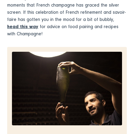
moments that French champagne has graced the silver
screen. If this celebration of French refinement and savoir-
faire has gotten you in the mood for a bit of bubbly,
head this way
for advice on food pairing and recipes
with Champagne!