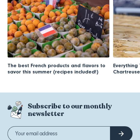
The best French products and flavors to
Everything
savor this summer (recipes included!)
Chartreuse
Subscribe to our monthly
newsletter