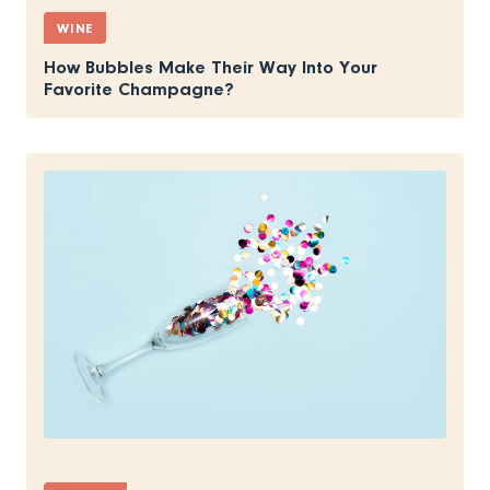
WINE
How Bubbles Make Their Way Into Your
Favorite Champagne?