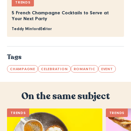
TRENDS
5 French Champagne Cocktails to Serve at
Your Next Party
Teddy Minford
Editor
Tags
CHAMPAGNE
CELEBRATION
ROMANTIC
EVENT
On the same subject
TRENDS
TRENDS