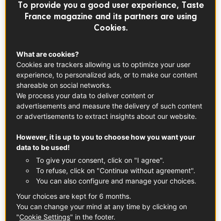
To provide you a good user experience, Taste
France magazine and its partners are using
Cookies.
Champagne PDO
See the product
What are cookies?
Cookies are trackers allowing us to optimize your user
experience, to personalized ads, or to make our content
Universally synonymous with celebration, popping a
shareable on social networks.
bottle of French champagne is a guaranteed way to
We process your data to deliver content or
create an atmosphere charged with joy and
advertisements and measure the delivery of such content
conviviality– both in real life and in the movies!
or advertisements to extract insights about our website.
We’re taking a look at a few of the times
champagne stole the scene in some of Hollywood’s
However, it is up to you to choose how you want your
most iconic films.
data to be used!
To give your consent, click on "I agree".
To refuse, click on "Continue without agreement".
First, a little about champagne
You can also configure and manage your choices.
We all love drinking it, but how much do you really know
Your choices are kept for 6 months.
about bubbly? Champagne is a sparkling wine named
You can change your mind at any time by clicking on
"
Cookie Settings
" in the footer.
after France’s beautiful Champagne region, the hilly, vine-