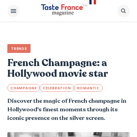
TRENDS
French Champagne: a
Hollywood movie star
CHAMPAGNE
CELEBRATION
ROMANTIC
Discover the magic of French champagne in
Hollywood's finest moments through its
iconic presence on the silver screen.