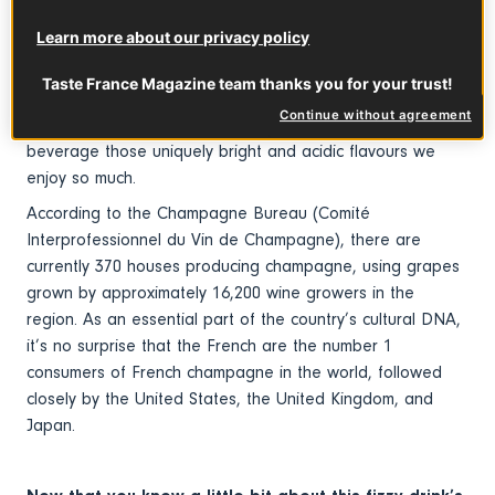
covered area where it’s grown and bottled. Located less
Learn more about our privacy policy
than 100 miles east of Paris, this region is known for its
chalky, limestone-rich subsoil, which is ideal for growing
Taste France Magazine team thanks you for your trust!
the three grape varieties primarily used for champagne
Continue without agreement
(Pinot Noir, Chardonnay, and Meunier). It also lends the
beverage those uniquely bright and acidic flavours we
enjoy so much.
According to the Champagne Bureau (Comité
Interprofessionnel du Vin de Champagne), there are
currently 370 houses producing champagne, using grapes
grown by approximately 16,200 wine growers in the
region. As an essential part of the country’s cultural DNA,
it’s no surprise that the French are the number 1
consumers of French champagne in the world, followed
closely by the United States, the United Kingdom, and
Japan.