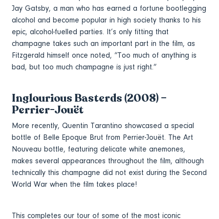
Jay Gatsby, a man who has earned a fortune bootlegging
alcohol and become popular in high society thanks to his
epic, alcohol-fuelled parties. It’s only fitting that
champagne takes such an important part in the film, as
Fitzgerald himself once noted, “Too much of anything is
bad, but too much champagne is just right.”
Inglourious Basterds (2008) –
Perrier-Jouët
More recently, Quentin Tarantino showcased a special
bottle of Belle Epoque Brut from Perrier-Jouët. The Art
Nouveau bottle, featuring delicate white anemones,
makes several appearances throughout the film, although
technically this champagne did not exist during the Second
World War when the film takes place!
This completes our tour of some of the most iconic