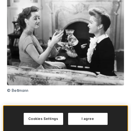
© Bettmann
In this article
Cookies Settings
I agree