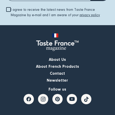
I agree to receive the latest news from Taste France
Magazine by e-mail and I am aware of your
privacy policy
About Us
About French Products
Contact
Newsletter
Follow us