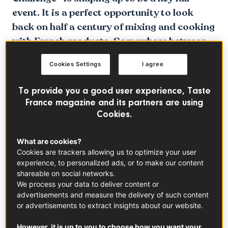
event. It is a perfect opportunity to look
back on half a century of mixing and cooking
with French products. Somewhere between
love and hate.
Cookies Settings
I agree
To provide you a good user experience, Taste
France magazine and its partners are using
Cookies.
What are cookies?
Cookies are trackers allowing us to optimize your user
experience, to personalized ads, or to make our content
shareable on social networks.
We process your data to deliver content or
advertisements and measure the delivery of such content
or advertisements to extract insights about our website.
However, it is up to you to choose how you want your