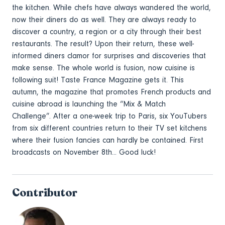
the kitchen. While chefs have always wandered the world,
now their diners do as well. They are always ready to
discover a country, a region or a city through their best
restaurants. The result? Upon their return, these well-
informed diners clamor for surprises and discoveries that
make sense. The whole world is fusion, now cuisine is
following suit! Taste France Magazine gets it. This
autumn, the magazine that promotes French products and
cuisine abroad is launching the “Mix & Match
Challenge”. After a one-week trip to Paris, six YouTubers
from six different countries return to their TV set kitchens
where their fusion fancies can hardly be contained. First
broadcasts on November 8th... Good luck!
Contributor