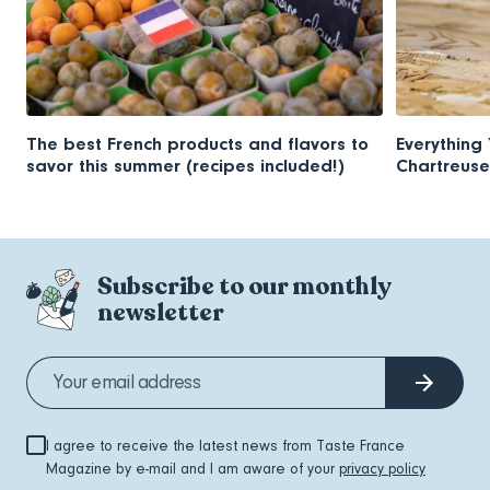
The best French products and flavors to
Everything
savor this summer (recipes included!)
Chartreuse
Subscribe to our monthly
newsletter
I agree to receive the latest news from Taste France
Magazine by e-mail and I am aware of your
privacy policy