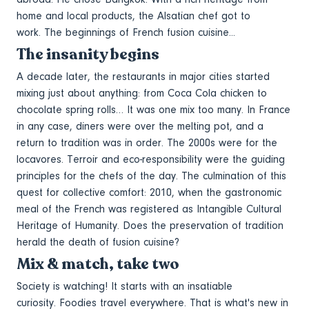
home and local products, the Alsatian chef got to
work. The beginnings of French fusion cuisine...
The insanity begins
A decade later, the restaurants in major cities started
mixing just about anything: from Coca Cola chicken to
chocolate spring rolls… It was one mix too many. In France
in any case, diners were over the melting pot, and a
return to tradition was in order. The 2000s were for the
locavores. Terroir and eco-responsibility were the guiding
principles for the chefs of the day. The culmination of this
quest for collective comfort: 2010, when the gastronomic
meal of the French was registered as Intangible Cultural
Heritage of Humanity. Does the preservation of tradition
herald the death of fusion cuisine?
Mix & match, take two
Society is watching! It starts with an insatiable
curiosity. Foodies travel everywhere. That is what's new in