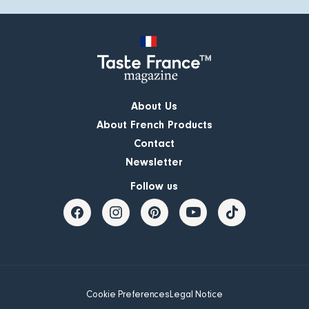
About Us
About French Products
Contact
Newsletter
Follow us
Cookie Preferences
Legal Notice