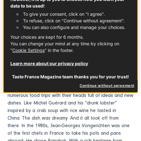
data to be used!
To give your consent, click on "I agree".
To refuse, click on "Continue without agreement".
You can also configure and manage your choices.
Your choices are kept for 6 months.
You can change your mind at any time by clicking on
Early fusion
"
Cookie Settings
" in the footer.
1970s. Chefs Paul Bocuse, Roger Vergé, Pierre Troisgros,
Learn more about our privacy policy
Alain Chapel and others set out to conquer the
world. Nouvelle Cuisine was causing a stir. In France of
Taste France Magazine team thanks you for your trust!
course, but also in the United States, Asia and
Continue without agreement
more. These multi-starred chefs came back from their
numerous food trips with their heads full of ideas and new
dishes. Like Michel Guérard and his “drunk lobster”
inspired by a crab soup with rice wine he tasted in
China. The dish was dreamy. And it all took off from
there. In the 1980s, Jean-Georges Vongerichten was one
of the first chefs in France to take his pots and pans
abroad. He chose Bangkok. With a rich heritage from