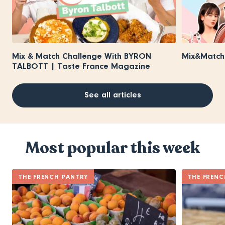
Mix & Match Challenge With BYRON
Mix&Match 
TALBOTT | Taste France Magazine
See all articles
Most popular this week
THE FRENCH PANTRY
THE FRENC