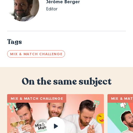
Jérôme Berger
Editor
Tags
MIX & MATCH CHALLENGE
On the same subject
MIX & MATCH CHALLENGE
MIX & MA