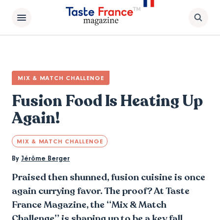
MIX & MATCH CHALLENGE
Fusion Food Is Heating Up
Again!
MIX & MATCH CHALLENGE
By
Jérôme Berger
Praised then shunned, fusion cuisine is once
again currying favor. The proof? At Taste
France Magazine, the “Mix & Match
Challenge” is shaping up to be a key fall