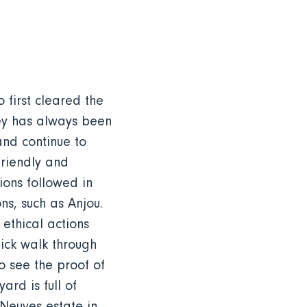
first cleared the
ley has always been
and continue to
friendly and
ons followed in
ns, such as Anjou.
 ethical actions
ick walk through
o see the proof of
ard is full of
Neuves estate in