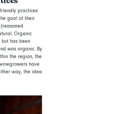
ctices
friendly practices
the goal of their
e (reasoned
atural. Organic
, but has been
and was organic. By
thin the region, the
e winegrowers have
ither way, the idea