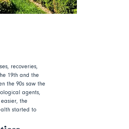
ses, recoveries,
the 19th and the
en the 90s saw the
nological agents,
easier, the
alth started to