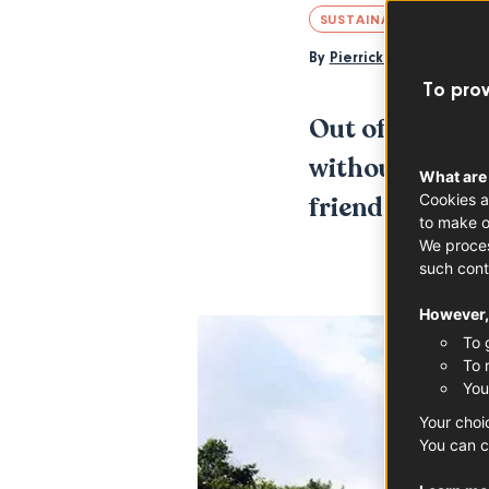
SUSTAINABILITY
LOI
By
Pierrick Jegu
To prov
Out of the majo
without a doub
What are
Cookies a
friendly. Read 
to make o
We proces
such cont
However, 
To 
To 
You
Your choi
You can c