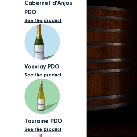
Cabernet d'Anjou
PDO
See the product
Vouvray PDO
See the product
Touraine PDO
See the product