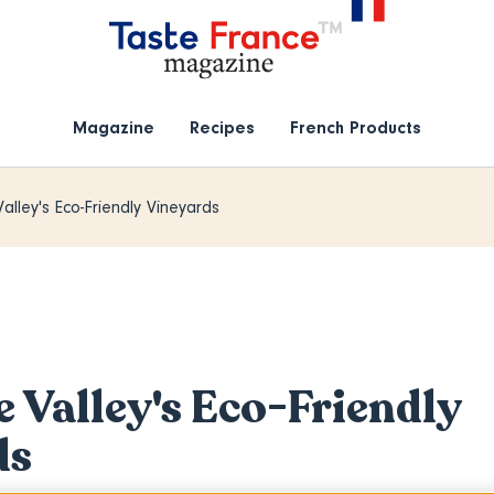
Magazine
Recipes
French Products
alley's Eco-Friendly Vineyards
e Valley's Eco-Friendly
ds