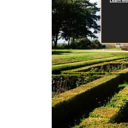
Learn mor