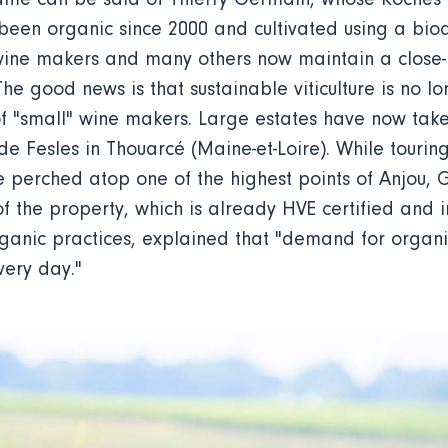
been organic since 2000 and cultivated using a b
wine makers and many others now maintain a close-k
. The good news is that sustainable viticulture is no 
f "small" wine makers. Large estates have now take
e Fesles in Thouarcé (Maine-et-Loire). While touring
te perched atop one of the highest points of Anjou, G
 the property, which is already HVE certified and i
rganic practices, explained that "demand for organic
every day."