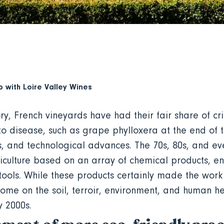
p with
Loire Valley Wines
ory, French vineyards have had their fair share of cri
to disease, such as grape phylloxera at the end of 
es, and technological advances. The 70s, 80s, and ev
iticulture based on an array of chemical products, e
tools. While these products certainly made the work 
some on the soil, terroir, environment, and human he
y 2000s.