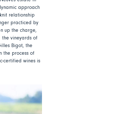
iodynamic approach
nit relationship
longer practiced by
n up the charge,
 the vineyards of
illes Bigot, the
n the process of
-certified wines is