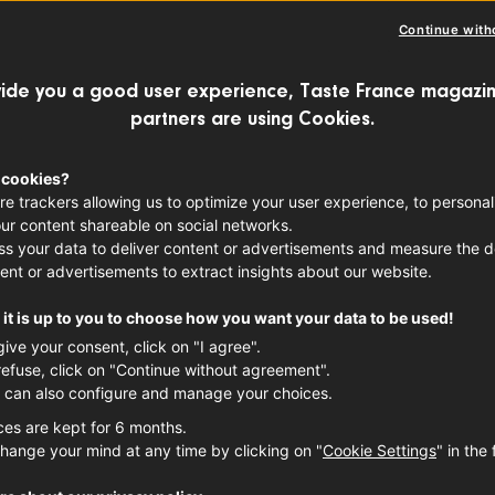
RE VALLEY WINE
FRENCH WINES
Continue with
ide you a good user experience, Taste France magazin
partners are using Cookies.
r wine-growing regions in France, the Lo
t one of the most sustainable and envi
 cookies?
re trackers allowing us to optimize your user experience, to personal
on to find out more.
ur content shareable on social networks.
s your data to deliver content or advertisements and measure the de
ent or advertisements to extract insights about our website.
it is up to you to choose how you want your data to be used!
give your consent, click on "I agree".
refuse, click on "Continue without agreement".
 can also configure and manage your choices.
ces are kept for 6 months.
hange your mind at any time by clicking on "
Cookie Settings
" in the 