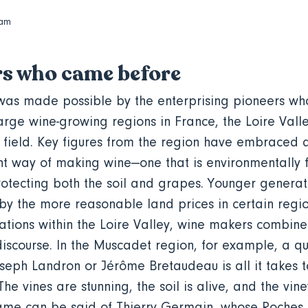
dam
rs who came before
as made possible by the enterprising pioneers who 
large wine-growing regions in France, the Loire Val
is field. Key figures from the region have embraced 
t way of making wine—one that is environmentally 
tecting both the soil and grapes. Younger generati
by the more reasonable land prices in certain regio
nations within the Loire Valley, wine makers combine
iscourse. In the Muscadet region, for example, a qu
oseph Landron or Jérôme Bretaudeau is all it takes t
e vines are stunning, the soil is alive, and the viney
same can be said of Thierry Germain, whose Roches 