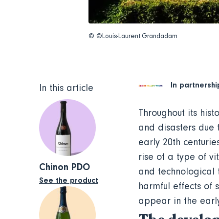
© ©Louis-Laurent Grandadam
In partnershi
In this article
Throughout its hist
and disasters due 
early 20th centuri
rise of a type of v
Chinon PDO
and technological 
See the product
harmful effects of 
appear in the earl