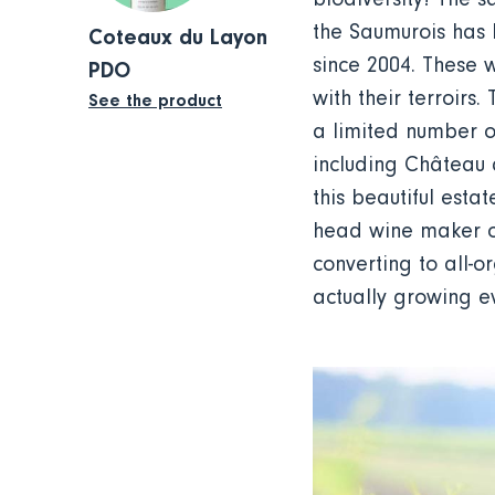
the Saumurois has 
Coteaux du Layon
since 2004. These 
PDO
with their terroirs
See the product
a limited number o
including Château d
this beautiful esta
head wine maker of
converting to all-o
actually growing 