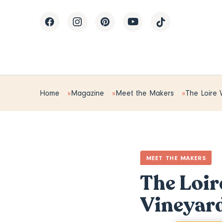
Home
Magazine
Meet the Makers
The Loire V
MEET THE MAKERS
The Loir
Vineyar