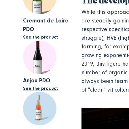
The develop
While this approach
Cremant de Loire
are steadily gainin
PDO
respective specific
See the product
struggle), HVE (hi
farming, for exampl
growing exponentia
2019, this figure h
number of organic 
Anjou PDO
always been team o
See the product
of "clean" viticultu