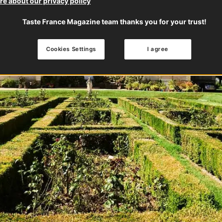
e about our privacy policy
Taste France Magazine team thanks you for your trust!
Cookies Settings
I agree