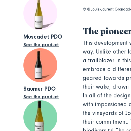
© ©Louis-Laurent Granda
The pionee
Muscadet PDO
This development w
See the product
way. Unlike other 
a trailblazer in th
embrace a differen
geared towards pro
their wake, drawn 
Saumur PDO
In all of the desig
See the product
with impassioned d
the vineyards of J
their commitment. Th
biodiversity! The 