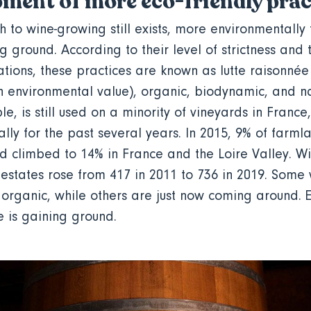
ment of more eco-friendly pra
 to wine-growing still exists, more environmentally 
g ground. According to their level of strictness and 
ations, these practices are known as lutte raisonné
gh environmental value), organic, biodynamic, and n
e, is still used on a minority of vineyards in France
lly for the past several years. In 2015, 9% of farml
ad climbed to 14% in France and the Loire Valley. Wi
estates rose from 417 in 2011 to 736 in 2019. Som
rganic, while others are just now coming around. E
re is gaining ground.