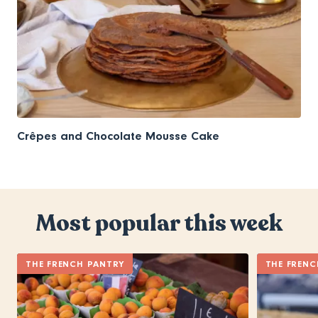
Crêpes and Chocolate Mousse Cake
Most popular this week
THE FRENCH PANTRY
THE FRENC