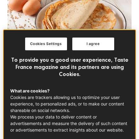
Cookies Settings
I agree
To provide you a good user experience, Taste
France magazine and its partners are using
TRENDS
Cookies.
Why the French Eat
What are cookies?
Crepes on Groundhog
Cookies are trackers allowing us to optimize your user
Day
experience, to personalized ads, or to make our content
shareable on social networks.
We process your data to deliver content or
Groundhog Day is one of the most superstitious
advertisements and measure the delivery of such content
holidays in the United States, though rest assured,
or advertisements to extract insights about our website.
Americans aren’t the only ones subject to mythical