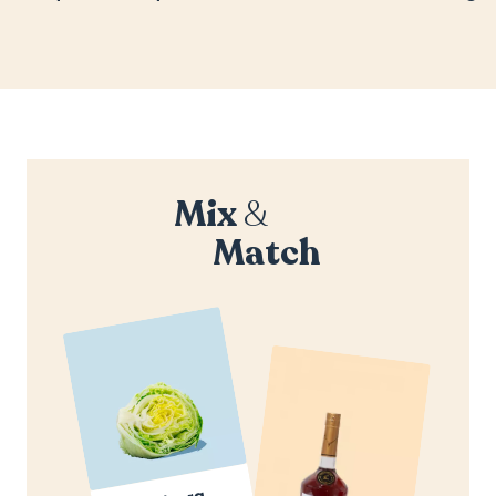
Mix
&
Match