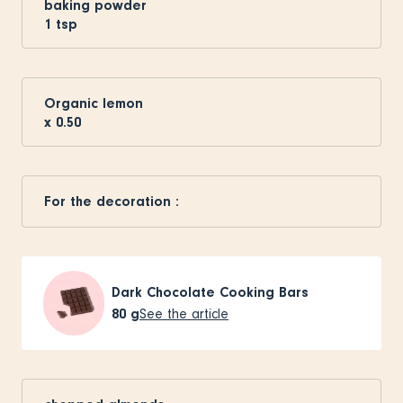
baking powder
1
tsp
Organic lemon
x
0.50
For the decoration :
Dark Chocolate Cooking Bars
80
g
See the article