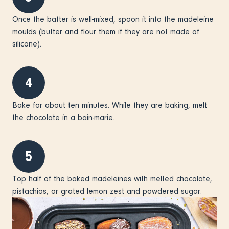
Once the batter is well-mixed, spoon it into the madeleine
moulds (butter and flour them if they are not made of
silicone).
4
Bake for about ten minutes. While they are baking, melt
the chocolate in a bain-marie.
5
Top half of the baked madeleines with melted chocolate,
pistachios, or grated lemon zest and powdered sugar.