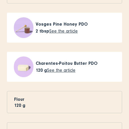
Vosges Pine Honey PDO
2
tbsp
See the article
Charentes-Poitou Butter PDO
120
g
See the article
Flour
120
g