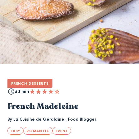
FRENCH DESSERTS
30 min
French Madeleine
By
La Cuisine de Géraldine
,
Food Blogger
EASY
ROMANTIC
EVENT