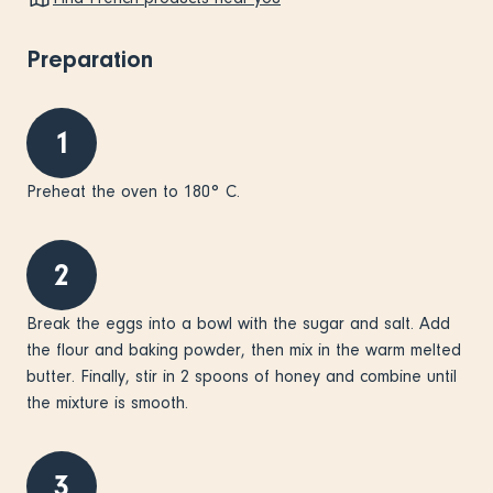
Preparation
1
Preheat the oven to 180° C.
2
Break the eggs into a bowl with the sugar and salt. Add
the flour and baking powder, then mix in the warm melted
butter. Finally, stir in 2 spoons of honey and combine until
the mixture is smooth.
3