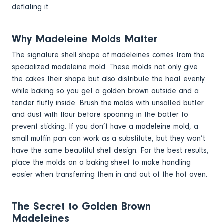
deflating it.
Why Madeleine Molds Matter
The signature shell shape of madeleines comes from the
specialized madeleine mold. These molds not only give
the cakes their shape but also distribute the heat evenly
while baking so you get a golden brown outside and a
tender fluffy inside. Brush the molds with unsalted butter
and dust with flour before spooning in the batter to
prevent sticking. If you don’t have a madeleine mold, a
small muffin pan can work as a substitute, but they won’t
have the same beautiful shell design. For the best results,
place the molds on a baking sheet to make handling
easier when transferring them in and out of the hot oven.
The Secret to Golden Brown
Madeleines