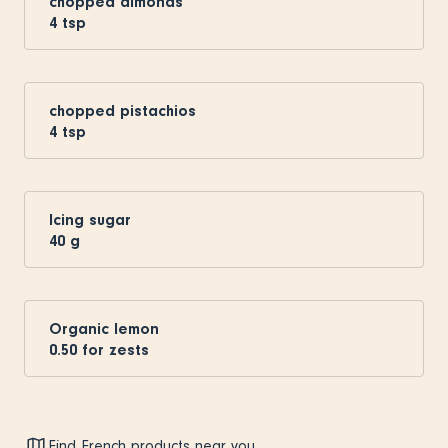
chopped almonds
4
tsp
chopped pistachios
4
tsp
Icing sugar
40
g
Organic lemon
0.50
for zests
Find French products near you