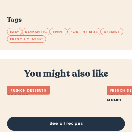
Tags
EASY
ROMANTIC
EVENT
FOR THE KIDS
DESSERT
FRENCH CLASSIC
You might also like
FRENCH DESSERTS
FRENCH DE
Cannelés
Hazelnut fi
cream
See all recipes