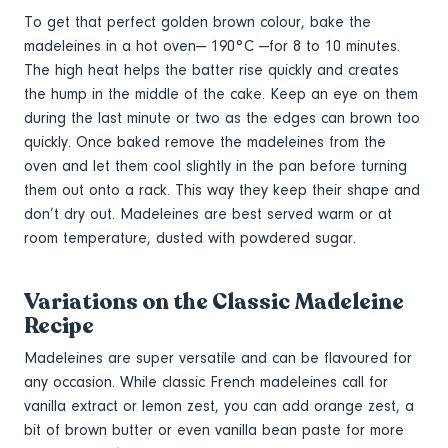
To get that perfect golden brown colour, bake the
madeleines in a hot oven— 190°C —for 8 to 10 minutes.
The high heat helps the batter rise quickly and creates
the hump in the middle of the cake. Keep an eye on them
during the last minute or two as the edges can brown too
quickly. Once baked remove the madeleines from the
oven and let them cool slightly in the pan before turning
them out onto a rack. This way they keep their shape and
don’t dry out. Madeleines are best served warm or at
room temperature, dusted with powdered sugar.
Variations on the Classic Madeleine
Recipe
Madeleines are super versatile and can be flavoured for
any occasion. While classic French madeleines call for
vanilla extract or lemon zest, you can add orange zest, a
bit of brown butter or even vanilla bean paste for more