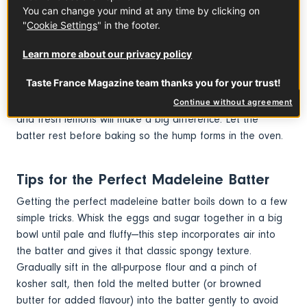
French tradition.
You can change your mind at any time by clicking on
"
Cookie Settings
" in the footer.
How to Make Perfect French
Learn more about our privacy policy
Madeleines
Taste France Magazine team thanks you for your trust!
For the perfect Madeleine cake recipe, be sure to use
good quality ingredients.
French butter
, organic honey
Continue without agreement
and fresh lemons will make a big difference. Let the
batter rest before baking so the hump forms in the oven.
Tips for the Perfect Madeleine Batter
Getting the perfect madeleine batter boils down to a few
simple tricks. Whisk the eggs and sugar together in a big
bowl until pale and fluffy—this step incorporates air into
the batter and gives it that classic spongy texture.
Gradually sift in the all-purpose flour and a pinch of
kosher salt, then fold the melted butter (or browned
butter for added flavour) into the batter gently to avoid