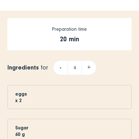
Preparation time
20 min
Ingredients
-
+
for
eggs
x
2
Sugar
60
g