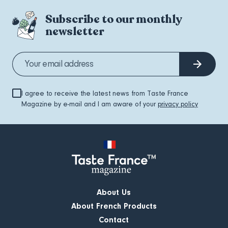
Subscribe to our monthly
newsletter
I agree to receive the latest news from Taste France
Magazine by e-mail and I am aware of your
privacy policy
About Us
About French Products
Contact