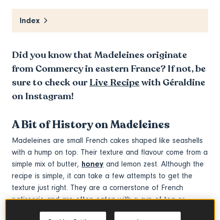
Index
Did you know that Madeleines originate
from Commercy in eastern France? If not, be
sure to check our
Live Recipe
with Géraldine
on Instagram!
A Bit of History on Madeleines
Madeleines are small French cakes shaped like seashells
with a hump on top. Their texture and flavour come from a
simple mix of butter,
honey
and lemon zest. Although the
recipe is simple, it can take a few attempts to get the
texture just right. They are a cornerstone of French
patisserie and are often eaten with a cup of tea or
coffee.