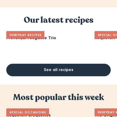
Our latest recipes
EVERYDAY RECIPES
SPECIAL O
Provençal Fougasse Trio
Roquefort 
See all recipes
Most popular this week
SPECIAL OCCASIONS
EVERYDAY 
Roquefort Croquettes
The Origin