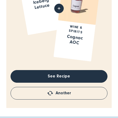
Iceberg
Lettuce
WINE &
SPIRITS
Cognac
AOC
See Recipe
Another