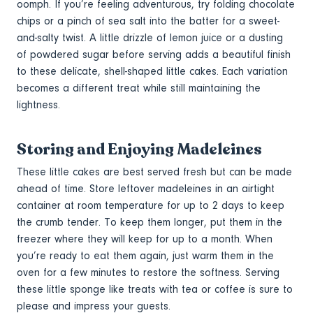
oomph. If you’re feeling adventurous, try folding chocolate
chips or a pinch of sea salt into the batter for a sweet-
and-salty twist. A little drizzle of lemon juice or a dusting
of powdered sugar before serving adds a beautiful finish
to these delicate, shell-shaped little cakes. Each variation
becomes a different treat while still maintaining the
lightness.
Storing and Enjoying Madeleines
These little cakes are best served fresh but can be made
ahead of time. Store leftover madeleines in an airtight
container at room temperature for up to 2 days to keep
the crumb tender. To keep them longer, put them in the
freezer where they will keep for up to a month. When
you’re ready to eat them again, just warm them in the
oven for a few minutes to restore the softness. Serving
these little sponge like treats with tea or coffee is sure to
please and impress your guests.