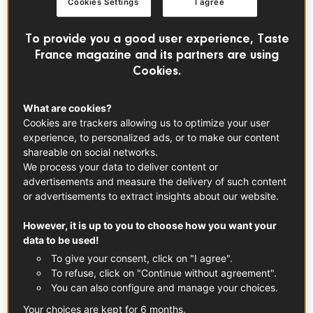
Cookies Settings
I agree
The classic French Madeleine was born in Commercy a
small town in eastern France. They have been a part of
To provide you a good user experience, Taste
French culinary heritage for centuries and are the epitome
France magazine and its partners are using
of French baking.
Cookies.
A Nod to History: Marcel Proust and
What are cookies?
Madeleines
Cookies are trackers allowing us to optimize your user
experience, to personalized ads, or to make our content
Madeleines have a special place in French culture thanks
shareable on social networks.
to writer Marcel Proust who wrote about them in his
We process your data to deliver content or
book
In Search of Lost Time
.
advertisements and measure the delivery of such content
or advertisements to extract insights about our website.
These shell-shaped cakes were said to evoke powerful
However, it is up to you to choose how you want your
memories, comfort and nostalgia. Named after Madeleine
data to be used!
Paulmier, a 19th century pastry chef, the recipe has stood
To give your consent, click on "I agree".
the test of time and brought joy to generations. Whether
To refuse, click on "Continue without agreement".
you’re making madeleines for the first time or they’re
You can also configure and manage your choices.
already a family favourite, these little treats are a classic
Your choices are kept for 6 months.