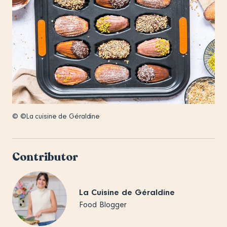
© ©La cuisine de Géraldine
Contributor
La Cuisine de Géraldine
Food Blogger